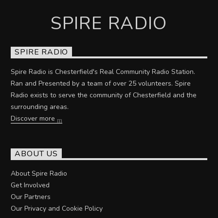
SPIRE RADIO
SPIRE RADIO
Spire Radio is Chesterfield's Real Community Radio Station.
Ran and Presented by a team of over 25 volunteers. Spire
Radio exists to serve the community of Chesterfield and the
surrounding areas.
Discover more
ABOUT US
About Spire Radio
Get Involved
Our Partners
Our Privacy and Cookie Policy