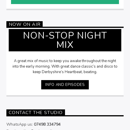
NOW ON AIR
NON-STOP NIGHT
MIX
A great mix of music to keep you awake throughout the night
into the early morning. With great dance classic’s and disco to
keep Derbyshire’s Heartbeat, beating.
INFO AND EPISODES
CONTACT THE STUDIO
WhatsApp us:
07498 334794