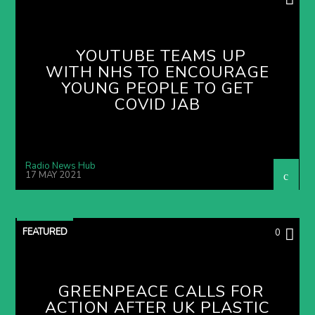
YOUTUBE TEAMS UP
WITH NHS TO ENCOURAGE
YOUNG PEOPLE TO GET
COVID JAB
Radio News Hub
17 MAY 2021
FEATURED
0
GREENPEACE CALLS FOR
ACTION AFTER UK PLASTIC