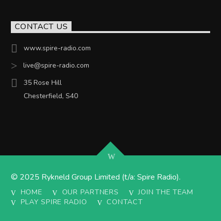
CONTACT US
www.spire-radio.com
live@spire-radio.com
35 Rose Hill
Chesterfield, S40
© 2025 Rykneld Group Limited (t/a: Spire Radio).
HOME
OUR PARTNERS
JOIN THE TEAM
PLAY SPIRE RADIO
CONTACT