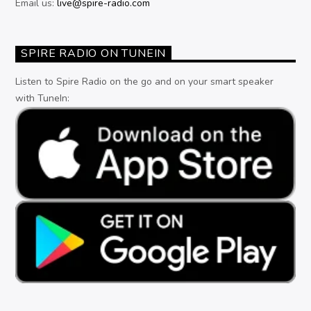
Email us:
live@spire-radio.com
SPIRE RADIO ON TUNEIN
Listen to Spire Radio on the go and on your smart speaker
with TuneIn: