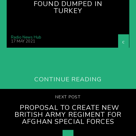
FOUND DUMPED IN
TURKEY
Radio News Hub
17 MAY 2021
CONTINUE READING
NEXT POST
PROPOSAL TO CREATE NEW
BRITISH ARMY REGIMENT FOR
AFGHAN SPECIAL FORCES