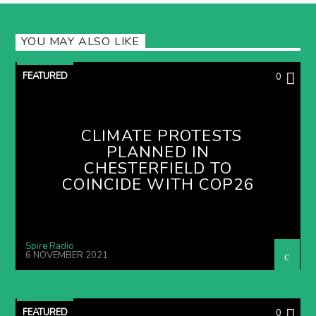
YOU MAY ALSO LIKE
FEATURED
0
CLIMATE PROTESTS
PLANNED IN
CHESTERFIELD TO
COINCIDE WITH COP26
Spire Radio
6 NOVEMBER 2021
FEATURED
0