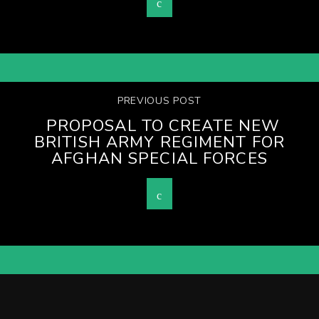
PREVIOUS POST
PROPOSAL TO CREATE NEW
BRITISH ARMY REGIMENT FOR
AFGHAN SPECIAL FORCES