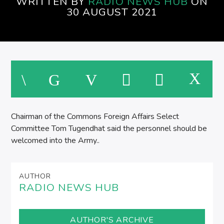
WRITTEN BY
RADIO NEWS HUB
ON
30 AUGUST 2021
M
Chairman of the Commons Foreign Affairs Select
Committee Tom Tugendhat said the personnel should be
welcomed into the Army..
AUTHOR
RADIO NEWS HUB
AUTHOR'S ARCHIVE