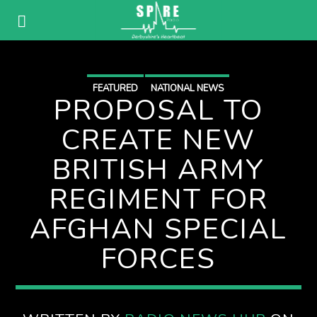
FEATURED
NATIONAL NEWS
PROPOSAL TO
CREATE NEW
BRITISH ARMY
REGIMENT FOR
AFGHAN SPECIAL
FORCES