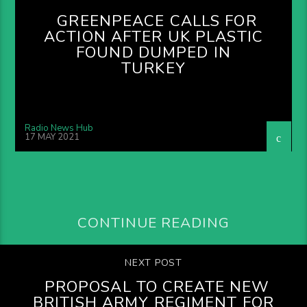
GREENPEACE CALLS FOR
ACTION AFTER UK PLASTIC
FOUND DUMPED IN
TURKEY
Radio News Hub
17 MAY 2021
CONTINUE READING
NEXT POST
PROPOSAL TO CREATE NEW
BRITISH ARMY REGIMENT FOR