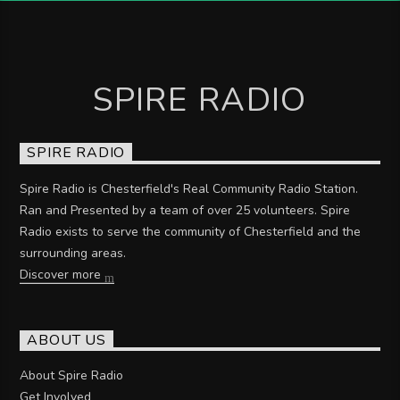
SPIRE RADIO
SPIRE RADIO
Spire Radio is Chesterfield's Real Community Radio Station.
Ran and Presented by a team of over 25 volunteers. Spire
Radio exists to serve the community of Chesterfield and the
surrounding areas.
Discover more
ABOUT US
About Spire Radio
Get Involved