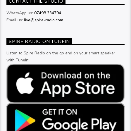
CONTACT THE STUDIO
WhatsApp us:
07498 334794
Email us:
live@spire-radio.com
SPIRE RADIO ON TUNEIN
Listen to Spire Radio on the go and on your smart speaker
with TuneIn: