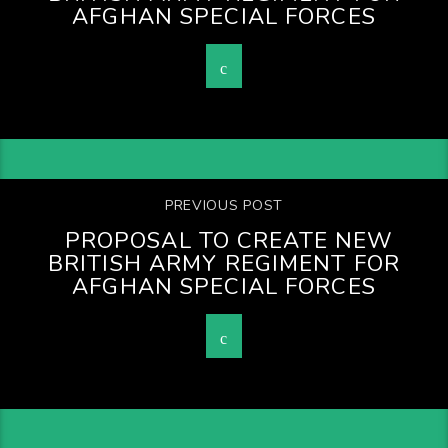
AFGHAN SPECIAL FORCES
PREVIOUS POST
PROPOSAL TO CREATE NEW
BRITISH ARMY REGIMENT FOR
AFGHAN SPECIAL FORCES