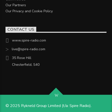
Our Partners
Our Privacy and Cookie Policy
CONTACT US
www.spire-radio.com
live@spire-radio.com
35 Rose Hill
Chesterfield, S40
© 2025 Rykneld Group Limited (t/a: Spire Radio).