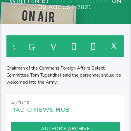
WRITTEN BY
RADIO NEWS HUB
ON
30 AUGUST 2021
Chairman of the Commons Foreign Affairs Select
Committee Tom Tugendhat said the personnel should be
welcomed into the Army..
AUTHOR
RADIO NEWS HUB
AUTHOR'S ARCHIVE