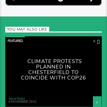
YOU MAY ALSO LIKE
FEATURED
0
CLIMATE PROTESTS
PLANNED IN
CHESTERFIELD TO
COINCIDE WITH COP26
Spire Radio
6 NOVEMBER 2021