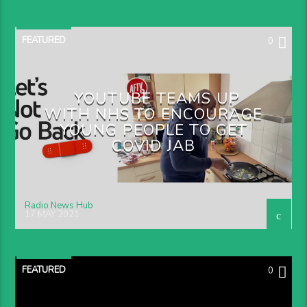
FEATURED
0
YOUTUBE TEAMS UP
WITH NHS TO ENCOURAGE
YOUNG PEOPLE TO GET
COVID JAB
Radio News Hub
17 MAY 2021
FEATURED
0