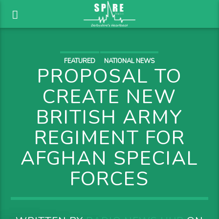
FEATURED
NATIONAL NEWS
PROPOSAL TO
CREATE NEW
BRITISH ARMY
REGIMENT FOR
AFGHAN SPECIAL
FORCES