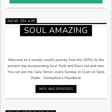
NOW ON AIR
SOUL AMAZING
Welcome to a weekly soulful journey from the 1970’s to the
present day incorporating Soul, Funk and Disco old and new.
You can join me, Gary Senior, every Sunday at 11am on Spire
Radio - Derbyshire’s Heartbeat
INFO AND EPISODES