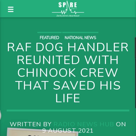
FEATURED
NATIONAL NEWS
RAF DOG HANDLER
REUNITED WITH
CHINOOK CREW
THAT SAVED HIS
LIFE
WRITTEN BY
RADIO NEWS HUB
ON
9 AUGUST 2021