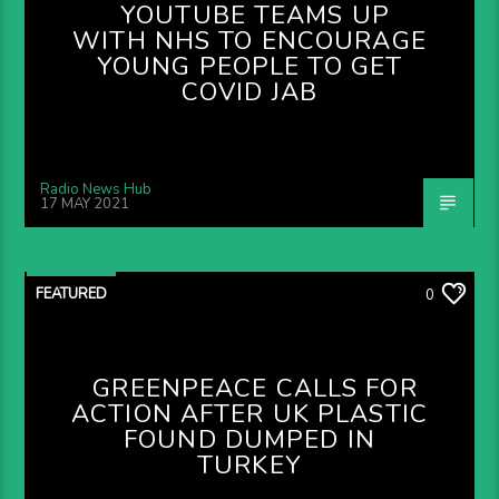
YOUTUBE TEAMS UP
WITH NHS TO ENCOURAGE
YOUNG PEOPLE TO GET
COVID JAB
Radio News Hub
17 MAY 2021
FEATURED
0
GREENPEACE CALLS FOR
ACTION AFTER UK PLASTIC
FOUND DUMPED IN
TURKEY