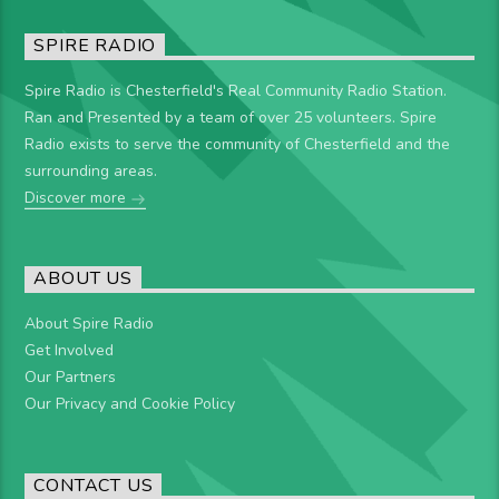
SPIRE RADIO
Spire Radio is Chesterfield's Real Community Radio Station.
Ran and Presented by a team of over 25 volunteers. Spire
Radio exists to serve the community of Chesterfield and the
surrounding areas.
Discover more
ABOUT US
About Spire Radio
Get Involved
Our Partners
Our Privacy and Cookie Policy
CONTACT US