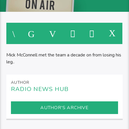
Mick McConnell met the team a decade on from losing his
leg..
AUTHOR
RADIO NEWS HUB
AUTHOR'S ARCHIVE