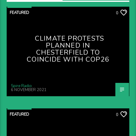
FEATURED
0
CLIMATE PROTESTS
PLANNED IN
CHESTERFIELD TO
COINCIDE WITH COP26
Spire Radio
6 NOVEMBER 2021
FEATURED
0