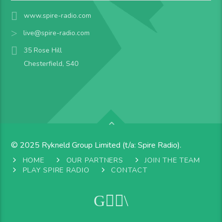
www.spire-radio.com
live@spire-radio.com
35 Rose Hill
Chesterfield, S40
© 2025 Rykneld Group Limited (t/a: Spire Radio).
HOME
OUR PARTNERS
JOIN THE TEAM
PLAY SPIRE RADIO
CONTACT