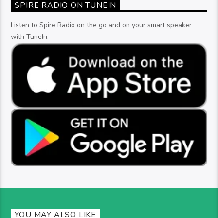
SPIRE RADIO ON TUNEIN
Listen to Spire Radio on the go and on your smart speaker
with TuneIn:
YOU MAY ALSO LIKE