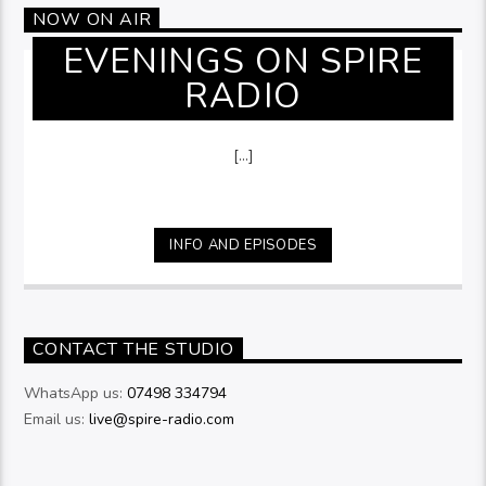
NOW ON AIR
EVENINGS ON SPIRE
RADIO
[...]
INFO AND EPISODES
CONTACT THE STUDIO
WhatsApp us:
07498 334794
Email us:
live@spire-radio.com