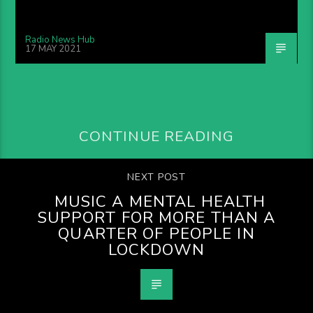
Radio News Hub
17 MAY 2021
CONTINUE READING
NEXT POST
MUSIC A MENTAL HEALTH
SUPPORT FOR MORE THAN A
QUARTER OF PEOPLE IN
LOCKDOWN