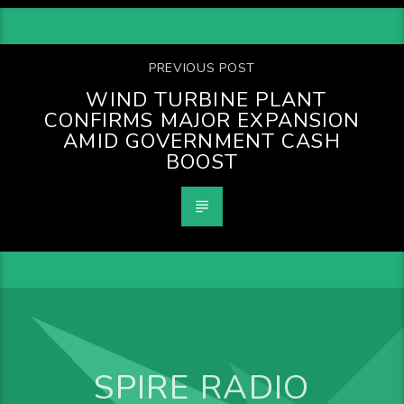
PREVIOUS POST
WIND TURBINE PLANT
CONFIRMS MAJOR EXPANSION
AMID GOVERNMENT CASH
BOOST
SPIRE RADIO