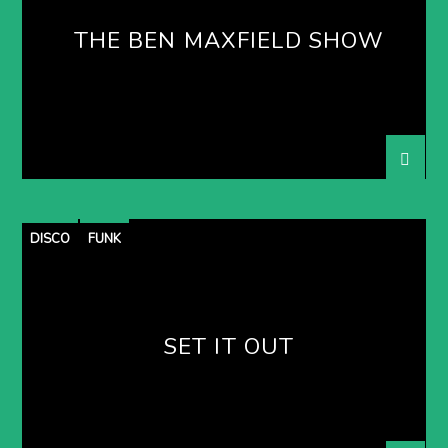
THE BEN MAXFIELD SHOW
DISCO
FUNK
SET IT OUT