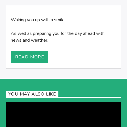
Waking you up with a smile.
As well as preparing you for the day ahead with
news and weather.
READ MORE
YOU MAY ALSO LIKE