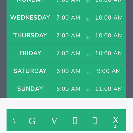
MONDAY
7:00 AM
10:00 AM
WEDNESDAY
7:00 AM
10:00 AM
THURSDAY
7:00 AM
10:00 AM
FRIDAY
7:00 AM
10:00 AM
SATURDAY
6:00 AM
9:00 AM
SUNDAY
6:00 AM
11:00 AM
2