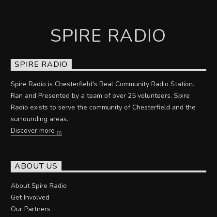
SPIRE RADIO
SPIRE RADIO
Spire Radio is Chesterfield's Real Community Radio Station.
Ran and Presented by a team of over 25 volunteers. Spire
Radio exists to serve the community of Chesterfield and the
surrounding areas.
Discover more
ABOUT US
About Spire Radio
Get Involved
Our Partners