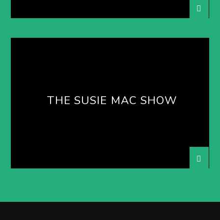
THE SUSIE MAC SHOW