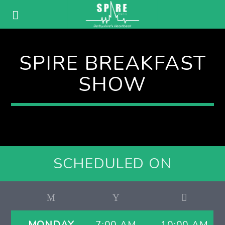
SPIRE BREAKFAST
SHOW
SCHEDULED ON