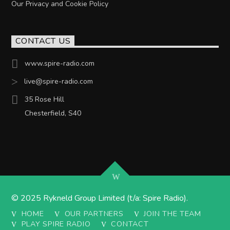
Our Privacy and Cookie Policy
CONTACT US
www.spire-radio.com
live@spire-radio.com
35 Rose Hill
Chesterfield, S40
© 2025 Rykneld Group Limited (t/a: Spire Radio).
HOME
OUR PARTNERS
JOIN THE TEAM
PLAY SPIRE RADIO
CONTACT