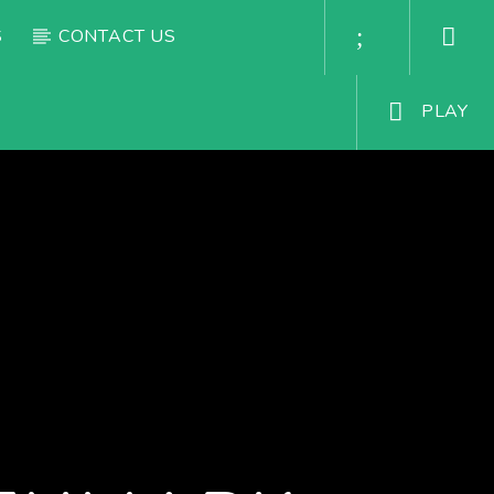
S
CONTACT US
PLAY