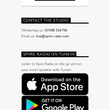
CONTACT THE STUDIO
WhatsApp us:
07498 334794
Email us:
live@spire-radio.com
SPIRE RADIO ON TUNEIN
Listen to Spire Radio on the go and on
your smart speaker with TuneIn: