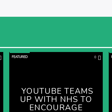
FEATURED
0
YOUTUBE TEAMS
UP WITH NHS TO
ENCOURAGE