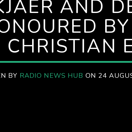
KJAER AND 
ONOURED BY
 CHRISTIAN 
EN BY
RADIO NEWS HUB
ON 24 AUGU