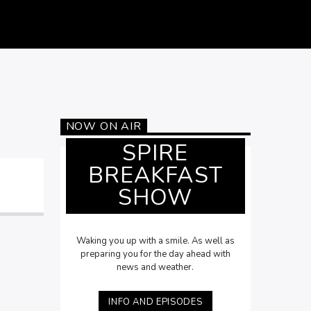
NOW ON AIR
SPIRE
BREAKFAST
SHOW
Waking you up with a smile. As well as
preparing you for the day ahead with
news and weather.
INFO AND EPISODES