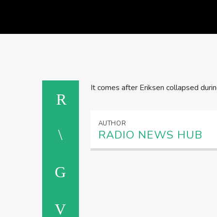
It comes after Eriksen collapsed dur
AUTHOR
RADIO NEWS HUB