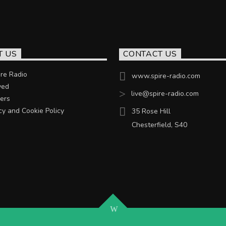
T US
CONTACT US
re Radio
www.spire-radio.com
ved
live@spire-radio.com
ers
cy and Cookie Policy
35 Rose Hill
Chesterfield, S40