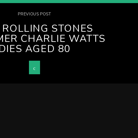
PREVIOUS POST
 ROLLING STONES
ER CHARLIE WATTS
DIES AGED 80