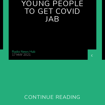
YOUNG PEOPLE
TO GET COVID
JAB
Radio News Hub
17 MAY 2021
CONTINUE READING