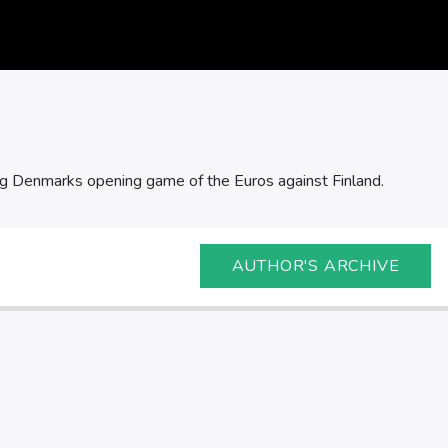
ing Denmarks opening game of the Euros against Finland.
AUTHOR'S ARCHIVE