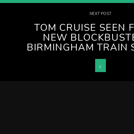
NEXT POST
TOM CRUISE SEEN 
NEW BLOCKBUSTE
BIRMINGHAM TRAIN 