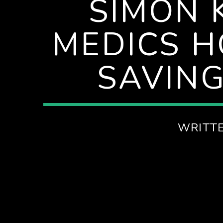
SIMON 
SPIRE BREAKFAST SHOW
MEDICS H
SAVING
WRITT