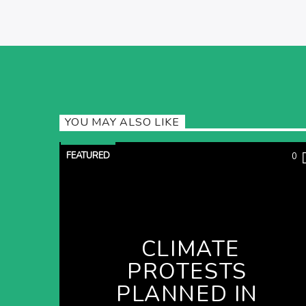
YOU MAY ALSO LIKE
FEATURED
0
CLIMATE
PROTESTS
PLANNED IN