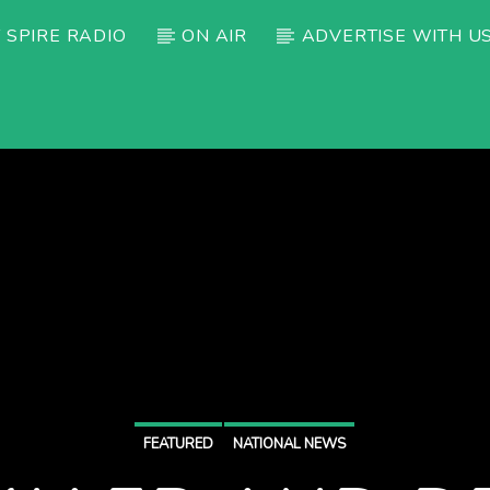
 SPIRE RADIO
ON AIR
ADVERTISE WITH U
FEATURED
NATIONAL NEWS