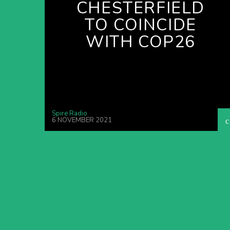
CHESTERFIELD
TO COINCIDE
WITH COP26
Spire Radio
6 NOVEMBER 2021