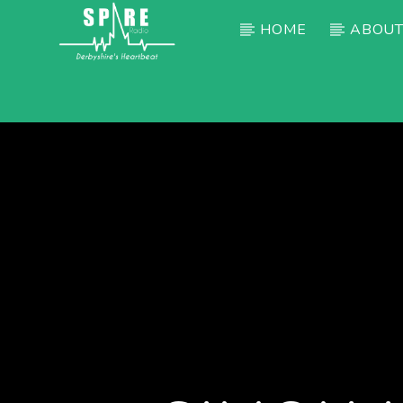
HOME
ABOUT