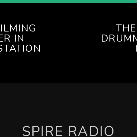
FILMING
THE
R IN
DRUMM
STATION
SPIRE RADIO