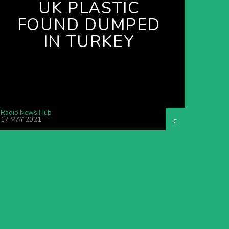
UK PLASTIC
FOUND DUMPED
IN TURKEY
Radio News Hub
17 MAY 2021