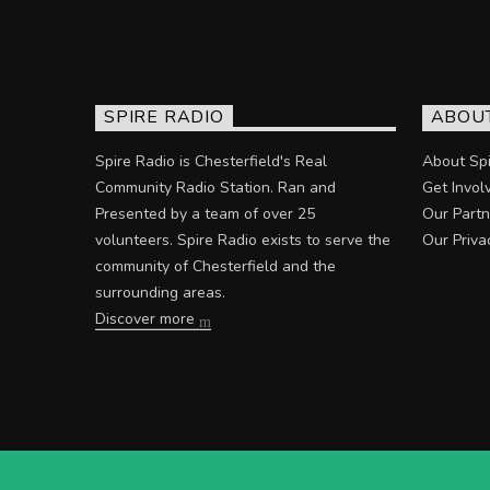
SPIRE RADIO
ABOU
Spire Radio is Chesterfield's Real
About Spi
Community Radio Station. Ran and
Get Invol
Presented by a team of over 25
Our Partn
volunteers. Spire Radio exists to serve the
Our Priva
community of Chesterfield and the
surrounding areas.
Discover more