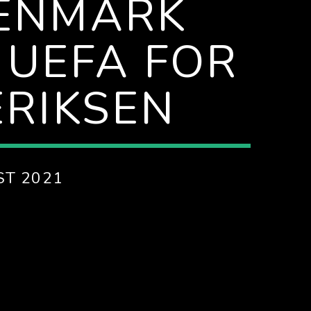
DENMARK
 UEFA FOR
ERIKSEN
ST 2021