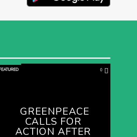
FEATURED
0
GREENPEACE
CALLS FOR
ACTION AFTER