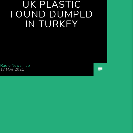
UK PLASTIC
FOUND DUMPED
IN TURKEY
Radio News Hub
17 MAY 2021