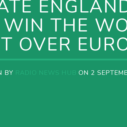
ATE ENGLAN
 WIN THE W
ET OVER EURO
N BY
RADIO NEWS HUB
ON 2 SEPTEMB