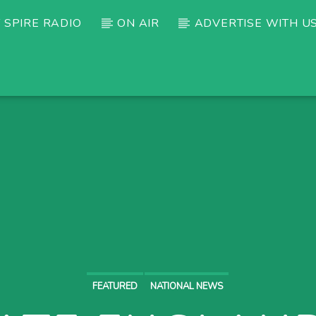
 SPIRE RADIO
ON AIR
ADVERTISE WITH U
FEATURED
NATIONAL NEWS