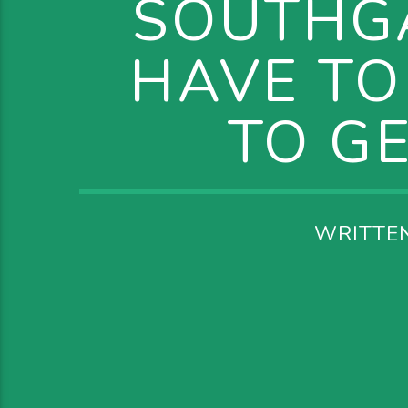
SOUTHG
HAVE TO
TO G
WRITTE