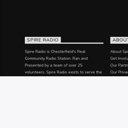
SPIRE RADIO
ABOU
Spire Radio is Chesterfield's Real
About Spi
Community Radio Station. Ran and
Get Invol
Presented by a team of over 25
Our Partn
volunteers. Spire Radio exists to serve the
Our Priva
community of Chesterfield and the
surrounding areas.
Discover more