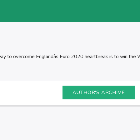
ay to overcome Englandâs Euro 2020 heartbreak is to win the 
AUTHOR'S ARCHIVE