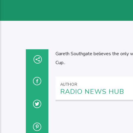
Gareth Southgate believes the only w
Cup..
AUTHOR
RADIO NEWS HUB