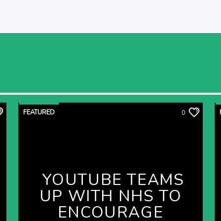
FEATURED
0
YOUTUBE TEAMS
UP WITH NHS TO
ENCOURAGE