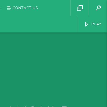
S
CONTACT US
PLAY