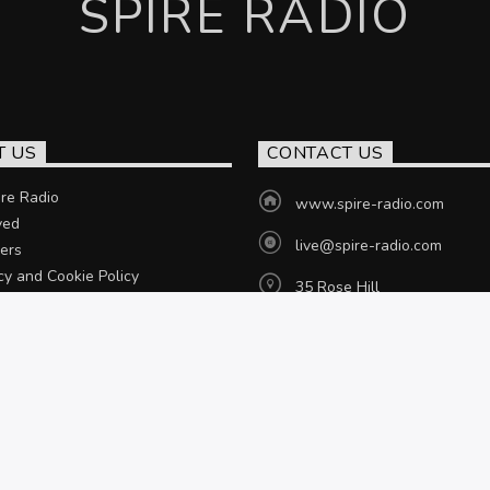
SPIRE RADIO
T US
CONTACT US
re Radio
www.spire-radio.com
ved
live@spire-radio.com
ers
cy and Cookie Policy
35 Rose Hill
Chesterfield, S40