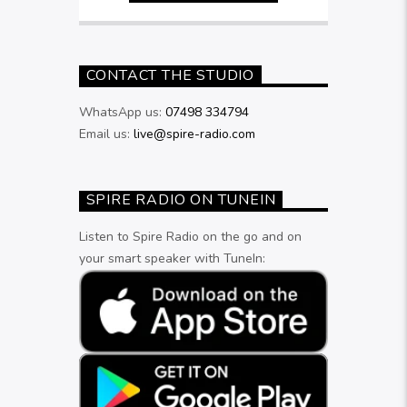
CONTACT THE STUDIO
WhatsApp us:
07498 334794
Email us:
live@spire-radio.com
SPIRE RADIO ON TUNEIN
Listen to Spire Radio on the go and on
your smart speaker with TuneIn: