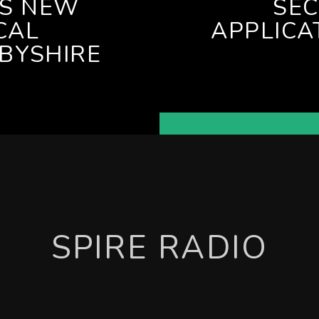
ES NEW
SE
CAL
APPLICA
BYSHIRE
SPIRE RADIO