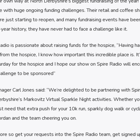
r own way at North Derbyshire’s biggest fundraising of the year!
 with huge ongoing funding challenges. Their retail and coffee s
e just starting to reopen, and many fundraising events have bee
-year history, they have never had to face a challenge like it.
adio is passionate about raising funds for the hospice, “Having h
rom the hospice, I know how important this incredible place is. It
turday for the hospice and I hope our show on Spire Radio will en
hallenge to be sponsored”
ager Carl Jones said: “We’re delighted to be partnering with Spi
rbyshire’s Markovitz Virtual Sparkle Night activities. Whether yo
ust need that extra push for your 10k run, sparkly dog walk or cycl
Jordan and the team cheering you on.
e so get your requests into the Spire Radio team, get signed u