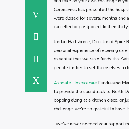
and take on your own challenge in you
Coronavirus has presented the hospice
were closed for several months and ar
cancelled or postponed. In their thirty
Jordan Hartshorne, Director of Spire R
personal experience of receiving care f
essential that we raise funds this Sa
people further to set themselves a c
Ashgate Hospicecare
Fundraising Man
to provide the soundtrack to North De
bopping along at a kitchen disco, or j
challenge, we’re so grateful to have 
“We’ve never needed your support mor