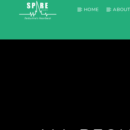
HOME
ABOUT