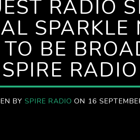
UEST RADIO 
UAL SPARKLE 
 TO BE BROA
SPIRE RADIO
EN BY
SPIRE RADIO
ON 16 SEPTEMBE