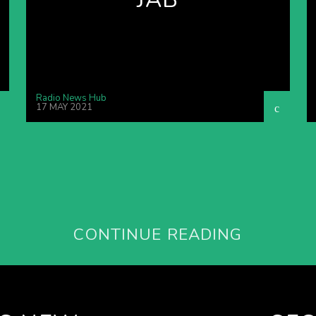
Radio News Hub
17 MAY 2021
CONTINUE READING