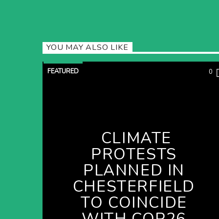
YOU MAY ALSO LIKE
FEATURED
0
CLIMATE
PROTESTS
PLANNED IN
CHESTERFIELD
TO COINCIDE
WITH COP26