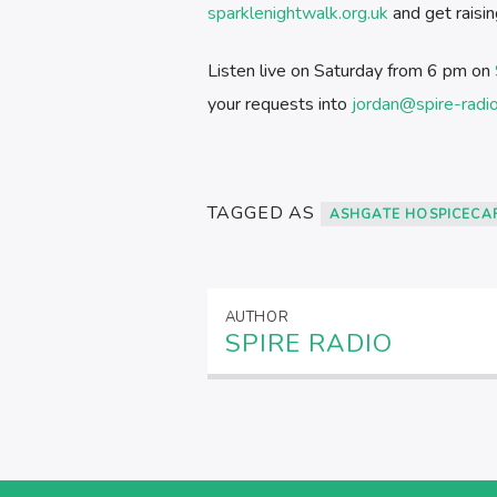
sparklenightwalk.org.uk
and get raisin
Listen live on Saturday from 6 pm on
your requests into
jordan@spire-radi
TAGGED AS
ASHGATE HOSPICECA
AUTHOR
SPIRE RADIO