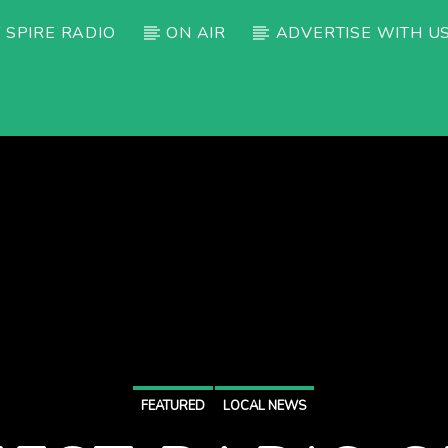
 SPIRE RADIO
ON AIR
ADVERTISE WITH U
FEATURED
LOCAL NEWS