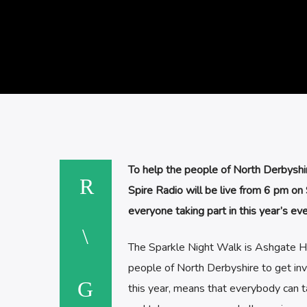
To help the people of North Derbyshi
Spire Radio will be live from 6 pm on
everyone taking part in this year’s eve
The Sparkle Night Walk is Ashgate Hosp
people of North Derbyshire to get invol
this year, means that everybody can ta