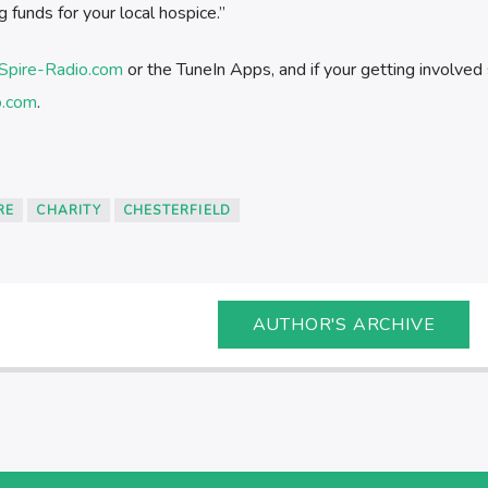
g funds for your local hospice.”
Spire-Radio.com
or the TuneIn Apps, and if your getting involved
o.com
.
RE
CHARITY
CHESTERFIELD
AUTHOR'S ARCHIVE