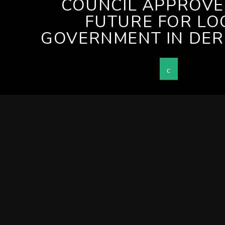
COUNCIL APPROV
FUTURE FOR LO
GOVERNMENT IN DER