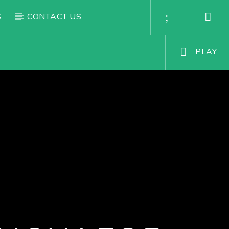
S
CONTACT US
PLAY