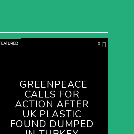
FEATURED
0
GREENPEACE
CALLS FOR
ACTION AFTER
UK PLASTIC
FOUND DUMPED
IN TURKEY