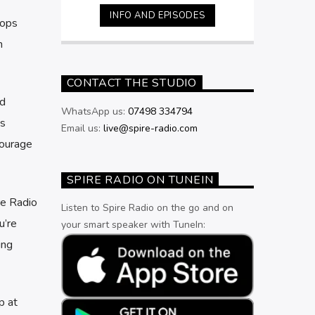
Friday nights from 11pm.
INFO AND EPISODES
hops
n
CONTACT THE STUDIO
ad
WhatsApp us:
07498 334794
’s
Email us:
live@spire-radio.com
courage
SPIRE RADIO ON TUNEIN
re Radio
Listen to Spire Radio on the go and on
u’re
your smart speaker with TuneIn:
ing
p at