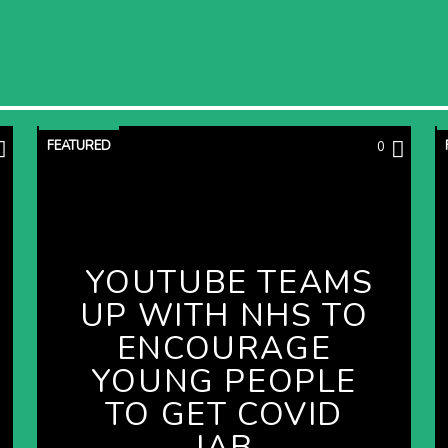
FEATURED
0
YOUTUBE TEAMS
UP WITH NHS TO
ENCOURAGE
YOUNG PEOPLE
TO GET COVID
JAB