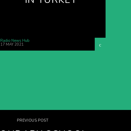
Radio News Hub
17 MAY 2021
PREVIOUS POST