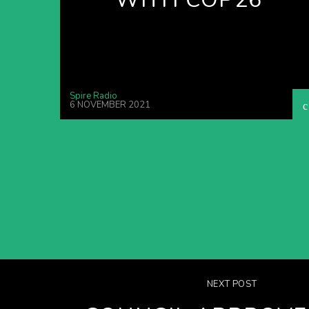
Spire Radio
6 NOVEMBER 2021
NEXT POST