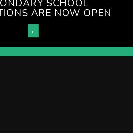
CONDARY SCHOOL
TIONS ARE NOW OPEN