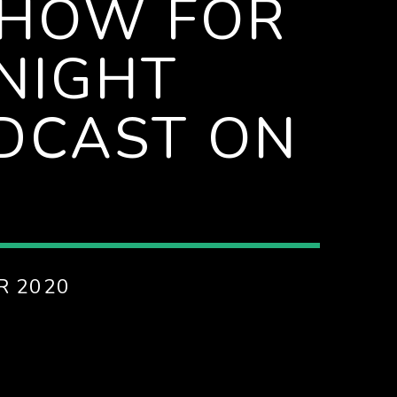
SHOW FOR
NIGHT
DCAST ON
R 2020