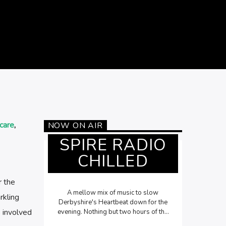
care
,
NOW ON AIR
SPIRE RADIO
CHILLED
r the
A mellow mix of music to slow
rkling
Derbyshire's Heartbeat down for the
s involved
evening. Nothing but two hours of the
most chilled out songs Monday to