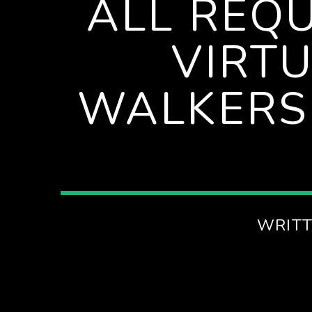
ALL REQ
D
VIRT
M
WALKERS
WRITT