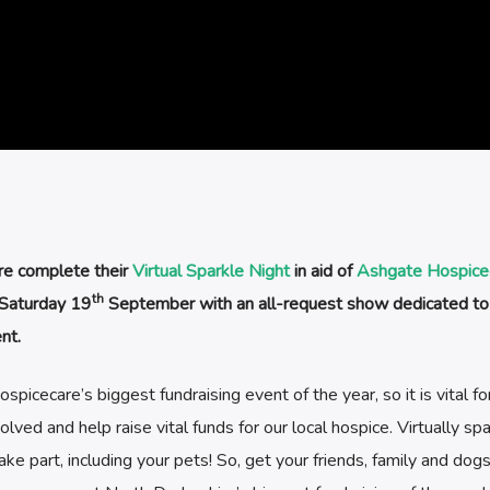
re complete their
Virtual Sparkle Night
in aid of
Ashgate Hospice
th
 Saturday 19
September with an all-request show dedicated to
nt.
icecare’s biggest fundraising event of the year, so it is vital fo
ved and help raise vital funds for our local hospice. Virtually spa
ke part, including your pets! So, get your friends, family and dog