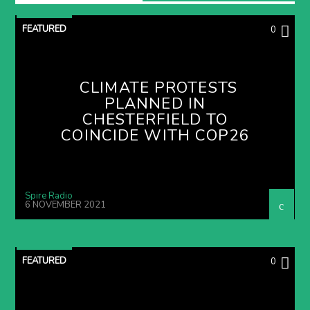
FEATURED
0
CLIMATE PROTESTS
PLANNED IN
CHESTERFIELD TO
COINCIDE WITH COP26
Spire Radio
6 NOVEMBER 2021
FEATURED
0