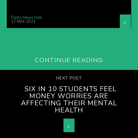
Radio News Hub
17 MAY 2021
CONTINUE READING
NEXT POST
SIX IN 10 STUDENTS FEEL
MONEY WORRIES ARE
AFFECTING THEIR MENTAL
HEALTH