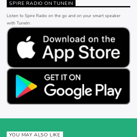
SPIRE RADIO ON TUNEIN
Listen to Spire Radio on the go and on your smart speaker
with TuneIn:
YOU MAY ALSO LIKE