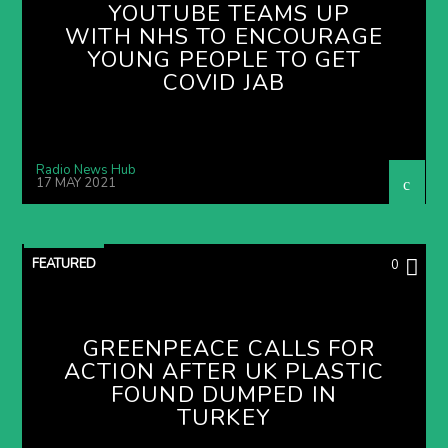
YOUTUBE TEAMS UP
WITH NHS TO ENCOURAGE
YOUNG PEOPLE TO GET
COVID JAB
Radio News Hub
17 MAY 2021
FEATURED
0
GREENPEACE CALLS FOR
ACTION AFTER UK PLASTIC
FOUND DUMPED IN
TURKEY