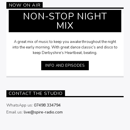
NOW ON AIR
NON-STOP NIGHT
MIX
A great mix of music to keep you awake throughout the night
into the early morning. With great dance classic’s and disco to
keep Derbyshire’s Heartbeat, beating.
INFO AND EPISODES
CONTACT THE STUDIO
WhatsApp us:
07498 334794
Email us:
live@spire-radio.com