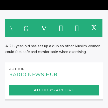
M
A 21-year-old has set up a club so other Muslim women
could feel safe and comfortable when exercising..
AUTHOR
RADIO NEWS HUB
AUTHOR'S ARCHIVE