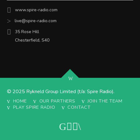
www.spire-radio.com
live@spire-radio.com
35 Rose Hill
Chesterfield, S40
© 2025 Rykneld Group Limited (t/a: Spire Radio).
HOME
OUR PARTNERS
JOIN THE TEAM
PLAY SPIRE RADIO
CONTACT