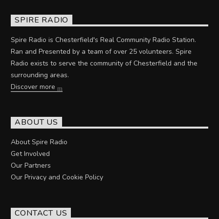
SPIRE RADIO
Spire Radio is Chesterfield's Real Community Radio Station.
Ran and Presented by a team of over 25 volunteers. Spire
Radio exists to serve the community of Chesterfield and the
surrounding areas.
Discover more
ABOUT US
About Spire Radio
Get Involved
Our Partners
Our Privacy and Cookie Policy
CONTACT US