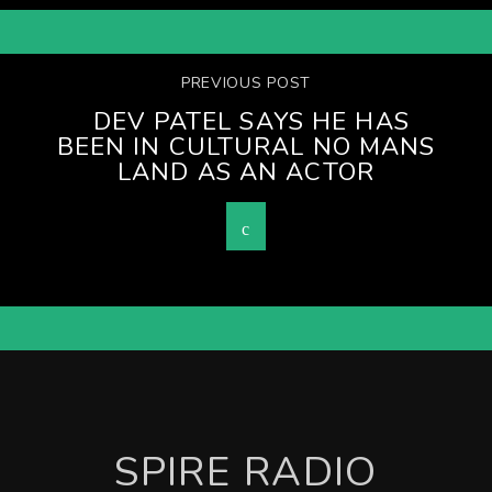
PREVIOUS POST
DEV PATEL SAYS HE HAS
BEEN IN CULTURAL NO MANS
LAND AS AN ACTOR
SPIRE RADIO