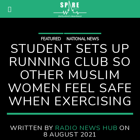
FEATURED
NATIONAL NEWS
STUDENT SETS UP
RUNNING CLUB SO
OTHER MUSLIM
WOMEN FEEL SAFE
WHEN EXERCISING
WRITTEN BY
RADIO NEWS HUB
ON
8 AUGUST 2021