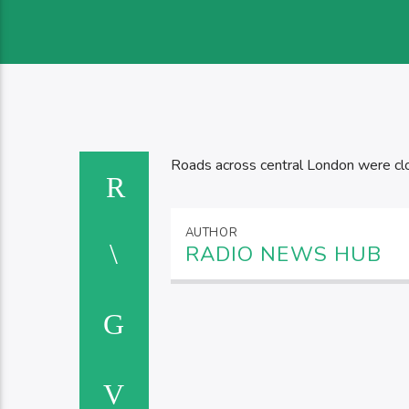
Roads across central London were clo
AUTHOR
RADIO NEWS HUB