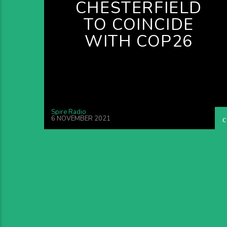
CHESTERFIELD
TO COINCIDE
WITH COP26
Spire Radio
6 NOVEMBER 2021