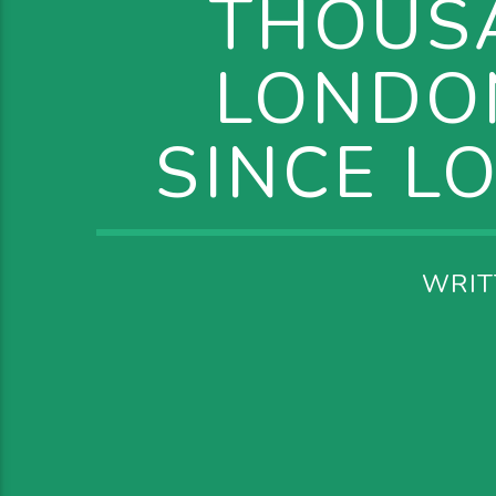
THOUS
LONDON
SINCE L
WRIT