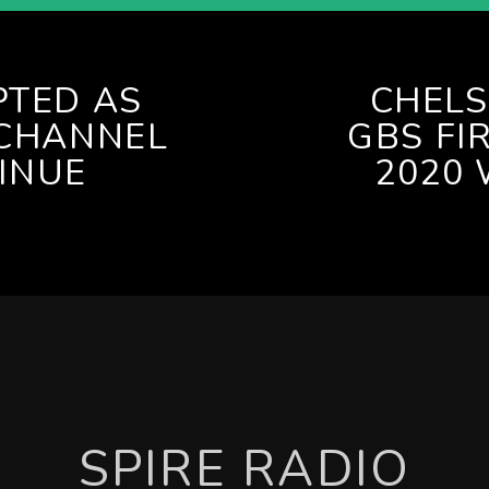
PTED AS
CHELS
 CHANNEL
GBS FI
INUE
2020 
SPIRE RADIO