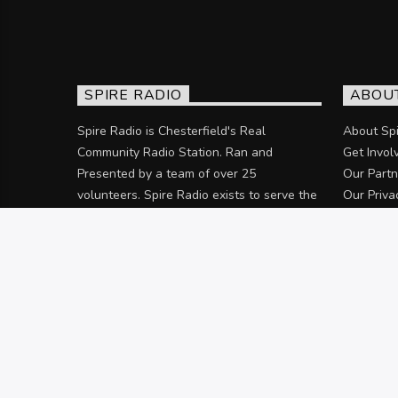
SPIRE RADIO
ABOU
Spire Radio is Chesterfield's Real
About Spi
Community Radio Station. Ran and
Get Invol
Presented by a team of over 25
Our Partn
volunteers. Spire Radio exists to serve the
Our Priva
community of Chesterfield and the
surrounding areas.
Discover more