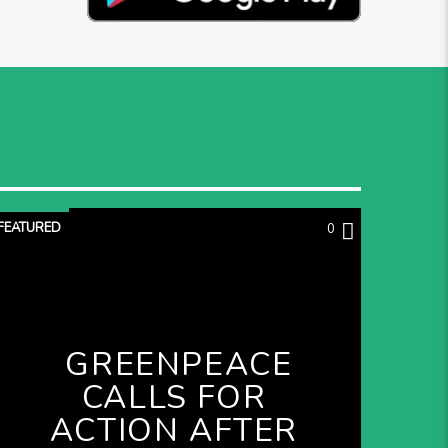
FEATURED
0
GREENPEACE
CALLS FOR
ACTION AFTER