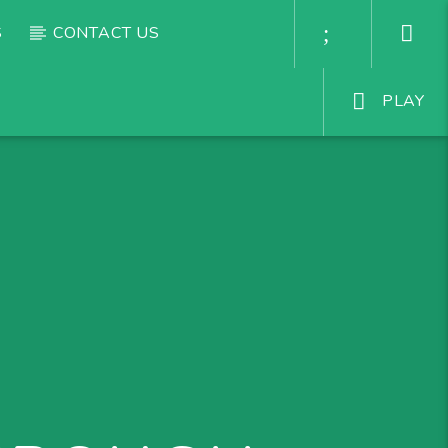
S
CONTACT US
PLAY