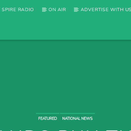
 SPIRE RADIO
ON AIR
ADVERTISE WITH U
FEATURED
NATIONAL NEWS