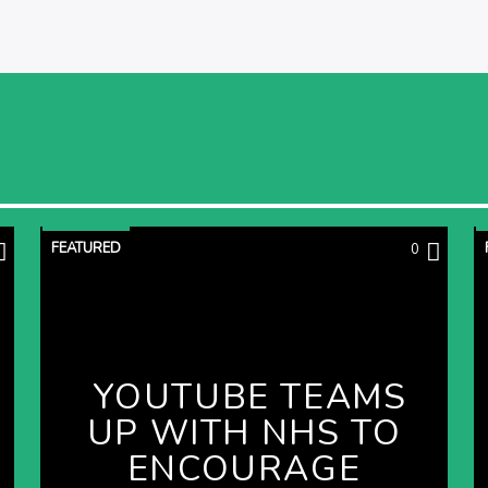
FEATURED
0
YOUTUBE TEAMS
UP WITH NHS TO
ENCOURAGE