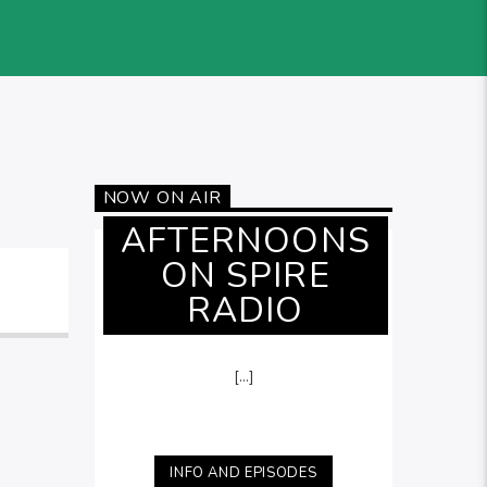
NOW ON AIR
AFTERNOONS
ON SPIRE
RADIO
[...]
INFO AND EPISODES