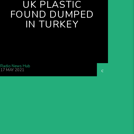
UK PLASTIC
FOUND DUMPED
IN TURKEY
Radio News Hub
17 MAY 2021