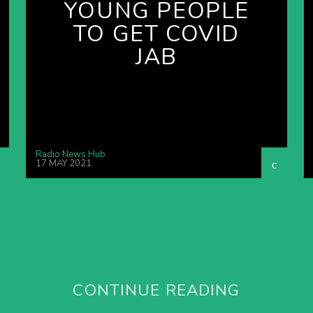
YOUNG PEOPLE
TO GET COVID
JAB
Radio News Hub
17 MAY 2021
CONTINUE READING