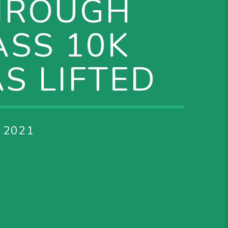
HROUGH
ASS 10K
S LIFTED
 2021