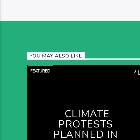
YOU MAY ALSO LIKE
FEATURED
0
CLIMATE
PROTESTS
PLANNED IN