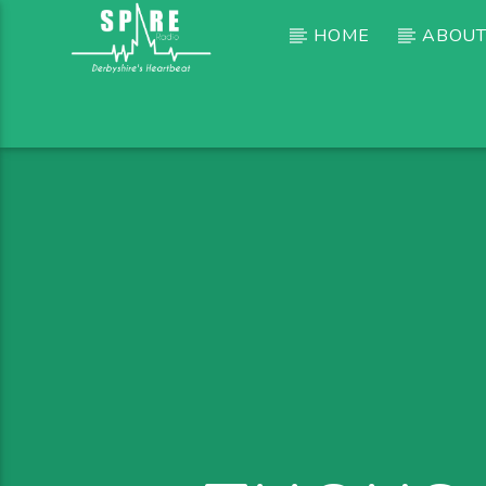
HOME
ABOUT