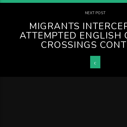
NEXT POST
MIGRANTS INTERCE
ATTEMPTED ENGLISH
CROSSINGS CONT