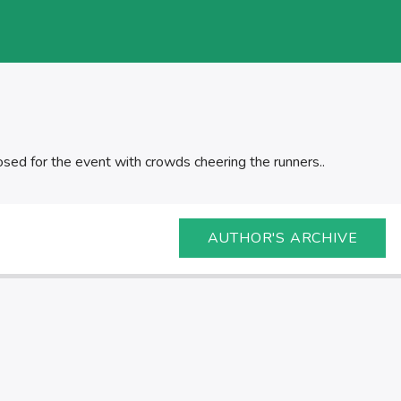
sed for the event with crowds cheering the runners..
AUTHOR'S ARCHIVE