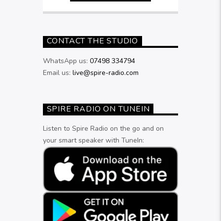
CONTACT THE STUDIO
WhatsApp us:
07498 334794
Email us:
live@spire-radio.com
SPIRE RADIO ON TUNEIN
Listen to Spire Radio on the go and on
your smart speaker with TuneIn: