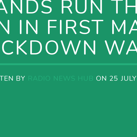
ANDS RUN T
 IN FIRST M
OCKDOWN WA
TEN BY
RADIO NEWS HUB
ON 25 JULY