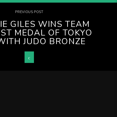
PREVIOUS POST
IE GILES WINS TEAM
RST MEDAL OF TOKYO
WITH JUDO BRONZE