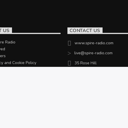
T US
CONTACT US
re Radio
www.spire-radio.com
ved
live@spire-radio.com
ers
cy and Cookie Policy
35 Rose Hill
Chesterfield, S40