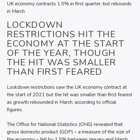
UK economy contracts 1.5% in first quarter, but rebounds
in March
LOCKDOWN
RESTRICTIONS HIT THE
ECONOMY AT THE START
OF THE YEAR, THOUGH
THE HIT WAS SMALLER
THAN FIRST FEARED
Lockdown restrictions saw the UK economy contract at
the start of 2021 but the hit was smaller than first feared
as growth rebounded in March, according to official
figures.
The Office for National Statistics (ONS) revealed that
gross domestic product (GDP) – a measure of the size of
the economy – fell by 1.5% between January and March