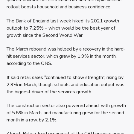
rollout boosts household and business confidence.
The Bank of England last week hiked its 2021 growth
outlook to 7.25% – which would be the best year of
growth since the Second World War.
The March rebound was helped by a recovery in the hard-
hit services sector, which grew by 1.9% in the month,
according to the ONS.
It said retail sales “continued to show strength”, rising by
2.9% in March, though schools and education output was
the biggest driver of the services growth.
The construction sector also powered ahead, with growth
of 5.8% in March, and manufacturing grew for the second
month in a row, by 2.1%.
Alpesh Paleja, lead economist at the CBI business group,