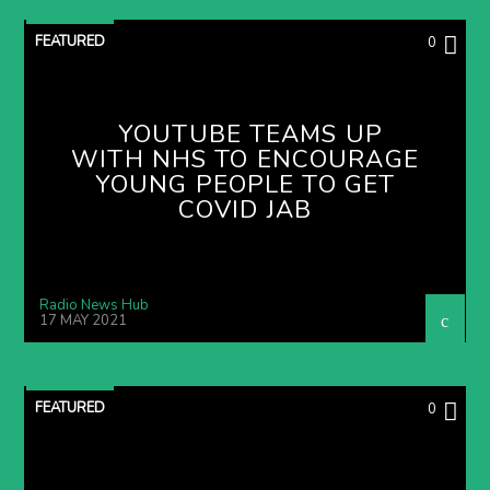
FEATURED
0
YOUTUBE TEAMS UP
WITH NHS TO ENCOURAGE
YOUNG PEOPLE TO GET
COVID JAB
Radio News Hub
17 MAY 2021
FEATURED
0