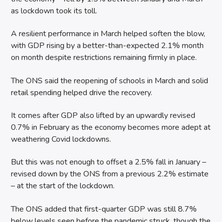
as lockdown took its toll.
A resilient performance in March helped soften the blow,
with GDP rising by a better-than-expected 2.1% month
on month despite restrictions remaining firmly in place.
The ONS said the reopening of schools in March and solid
retail spending helped drive the recovery.
It comes after GDP also lifted by an upwardly revised
0.7% in February as the economy becomes more adept at
weathering Covid lockdowns.
But this was not enough to offset a 2.5% fall in January –
revised down by the ONS from a previous 2.2% estimate
– at the start of the lockdown.
The ONS added that first-quarter GDP was still 8.7%
below levels seen before the pandemic struck, though the