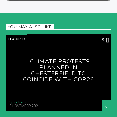
YOU MAY ALSO LIKE
FEATURED
0
CLIMATE PROTESTS
PLANNED IN
CHESTERFIELD TO
COINCIDE WITH COP26
Spire Radio
6 NOVEMBER 2021