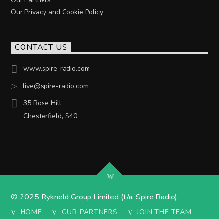
Our Partners
Our Privacy and Cookie Policy
CONTACT US
www.spire-radio.com
live@spire-radio.com
35 Rose Hill
Chesterfield, S40
© 2025 Rykneld Group Limited (t/a: Spire Radio).
HOME
OUR PARTNERS
JOIN THE TEAM