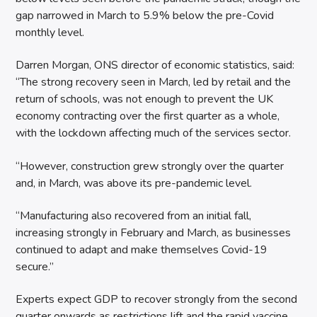
gap narrowed in March to 5.9% below the pre-Covid
monthly level.
Darren Morgan, ONS director of economic statistics, said:
“The strong recovery seen in March, led by retail and the
return of schools, was not enough to prevent the UK
economy contracting over the first quarter as a whole,
with the lockdown affecting much of the services sector.
“However, construction grew strongly over the quarter
and, in March, was above its pre-pandemic level.
“Manufacturing also recovered from an initial fall,
increasing strongly in February and March, as businesses
continued to adapt and make themselves Covid-19
secure.”
Experts expect GDP to recover strongly from the second
quarter onwards as restrictions lift and the rapid vaccine