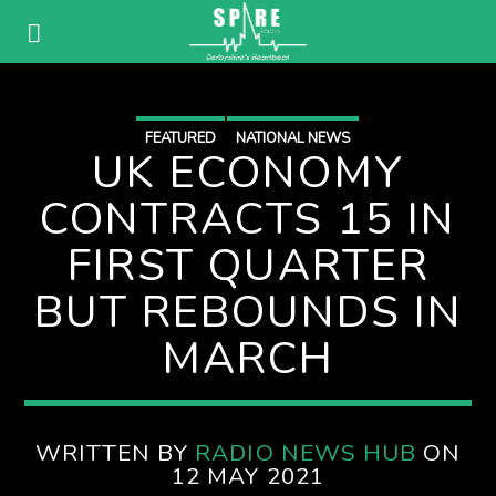
FEATURED
NATIONAL NEWS
UK ECONOMY
CONTRACTS 15 IN
FIRST QUARTER
BUT REBOUNDS IN
MARCH
WRITTEN BY
RADIO NEWS HUB
ON
12 MAY 2021