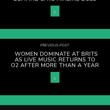
PREVIOUS POST
WOMEN DOMINATE AT BRITS
AS LIVE MUSIC RETURNS TO
O2 AFTER MORE THAN A YEAR