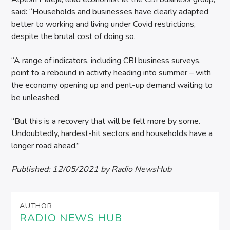
said: “Households and businesses have clearly adapted
better to working and living under Covid restrictions,
despite the brutal cost of doing so.
“A range of indicators, including CBI business surveys,
point to a rebound in activity heading into summer – with
the economy opening up and pent-up demand waiting to
be unleashed.
“But this is a recovery that will be felt more by some.
Undoubtedly, hardest-hit sectors and households have a
longer road ahead.”
Published:
12/05/2021
by Radio NewsHub
AUTHOR
RADIO NEWS HUB