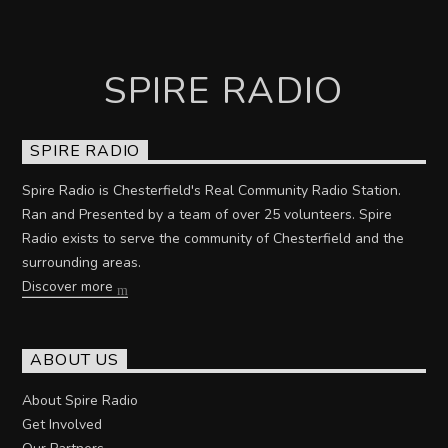
SPIRE RADIO
SPIRE RADIO
Spire Radio is Chesterfield's Real Community Radio Station.
Ran and Presented by a team of over 25 volunteers. Spire
Radio exists to serve the community of Chesterfield and the
surrounding areas.
Discover more
ABOUT US
About Spire Radio
Get Involved