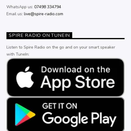
WhatsApp us:
07498 334794
Email us:
live@spire-radio.com
SPIRE RADIO ON TUNEIN
Listen to Spire Radio on the go and on your smart speaker
with TuneIn: