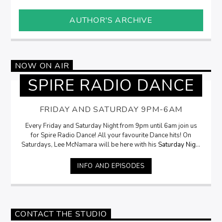
AUTHOR'S ARCHIVE
NOW ON AIR
SPIRE RADIO DANCE
FRIDAY AND SATURDAY 9PM-6AM
Every Friday and Saturday Night from 9pm until 6am join us
for Spire Radio Dance! All your favourite Dance hits! On
Saturdays, Lee McNamara will be here with his
Saturday Night
Selection
from 9pm
INFO AND EPISODES
CONTACT THE STUDIO