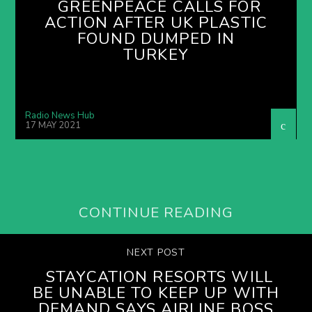
GREENPEACE CALLS FOR
ACTION AFTER UK PLASTIC
FOUND DUMPED IN
TURKEY
Radio News Hub
17 MAY 2021
CONTINUE READING
NEXT POST
STAYCATION RESORTS WILL
BE UNABLE TO KEEP UP WITH
DEMAND SAYS AIRLINE BOSS