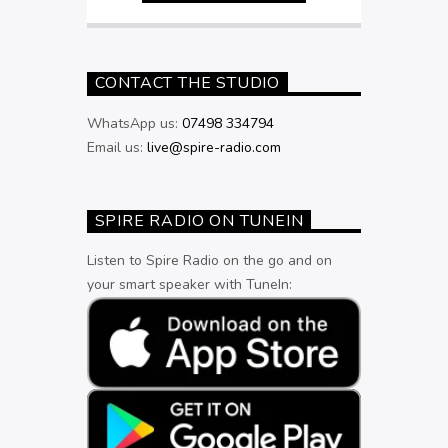
CONTACT THE STUDIO
WhatsApp us:
07498 334794
Email us:
live@spire-radio.com
SPIRE RADIO ON TUNEIN
Listen to Spire Radio on the go and on
your smart speaker with TuneIn: