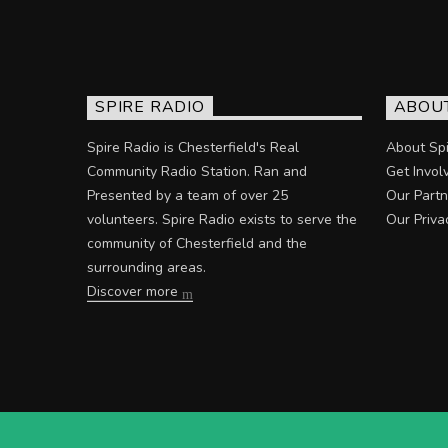
SPIRE RADIO
ABOU
Spire Radio is Chesterfield's Real
About Spi
Community Radio Station. Ran and
Get Invol
Presented by a team of over 25
Our Partn
volunteers. Spire Radio exists to serve the
Our Priva
community of Chesterfield and the
surrounding areas.
Discover more