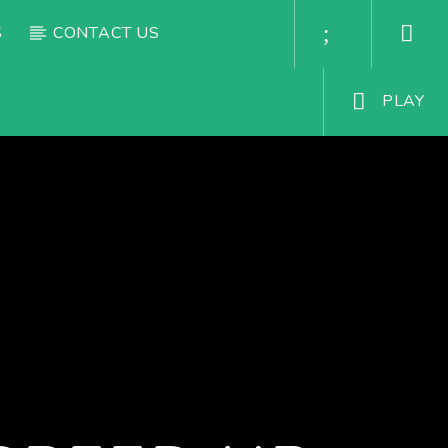
S
CONTACT US
PLAY