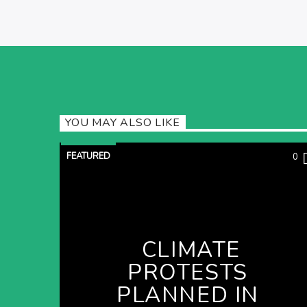
YOU MAY ALSO LIKE
FEATURED
0
CLIMATE
PROTESTS
PLANNED IN