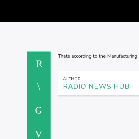
Thats according to the Manufacturing 
AUTHOR
RADIO NEWS HUB