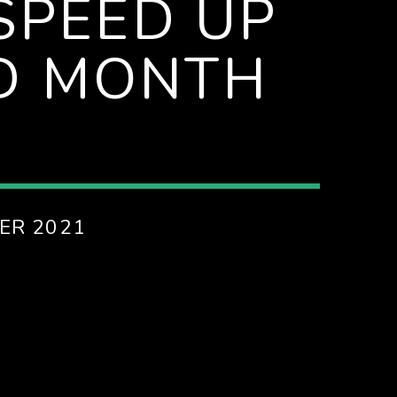
SPEED UP
D MONTH
ER 2021