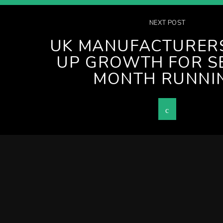
NEXT POST
UK MANUFACTURER
UP GROWTH FOR S
MONTH RUNNI