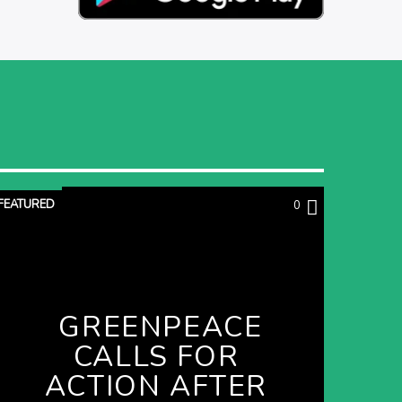
FEATURED
0
GREENPEACE
CALLS FOR
ACTION AFTER