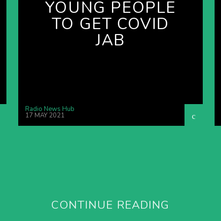
YOUNG PEOPLE
TO GET COVID
JAB
Radio News Hub
17 MAY 2021
CONTINUE READING