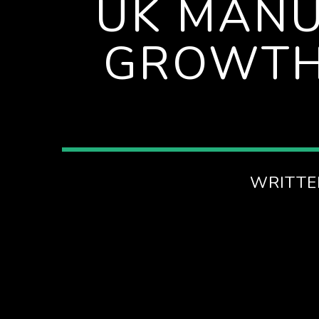
UK MANU
EVENINGS ON SPIRE RADIO
GROWTH
WRITTE