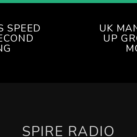
S SPEED
UK MA
ECOND
UP G
NG
M
SPIRE RADIO