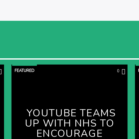
FEATURED
0
YOUTUBE TEAMS
UP WITH NHS TO
ENCOURAGE