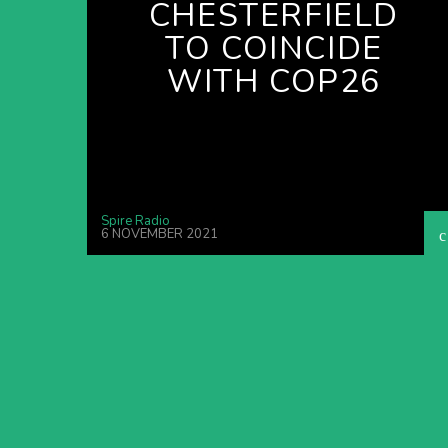
CHESTERFIELD
TO COINCIDE
WITH COP26
Spire Radio
6 NOVEMBER 2021