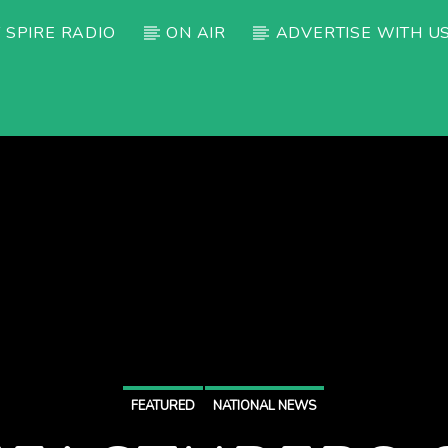
 SPIRE RADIO
ON AIR
ADVERTISE WITH U
FEATURED
NATIONAL NEWS