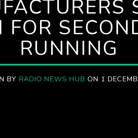
FACTURERS 
 FOR SECON
RUNNING
N BY
RADIO NEWS HUB
ON 1 DECEMB