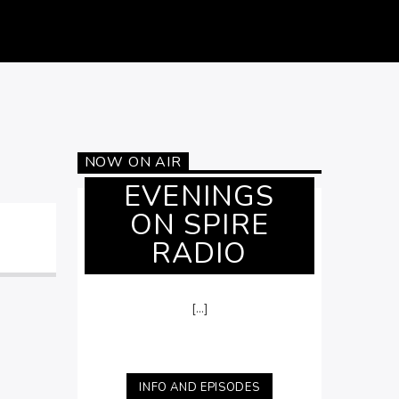
NOW ON AIR
EVENINGS
ON SPIRE
RADIO
[...]
INFO AND EPISODES