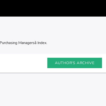
Purchasing Managersâ Index.
AUTHOR'S ARCHIVE