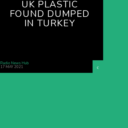
UK PLASTIC
FOUND DUMPED
IN TURKEY
Radio News Hub
17 MAY 2021