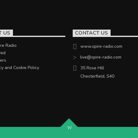
T US
CONTACT US
re Radio
www.spire-radio.com
ved
live@spire-radio.com
ers
cy and Cookie Policy
35 Rose Hill
Chesterfield, S40