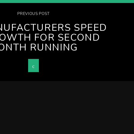
PREVIOUS POST
NUFACTURERS SPEED
ROWTH FOR SECOND
ONTH RUNNING