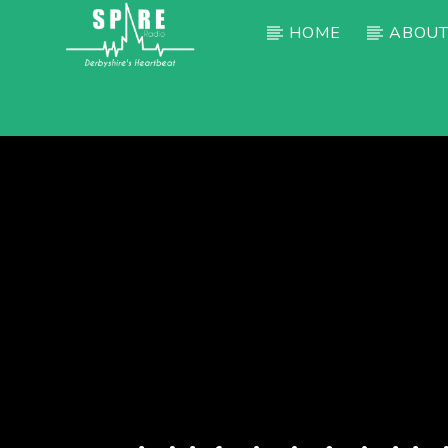
HOME
ABOUT