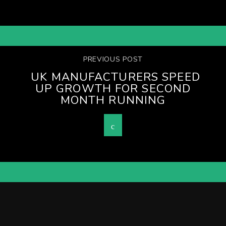
PREVIOUS POST
UK MANUFACTURERS SPEED
UP GROWTH FOR SECOND
MONTH RUNNING