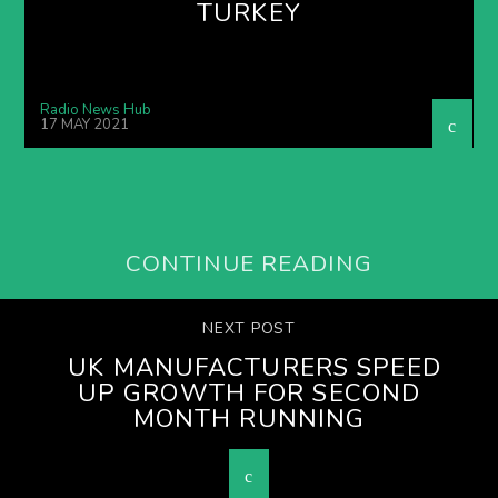
TURKEY
Radio News Hub
17 MAY 2021
CONTINUE READING
NEXT POST
UK MANUFACTURERS SPEED
UP GROWTH FOR SECOND
MONTH RUNNING