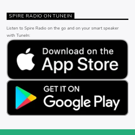
SPIRE RADIO ON TUNEIN
Listen to Spire Radio on the go and on your smart speaker
with TuneIn: