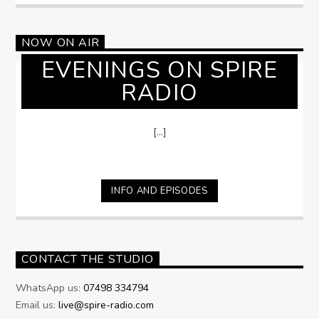
NOW ON AIR
EVENINGS ON SPIRE
RADIO
[...]
INFO AND EPISODES
CONTACT THE STUDIO
WhatsApp us:
07498 334794
Email us:
live@spire-radio.com