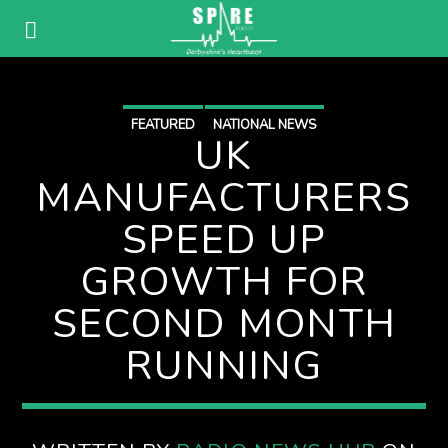
FEATURED
NATIONAL NEWS
UK
MANUFACTURERS
SPEED UP
GROWTH FOR
SECOND MONTH
RUNNING