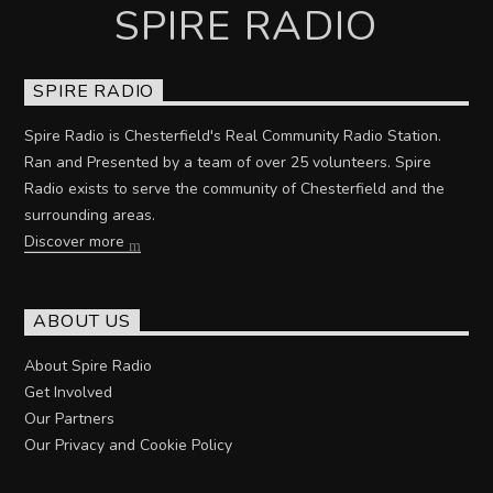
SPIRE RADIO
SPIRE RADIO
Spire Radio is Chesterfield's Real Community Radio Station.
Ran and Presented by a team of over 25 volunteers. Spire
Radio exists to serve the community of Chesterfield and the
surrounding areas.
Discover more
ABOUT US
About Spire Radio
Get Involved
Our Partners
Our Privacy and Cookie Policy