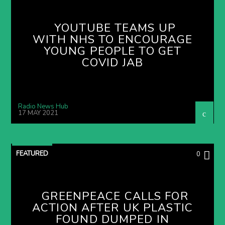
YOUTUBE TEAMS UP
WITH NHS TO ENCOURAGE
YOUNG PEOPLE TO GET
COVID JAB
Radio News Hub
17 MAY 2021
FEATURED
0
GREENPEACE CALLS FOR
ACTION AFTER UK PLASTIC
FOUND DUMPED IN