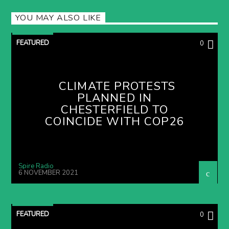
YOU MAY ALSO LIKE
FEATURED
0
CLIMATE PROTESTS
PLANNED IN
CHESTERFIELD TO
COINCIDE WITH COP26
Spire Radio
6 NOVEMBER 2021
FEATURED
0