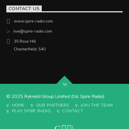
CONTACT US
www.spire-radio.com
live@spire-radio.com
35 Rose Hill
Chesterfield, S40
© 2025 Rykneld Group Limited (t/a: Spire Radio).
HOME
OUR PARTNERS
JOIN THE TEAM
PLAY SPIRE RADIO
CONTACT