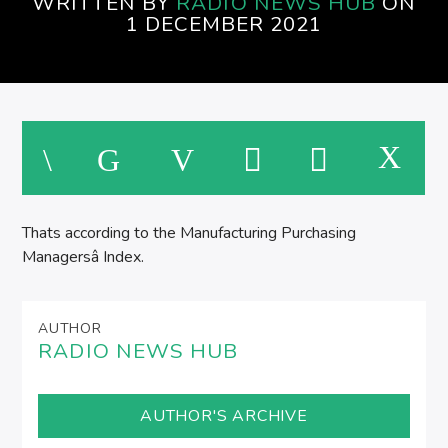
WRITTEN BY
RADIO NEWS HUB
ON
EVENINGS ON SPIRE RADIO
1 DECEMBER 2021
M
Thats according to the Manufacturing Purchasing
Managersâ Index.
AUTHOR
RADIO NEWS HUB
AUTHOR'S ARCHIVE