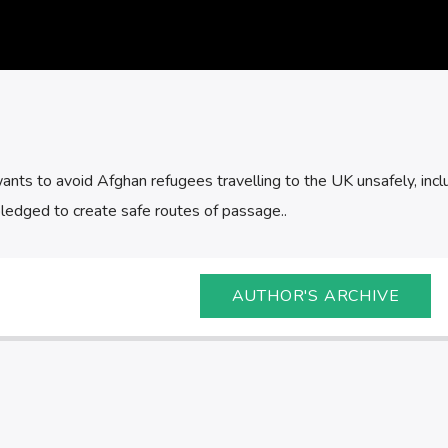
ants to avoid Afghan refugees travelling to the UK unsafely, incl
pledged to create safe routes of passage..
AUTHOR'S ARCHIVE