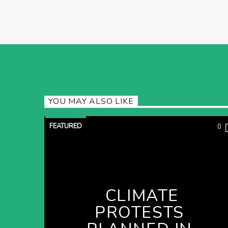
YOU MAY ALSO LIKE
FEATURED
0
CLIMATE
PROTESTS