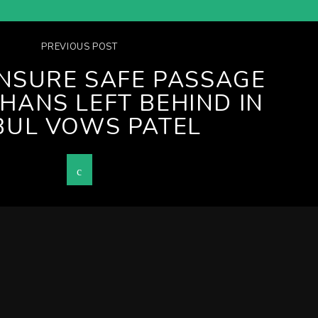
PREVIOUS POST
ENSURE SAFE PASSAGE
HANS LEFT BEHIND IN
BUL VOWS PATEL