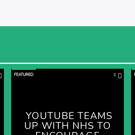
FEATURED
0
YOUTUBE TEAMS
UP WITH NHS TO