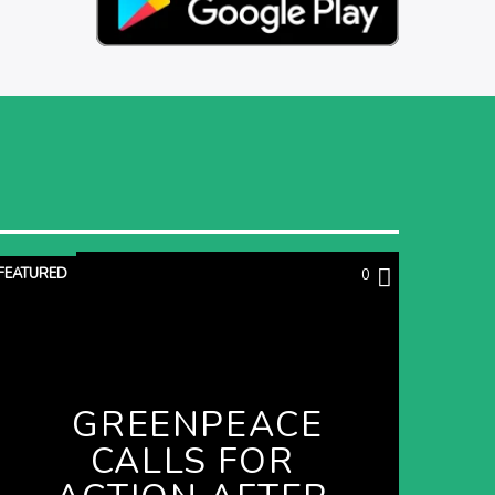
FEATURED
0
GREENPEACE
CALLS FOR