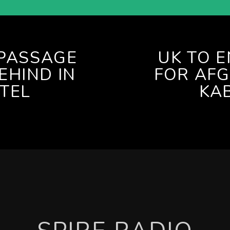
 PASSAGE
UK TO 
EHIND IN
FOR AFG
TEL
KA