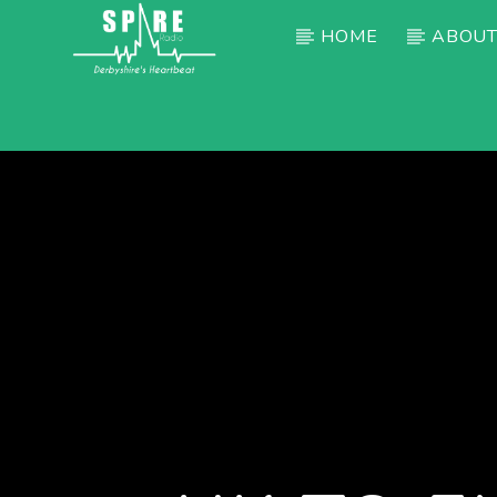
HOME
ABOUT