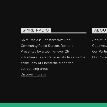
SPIRE RADIO
ABOU
Spire Radio is Chesterfield's Real
About Spi
Community Radio Station. Ran and
Get Invol
Presented by a team of over 25
Our Partn
volunteers. Spire Radio exists to serve the
Our Priva
community of Chesterfield and the
surrounding areas.
Discover more