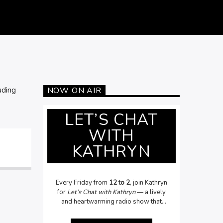
uding
NOW ON AIR
LET’S CHAT
WITH
KATHRYN
Every Friday from
12 to 2
, join Kathryn
for
Let’s Chat with Kathryn
— a lively
and heartwarming radio show that
celebrates people, stories, and topical
issues. From local legends to