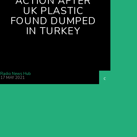
ACTION AFTER
UK PLASTIC
FOUND DUMPED
IN TURKEY
Radio News Hub
17 MAY 2021