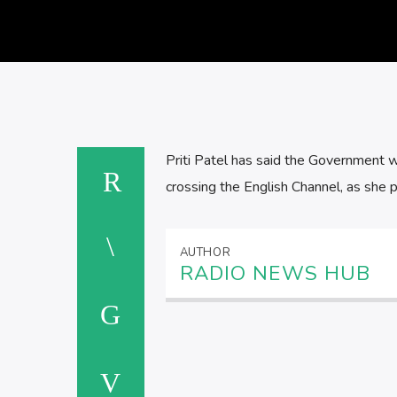
Priti Patel has said the Government w
crossing the English Channel, as she 
AUTHOR
RADIO NEWS HUB