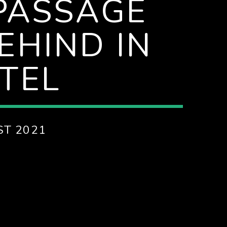
 PASSAGE
EHIND IN
TEL
ST 2021