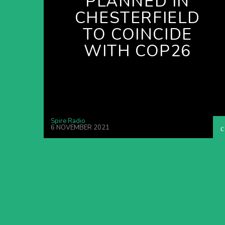
PLANNED IN
CHESTERFIELD
TO COINCIDE
WITH COP26
Spire Radio
6 NOVEMBER 2021