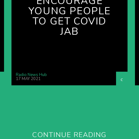
ENCOURAGE
YOUNG PEOPLE
TO GET COVID
JAB
Radio News Hub
17 MAY 2021
CONTINUE READING