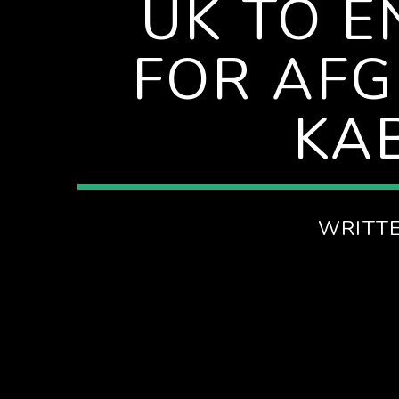
UK TO E
ITH KATHRYN
FOR AFG
KA
WRITT