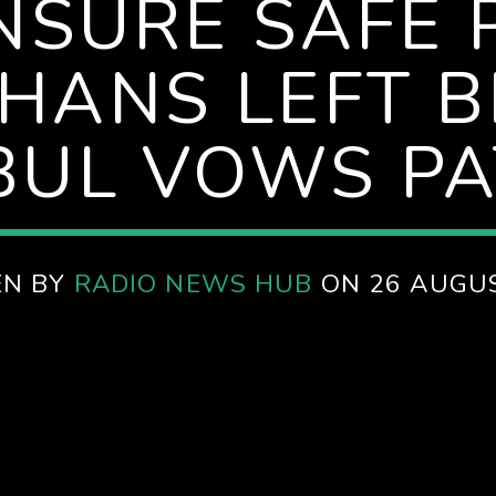
NSURE SAFE
HANS LEFT B
BUL VOWS PA
EN BY
RADIO NEWS HUB
ON 26 AUGU