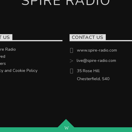
SPIRE RADIO
T US
CONTACT US
re Radio
www.spire-radio.com
ved
live@spire-radio.com
ers
cy and Cookie Policy
35 Rose Hill
Chesterfield, S40