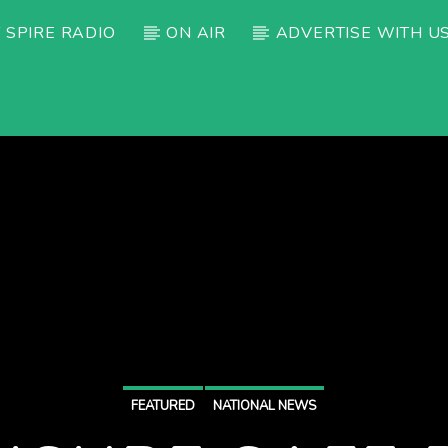
 SPIRE RADIO
ON AIR
ADVERTISE WITH U
FEATURED
NATIONAL NEWS