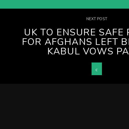
NEXT POST
UK TO ENSURE SAFE
FOR AFGHANS LEFT B
KABUL VOWS PA