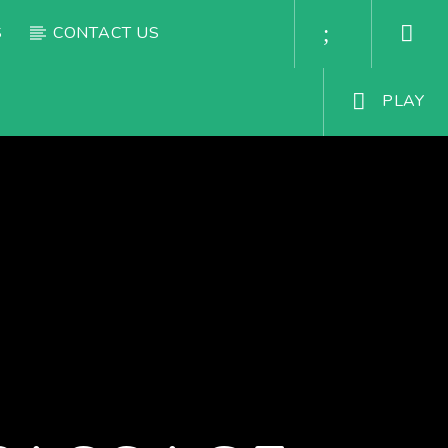
S
CONTACT US
PLAY