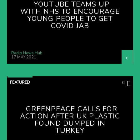
YOUTUBE TEAMS UP
WITH NHS TO ENCOURAGE
YOUNG PEOPLE TO GET
COVID JAB
Radio News Hub
17 MAY 2021
FEATURED
0
GREENPEACE CALLS FOR
ACTION AFTER UK PLASTIC
FOUND DUMPED IN
TURKEY