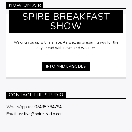
NOW ON AIR
SPIRE BREAKFAST
SHOW
Waking you up with a smile. As well as preparing you for the
day ahead with news and weather.
INFO AND EPISODES
CONTACT THE STUDIO
WhatsApp us:
07498 334794
Email us:
live@spire-radio.com