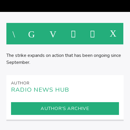
SPIRE BREAKFAST SHOW
M
The strike expands on action that has been ongoing since
September.
AUTHOR
RADIO NEWS HUB
AUTHOR'S ARCHIVE