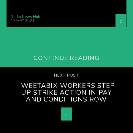
Radio News Hub
17 MAY 2021
CONTINUE READING
NEXT POST
WEETABIX WORKERS STEP
UP STRIKE ACTION IN PAY
AND CONDITIONS ROW