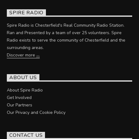
SPIRE RADIO
Spire Radio is Chesterfield's Real Community Radio Station.
Ran and Presented by a team of over 25 volunteers. Spire
Radio exists to serve the community of Chesterfield and the
surrounding areas.
Discover more
ABOUT US
About Spire Radio
Get Involved
Our Partners
Our Privacy and Cookie Policy
CONTACT US