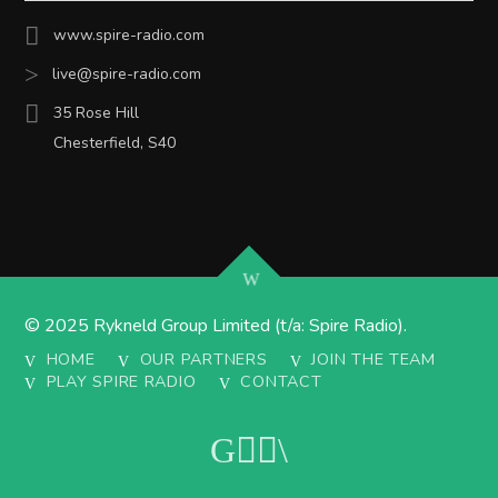
www.spire-radio.com
live@spire-radio.com
35 Rose Hill
Chesterfield, S40
© 2025 Rykneld Group Limited (t/a: Spire Radio).
HOME
OUR PARTNERS
JOIN THE TEAM
PLAY SPIRE RADIO
CONTACT