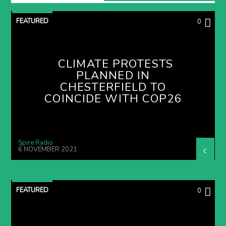
FEATURED
0
CLIMATE PROTESTS
PLANNED IN
CHESTERFIELD TO
COINCIDE WITH COP26
Spire Radio
6 NOVEMBER 2021
FEATURED
0