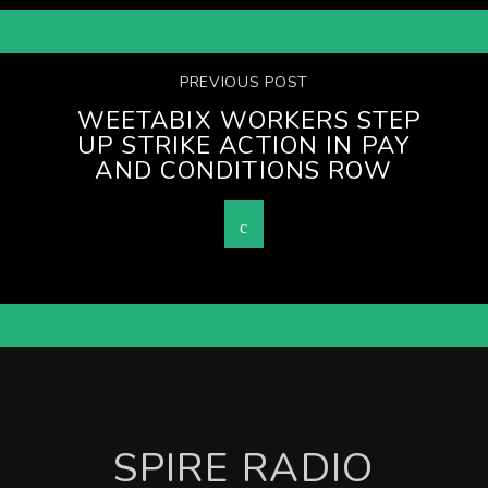
PREVIOUS POST
WEETABIX WORKERS STEP
UP STRIKE ACTION IN PAY
AND CONDITIONS ROW
SPIRE RADIO