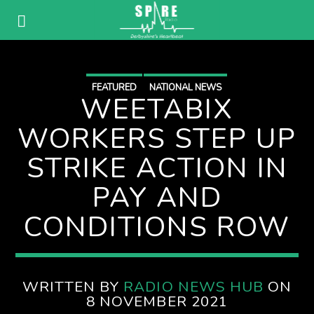
FEATURED
NATIONAL NEWS
WEETABIX
WORKERS STEP UP
STRIKE ACTION IN
PAY AND
CONDITIONS ROW
WRITTEN BY
RADIO NEWS HUB
ON
8 NOVEMBER 2021