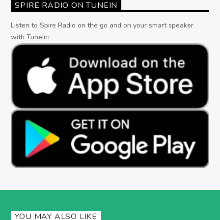
SPIRE RADIO ON TUNEIN
Listen to Spire Radio on the go and on your smart speaker
with TuneIn:
YOU MAY ALSO LIKE