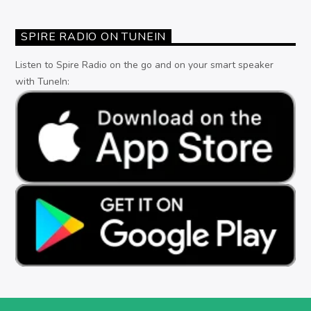
SPIRE RADIO ON TUNEIN
Listen to Spire Radio on the go and on your smart speaker
with TuneIn: