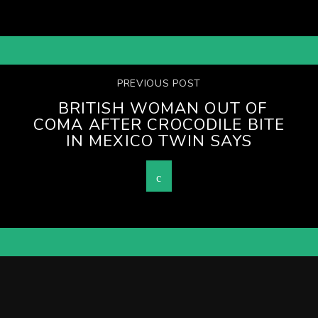
PREVIOUS POST
BRITISH WOMAN OUT OF
COMA AFTER CROCODILE BITE
IN MEXICO TWIN SAYS