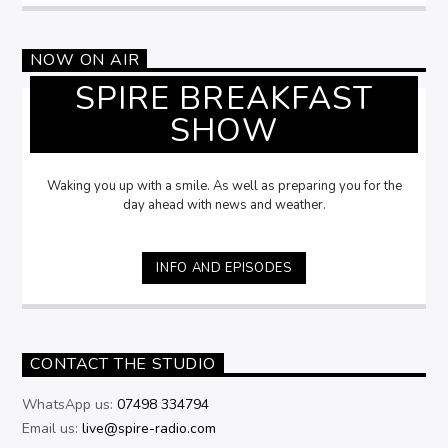
NOW ON AIR
SPIRE BREAKFAST
SHOW
Waking you up with a smile. As well as preparing you for the
day ahead with news and weather.
INFO AND EPISODES
CONTACT THE STUDIO
WhatsApp us:
07498 334794
Email us:
live@spire-radio.com