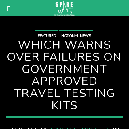
FEATURED
NATIONAL NEWS
WHICH WARNS
OVER FAILURES ON
GOVERNMENT
APPROVED
TRAVEL TESTING
KITS