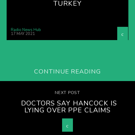
TURKEY
Radio News Hub
17 MAY 2021
CONTINUE READING
NEXT POST
DOCTORS SAY HANCOCK IS
LYING OVER PPE CLAIMS