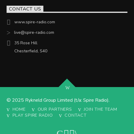
CONTACT US
www.spire-radio.com
live@spire-radio.com
35 Rose Hill
Chesterfield, S40
© 2025 Rykneld Group Limited (t/a: Spire Radio).
HOME
OUR PARTNERS
JOIN THE TEAM
PLAY SPIRE RADIO
CONTACT