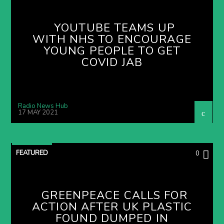
YOUTUBE TEAMS UP
WITH NHS TO ENCOURAGE
YOUNG PEOPLE TO GET
COVID JAB
Radio News Hub
17 MAY 2021
FEATURED
0
GREENPEACE CALLS FOR
ACTION AFTER UK PLASTIC
FOUND DUMPED IN