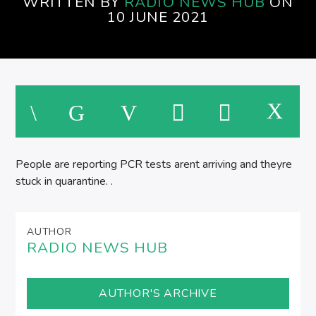
WRITTEN BY
RADIO NEWS HUB
ON
SPIRE BREAKFAST SHOW
10 JUNE 2021
M
People are reporting PCR tests arent arriving and theyre
stuck in quarantine. .
AUTHOR
RADIO NEWS HUB
AUTHOR'S ARCHIVE