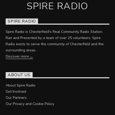
SPIRE RADIO
SPIRE RADIO
Spire Radio is Chesterfield's Real Community Radio Station.
Ran and Presented by a team of over 25 volunteers. Spire
Radio exists to serve the community of Chesterfield and the
surrounding areas.
Discover more
ABOUT US
About Spire Radio
Get Involved
Our Partners
Our Privacy and Cookie Policy