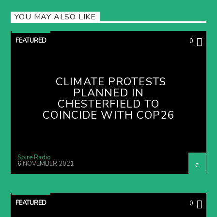
YOU MAY ALSO LIKE
FEATURED
0
CLIMATE PROTESTS
PLANNED IN
CHESTERFIELD TO
COINCIDE WITH COP26
Spire Radio
6 NOVEMBER 2021
FEATURED
0