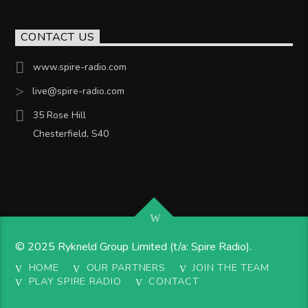
CONTACT US
www.spire-radio.com
live@spire-radio.com
35 Rose Hill
Chesterfield, S40
© 2025 Rykneld Group Limited (t/a: Spire Radio).
HOME
OUR PARTNERS
JOIN THE TEAM
PLAY SPIRE RADIO
CONTACT