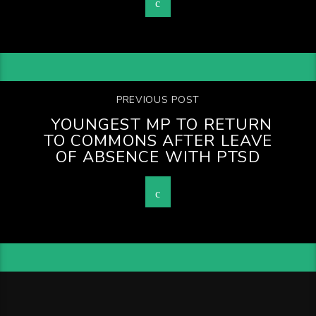
PREVIOUS POST
YOUNGEST MP TO RETURN
TO COMMONS AFTER LEAVE
OF ABSENCE WITH PTSD