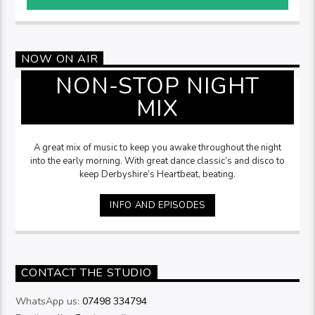
NOW ON AIR
NON-STOP NIGHT
MIX
A great mix of music to keep you awake throughout the night
into the early morning. With great dance classic’s and disco to
keep Derbyshire’s Heartbeat, beating.
INFO AND EPISODES
CONTACT THE STUDIO
WhatsApp us:
07498 334794