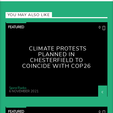
YOU MAY ALSO LIKE
FEATURED
0
CLIMATE PROTESTS
PLANNED IN
CHESTERFIELD TO
COINCIDE WITH COP26
Spire Radio
6 NOVEMBER 2021
FEATURED
0