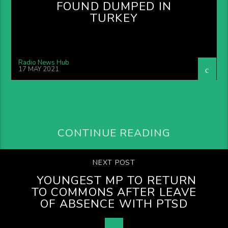
FOUND DUMPED IN
TURKEY
Radio News Hub
17 MAY 2021
CONTINUE READING
NEXT POST
YOUNGEST MP TO RETURN
TO COMMONS AFTER LEAVE
OF ABSENCE WITH PTSD