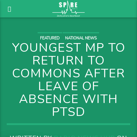
FEATURED
NATIONAL NEWS
YOUNGEST MP TO
RETURN TO
COMMONS AFTER
LEAVE OF
ABSENCE WITH
PTSD