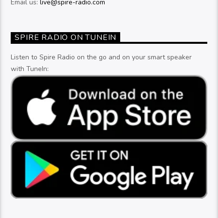
Email us:
live@spire-radio.com
SPIRE RADIO ON TUNEIN
Listen to Spire Radio on the go and on your smart speaker
with TuneIn: