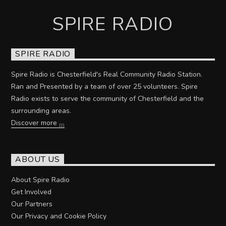
SPIRE RADIO
SPIRE RADIO
Spire Radio is Chesterfield's Real Community Radio Station.
Ran and Presented by a team of over 25 volunteers. Spire
Radio exists to serve the community of Chesterfield and the
surrounding areas.
Discover more
ABOUT US
About Spire Radio
Get Involved
Our Partners
Our Privacy and Cookie Policy