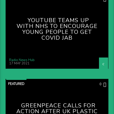
YOUTUBE TEAMS UP
WITH NHS TO ENCOURAGE
YOUNG PEOPLE TO GET
COVID JAB
Radio News Hub
17 MAY 2021
FEATURED
0
GREENPEACE CALLS FOR
ACTION AFTER UK PLASTIC