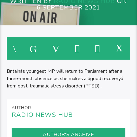
WRITTEN BY
RADIO NEWS HUB
ON
6 SEPTEMBER 2021
Britainâs youngest MP will return to Parliament after a
three-month absence as she makes a âgood recoveryâ
from post-traumatic stress disorder (PTSD)..
AUTHOR
RADIO NEWS HUB
AUTHOR'S ARCHIVE