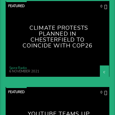
FEATURED
0
CLIMATE PROTESTS
PLANNED IN
CHESTERFIELD TO
COINCIDE WITH COP26
Spire Radio
6 NOVEMBER 2021
FEATURED
0
YOUTUBE TEAMS UP