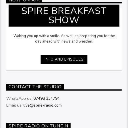
SPIRE BREAKFAST
SHOW
Waking you up with a smile. As well as preparing you for the
day ahead with news and weather.
INFO AND EPISODES
CONTACT THE STUDIO
WhatsApp us:
07498 334794
Email us:
live@spire-radio.com
SPIRE RADIO ON TUNEIN