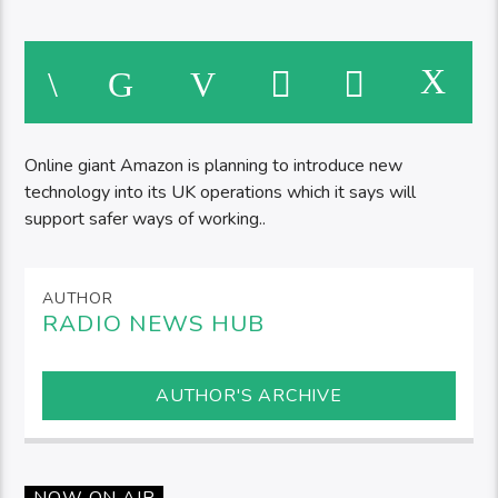
Online giant Amazon is planning to introduce new
technology into its UK operations which it says will
support safer ways of working..
AUTHOR
RADIO NEWS HUB
AUTHOR'S ARCHIVE
NOW ON AIR