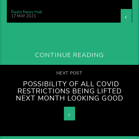
Radio News Hub
17 MAY 2021
CONTINUE READING
NEXT POST
POSSIBILITY OF ALL COVID
RESTRICTIONS BEING LIFTED
NEXT MONTH LOOKING GOOD