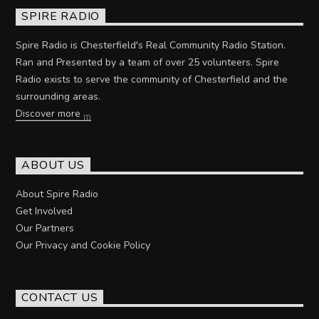
SPIRE RADIO
Spire Radio is Chesterfield's Real Community Radio Station.
Ran and Presented by a team of over 25 volunteers. Spire
Radio exists to serve the community of Chesterfield and the
surrounding areas.
Discover more
ABOUT US
About Spire Radio
Get Involved
Our Partners
Our Privacy and Cookie Policy
CONTACT US