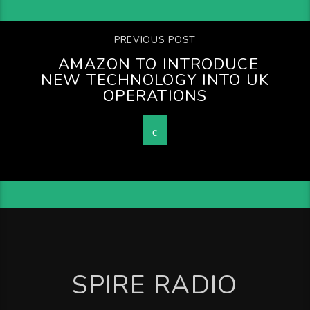
PREVIOUS POST
AMAZON TO INTRODUCE
NEW TECHNOLOGY INTO UK
OPERATIONS
SPIRE RADIO