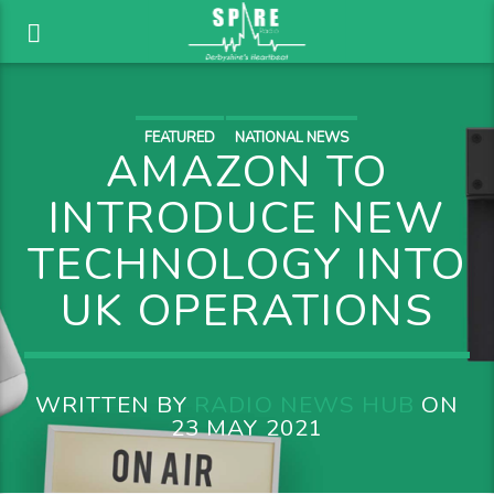
FEATURED
NATIONAL NEWS
AMAZON TO
INTRODUCE NEW
TECHNOLOGY INTO
UK OPERATIONS
WRITTEN BY
RADIO NEWS HUB
ON
23 MAY 2021