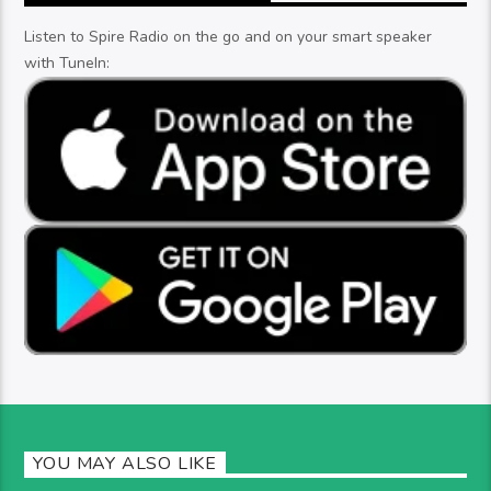
Listen to Spire Radio on the go and on your smart speaker
with TuneIn:
YOU MAY ALSO LIKE