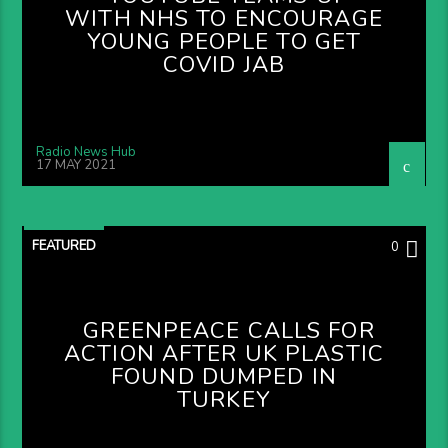
WITH NHS TO ENCOURAGE
YOUNG PEOPLE TO GET
COVID JAB
Radio News Hub
17 MAY 2021
FEATURED
0
GREENPEACE CALLS FOR
ACTION AFTER UK PLASTIC
FOUND DUMPED IN
TURKEY