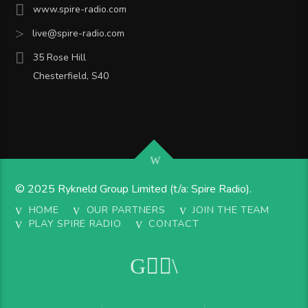
www.spire-radio.com
live@spire-radio.com
35 Rose Hill
Chesterfield, S40
© 2025 Rykneld Group Limited (t/a: Spire Radio).
HOME
OUR PARTNERS
JOIN THE TEAM
PLAY SPIRE RADIO
CONTACT