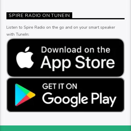
SPIRE RADIO ON TUNEIN
Listen to Spire Radio on the go and on your smart speaker
with TuneIn: