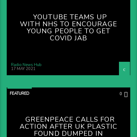
YOUTUBE TEAMS UP
WITH NHS TO ENCOURAGE
YOUNG PEOPLE TO GET
COVID JAB
Radio News Hub
17 MAY 2021
FEATURED
0
GREENPEACE CALLS FOR
ACTION AFTER UK PLASTIC
FOUND DUMPED IN