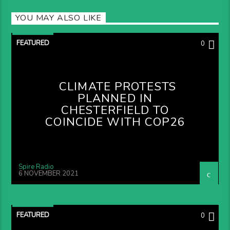
YOU MAY ALSO LIKE
FEATURED
0
CLIMATE PROTESTS
PLANNED IN
CHESTERFIELD TO
COINCIDE WITH COP26
Spire Radio
6 NOVEMBER 2021
FEATURED
0