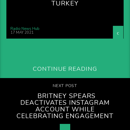
TURKEY
Radio News Hub
17 MAY 2021
CONTINUE READING
NEXT POST
BRITNEY SPEARS
DEACTIVATES INSTAGRAM
ACCOUNT WHILE
CELEBRATING ENGAGEMENT