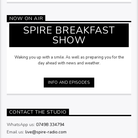
NOW ON AIR
SPIRE BREAKFAST
SHOW
Waking you up with a smile. As well as preparing you for the
day ahead with news and weather.
INFO AND EPISODES
CONTACT THE STUDIO
WhatsApp us:
07498 334794
Email us:
live@spire-radio.com