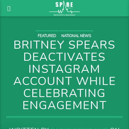
FEATURED
NATIONAL NEWS
BRITNEY SPEARS
DEACTIVATES
INSTAGRAM
ACCOUNT WHILE
CELEBRATING
ENGAGEMENT