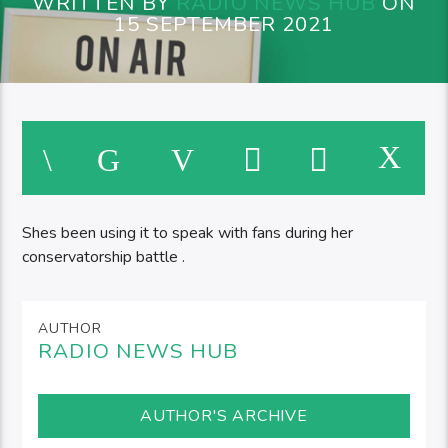
WRITTEN BY
RADIO NEWS HUB
ON
15 SEPTEMBER 2021
Shes been using it to speak with fans during her
conservatorship battle .
AUTHOR
RADIO NEWS HUB
AUTHOR'S ARCHIVE