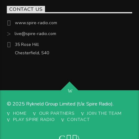
CONTACT US
www.spire-radio.com
live@spire-radio.com
35 Rose Hill
Chesterfield, S40
© 2025 Rykneld Group Limited (t/a: Spire Radio).
HOME
OUR PARTNERS
JOIN THE TEAM
PLAY SPIRE RADIO
CONTACT