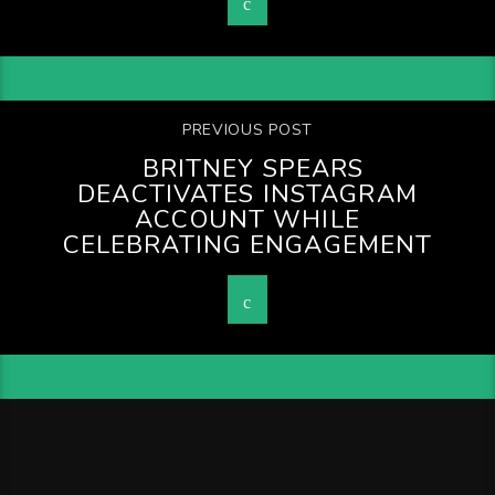
PREVIOUS POST
BRITNEY SPEARS
DEACTIVATES INSTAGRAM
ACCOUNT WHILE
CELEBRATING ENGAGEMENT