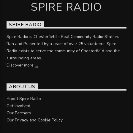
SPIRE RADIO
SPIRE RADIO
Spire Radio is Chesterfield's Real Community Radio Station.
Ran and Presented by a team of over 25 volunteers. Spire
Radio exists to serve the community of Chesterfield and the
surrounding areas.
Discover more
ABOUT US
About Spire Radio
Get Involved
Our Partners
Our Privacy and Cookie Policy