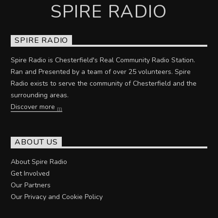
SPIRE RADIO
SPIRE RADIO
Spire Radio is Chesterfield's Real Community Radio Station.
Ran and Presented by a team of over 25 volunteers. Spire
Radio exists to serve the community of Chesterfield and the
surrounding areas.
Discover more
ABOUT US
About Spire Radio
Get Involved
Our Partners
Our Privacy and Cookie Policy