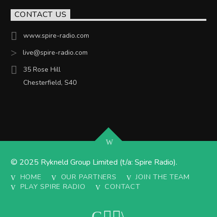
CONTACT US
www.spire-radio.com
live@spire-radio.com
35 Rose Hill
Chesterfield, S40
© 2025 Rykneld Group Limited (t/a: Spire Radio).
HOME
OUR PARTNERS
JOIN THE TEAM
PLAY SPIRE RADIO
CONTACT