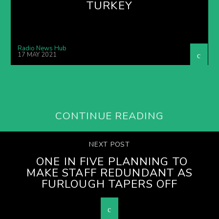
TURKEY
Radio News Hub
17 MAY 2021
CONTINUE READING
NEXT POST
ONE IN FIVE PLANNING TO
MAKE STAFF REDUNDANT AS
FURLOUGH TAPERS OFF