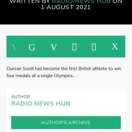
WRITTEN BY
RADIO NEWS HUB
ON
1 AUGUST 2021
M
Duncan Scott has become the first British athlete to win
four medals at a single Olympics..
AUTHOR
RADIO NEWS HUB
AUTHOR'S ARCHIVE