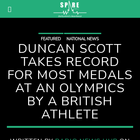
FEATURED
NATIONAL NEWS
DUNCAN SCOTT
TAKES RECORD
FOR MOST MEDALS
AT AN OLYMPICS
BY A BRITISH
ATHLETE