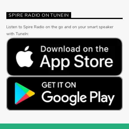
SPIRE RADIO ON TUNEIN
Listen to Spire Radio on the go and on your smart speaker
with TuneIn: