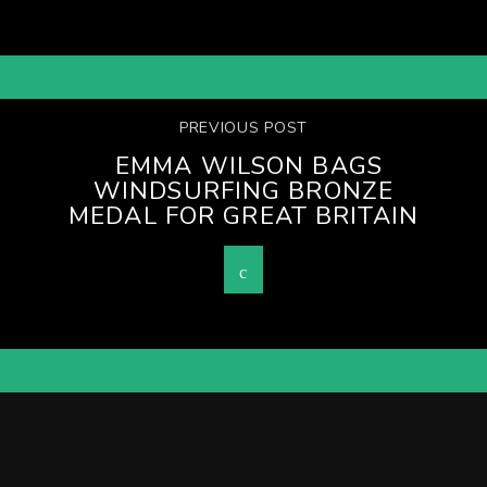
PREVIOUS POST
EMMA WILSON BAGS
WINDSURFING BRONZE
MEDAL FOR GREAT BRITAIN