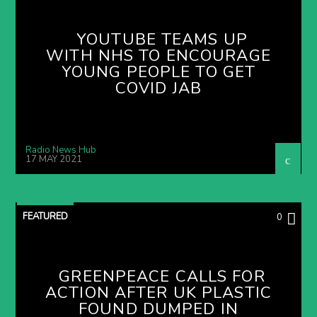
YOUTUBE TEAMS UP
WITH NHS TO ENCOURAGE
YOUNG PEOPLE TO GET
COVID JAB
Radio News Hub
17 MAY 2021
FEATURED
0
GREENPEACE CALLS FOR
ACTION AFTER UK PLASTIC
FOUND DUMPED IN