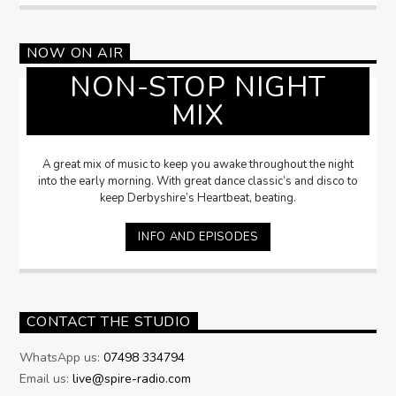
NOW ON AIR
NON-STOP NIGHT
MIX
A great mix of music to keep you awake throughout the night
into the early morning. With great dance classic’s and disco to
keep Derbyshire’s Heartbeat, beating.
INFO AND EPISODES
CONTACT THE STUDIO
WhatsApp us:
07498 334794
Email us:
live@spire-radio.com