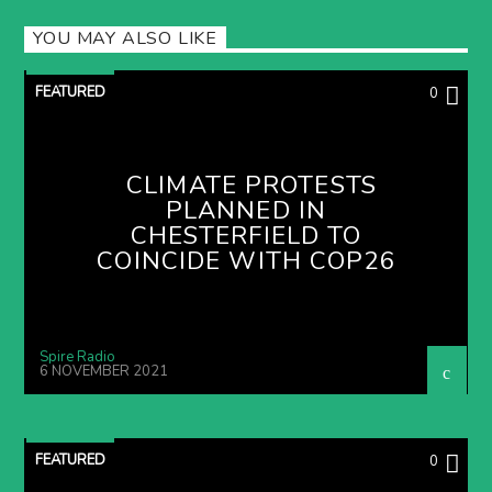
YOU MAY ALSO LIKE
FEATURED
0
CLIMATE PROTESTS
PLANNED IN
CHESTERFIELD TO
COINCIDE WITH COP26
Spire Radio
6 NOVEMBER 2021
FEATURED
0