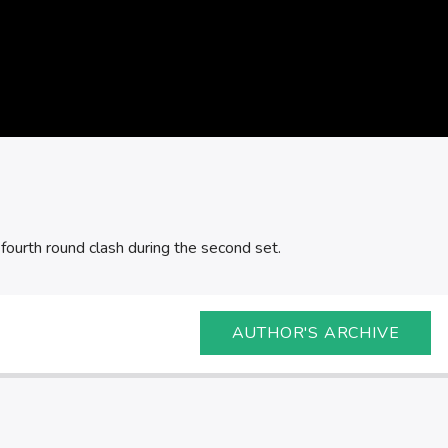
ourth round clash during the second set.
AUTHOR'S ARCHIVE