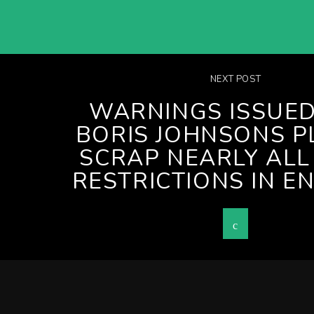
NEXT POST
WARNINGS ISSUED
BORIS JOHNSONS P
SCRAP NEARLY ALL
RESTRICTIONS IN E