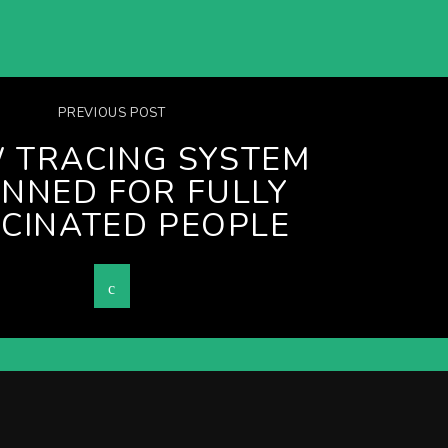
PREVIOUS POST
 TRACING SYSTEM
NNED FOR FULLY
CINATED PEOPLE