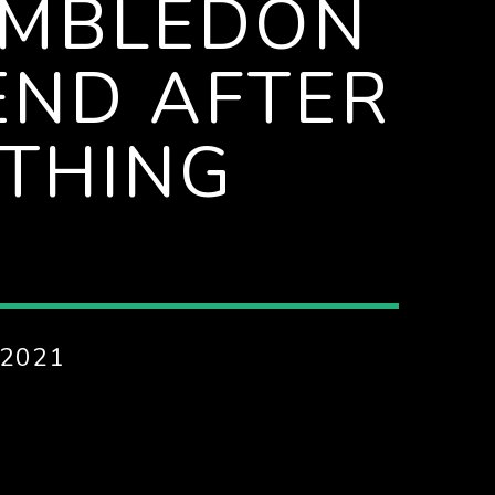
IMBLEDON
END AFTER
ATHING
 2021