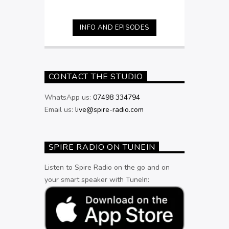
INFO AND EPISODES
CONTACT THE STUDIO
WhatsApp us:
07498 334794
Email us:
live@spire-radio.com
SPIRE RADIO ON TUNEIN
Listen to Spire Radio on the go and on
your smart speaker with TuneIn: