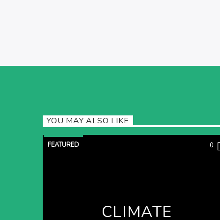
YOU MAY ALSO LIKE
FEATURED
0
CLIMATE