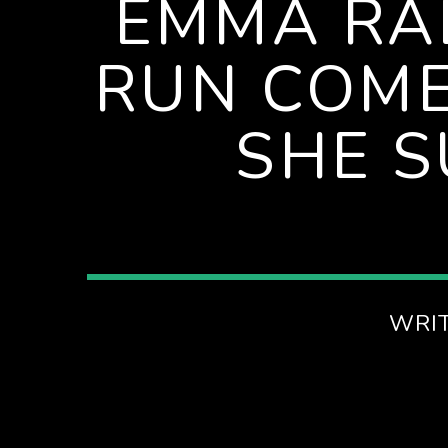
EMMA RA
AFTERNOONS ON SPIRE RADIO
RUN COME
SHE S
WRI