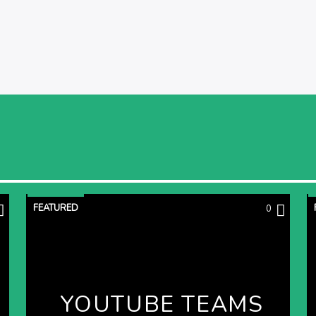
FEATURED
0
YOUTUBE TEAMS