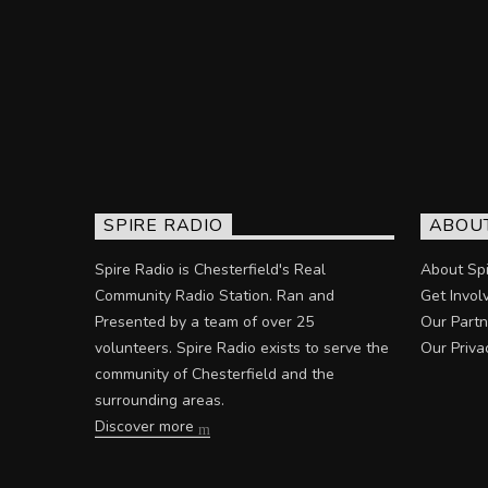
SPIRE RADIO
ABOU
Spire Radio is Chesterfield's Real
About Spi
Community Radio Station. Ran and
Get Invol
Presented by a team of over 25
Our Partn
volunteers. Spire Radio exists to serve the
Our Priva
community of Chesterfield and the
surrounding areas.
Discover more