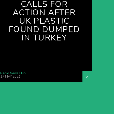
CALLS FOR
ACTION AFTER
UK PLASTIC
FOUND DUMPED
IN TURKEY
Radio News Hub
17 MAY 2021