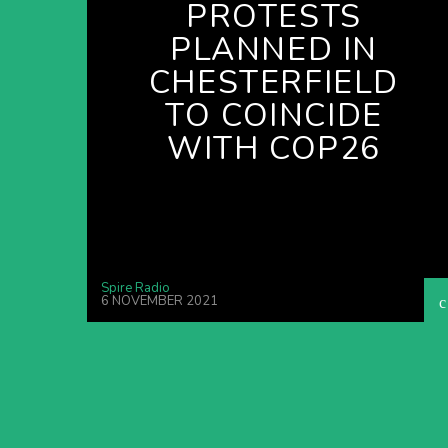
PROTESTS
PLANNED IN
CHESTERFIELD
TO COINCIDE
WITH COP26
Spire Radio
6 NOVEMBER 2021