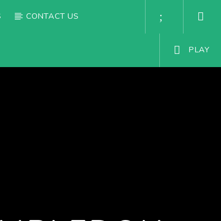
S
CONTACT US
PLAY