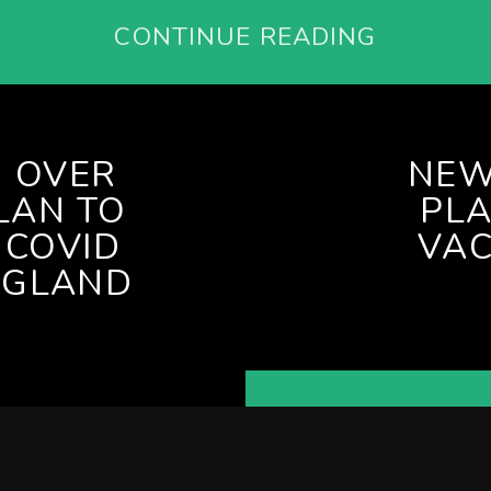
CONTINUE READING
 OVER
NEW
LAN TO
PLA
 COVID
VAC
NGLAND