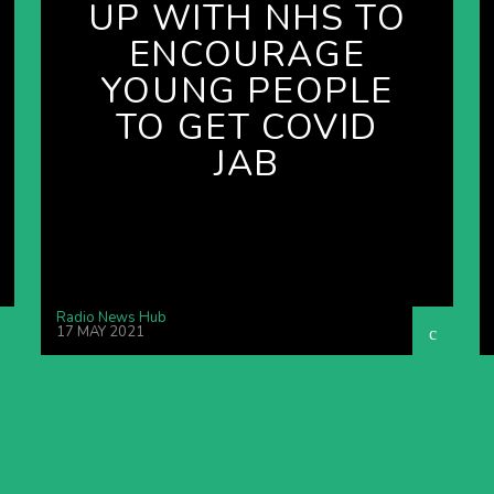
UP WITH NHS TO
ENCOURAGE
YOUNG PEOPLE
TO GET COVID
JAB
Radio News Hub
17 MAY 2021