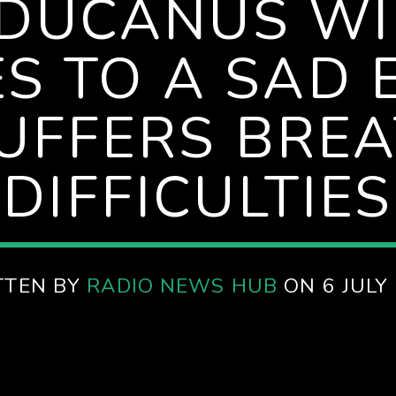
DUCANUS W
S TO A SAD 
UFFERS BRE
DIFFICULTIES
TTEN BY
RADIO NEWS HUB
ON 6 JULY