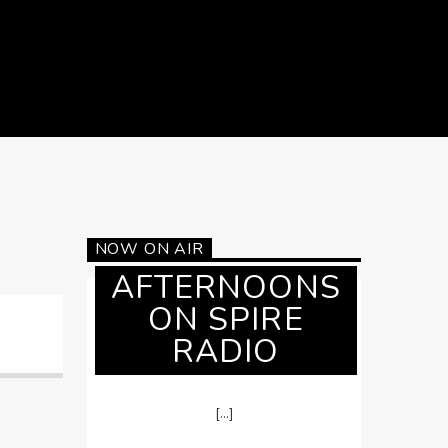
NOW ON AIR
AFTERNOONS
ON SPIRE
RADIO
[...]