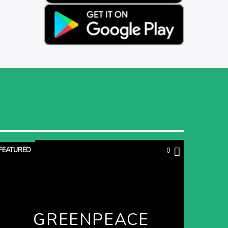
FEATURED
0
GREENPEACE