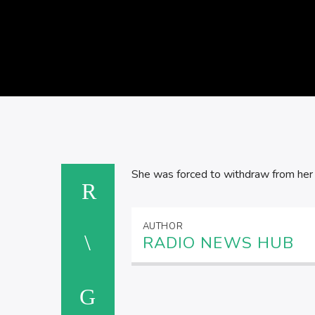
She was forced to withdraw from her f
AUTHOR
RADIO NEWS HUB