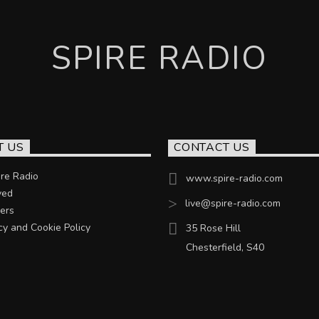
SPIRE RADIO
T US
CONTACT US
re Radio
www.spire-radio.com
ved
live@spire-radio.com
ers
cy and Cookie Policy
35 Rose Hill
Chesterfield, S40