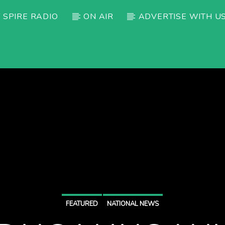
 SPIRE RADIO
ON AIR
ADVERTISE WITH U
FEATURED
NATIONAL NEWS