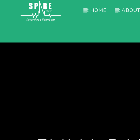
HOME
ABOUT