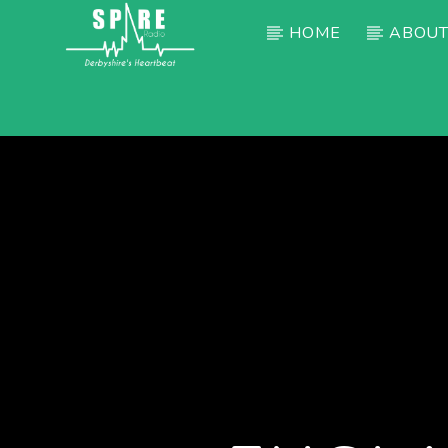
HOME
ABOUT