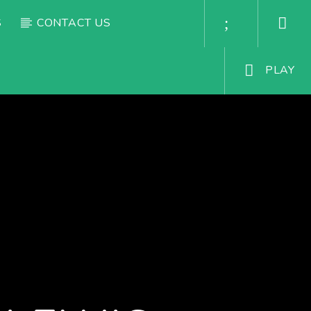
S
CONTACT US
PLAY