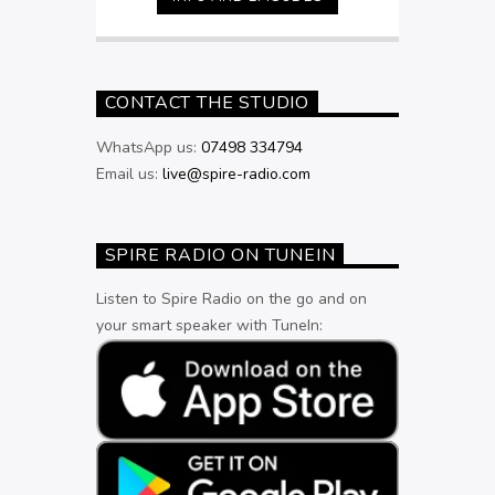
9pm
CONTACT THE STUDIO
WhatsApp us:
07498 334794
Email us:
live@spire-radio.com
SPIRE RADIO ON TUNEIN
Listen to Spire Radio on the go and on
your smart speaker with TuneIn: