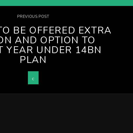
PREVIOUS POST
TO BE OFFERED EXTRA
ION AND OPTION TO
T YEAR UNDER 14BN
PLAN