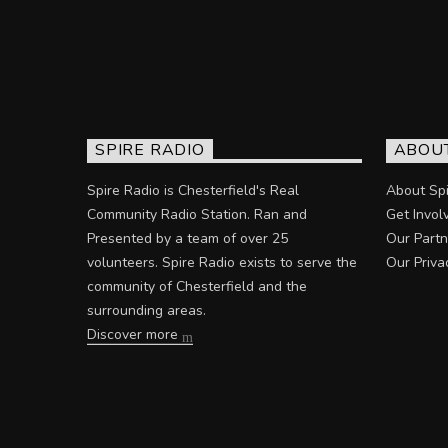
SPIRE RADIO
ABOU
Spire Radio is Chesterfield's Real
About Spi
Community Radio Station. Ran and
Get Invol
Presented by a team of over 25
Our Partn
volunteers. Spire Radio exists to serve the
Our Priva
community of Chesterfield and the
surrounding areas.
Discover more