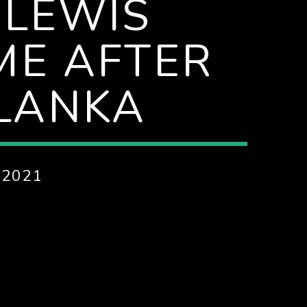
 LEWIS
ME AFTER
 LANKA
 2021