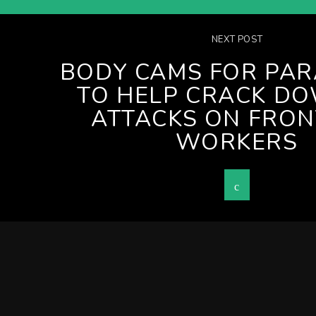
NEXT POST
BODY CAMS FOR PAR
TO HELP CRACK D
ATTACKS ON FRON
WORKERS