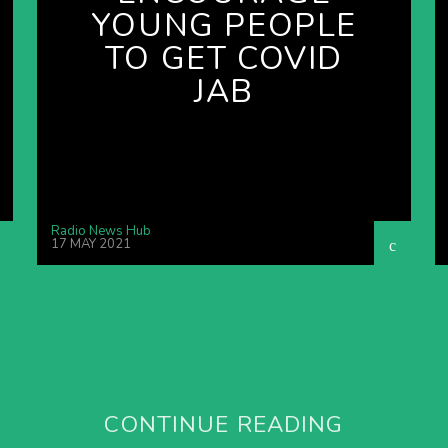
YOUNG PEOPLE
TO GET COVID
JAB
Radio News Hub
17 MAY 2021
CONTINUE READING