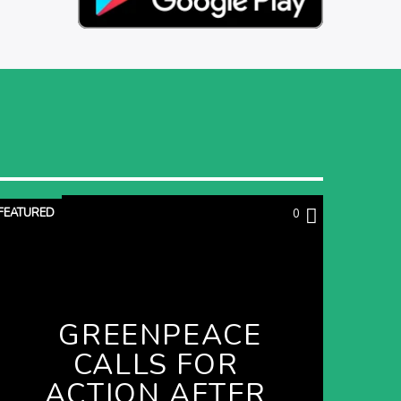
FEATURED
0
GREENPEACE
CALLS FOR
ACTION AFTER