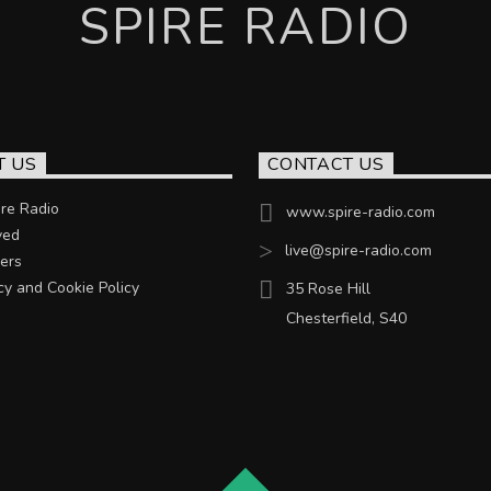
SPIRE RADIO
T US
CONTACT US
re Radio
www.spire-radio.com
ved
live@spire-radio.com
ers
cy and Cookie Policy
35 Rose Hill
Chesterfield, S40