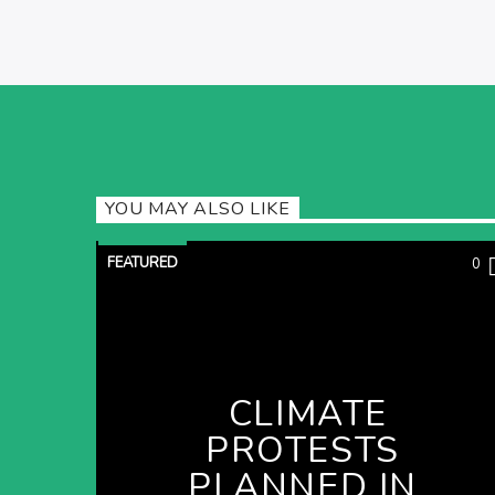
YOU MAY ALSO LIKE
FEATURED
0
CLIMATE
PROTESTS
PLANNED IN