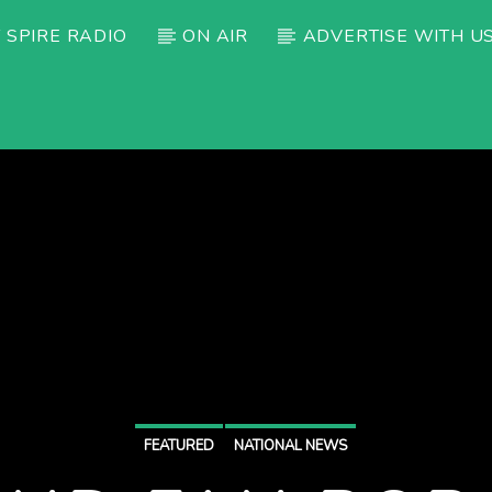
 SPIRE RADIO
ON AIR
ADVERTISE WITH U
FEATURED
NATIONAL NEWS