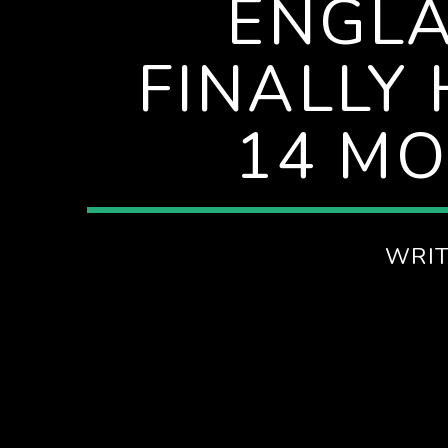
ENGLA
FINALLY
14 MO
WRI