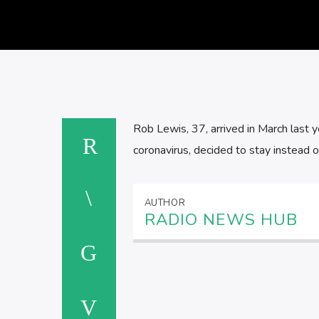
Rob Lewis, 37, arrived in March last y
coronavirus, decided to stay instead 
AUTHOR
RADIO NEWS HUB