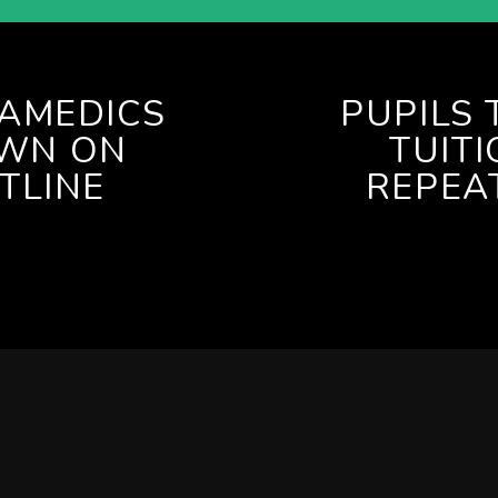
AMEDICS
PUPILS 
OWN ON
TUIT
TLINE
REPEA