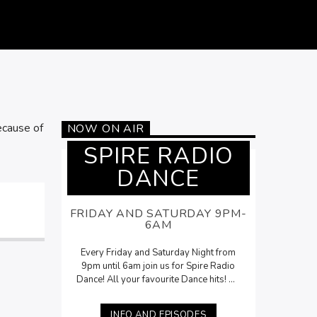
ecause of
NOW ON AIR
SPIRE RADIO
DANCE
FRIDAY AND SATURDAY 9PM-
6AM
Every Friday and Saturday Night from
9pm until 6am join us for Spire Radio
Dance! All your favourite Dance hits! On
Saturdays, Lee McNamara will be here
with his
Saturday Night Selection
from
INFO AND EPISODES