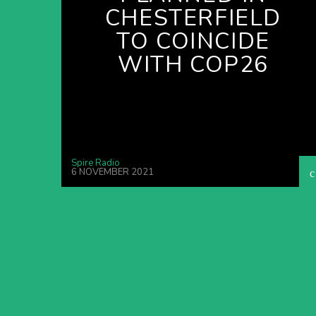
CHESTERFIELD
TO COINCIDE
WITH COP26
Spire Radio
6 NOVEMBER 2021