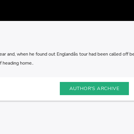
ear and, when he found out Englandâs tour had been called off b
of heading home..
AUTHOR'S ARCHIVE