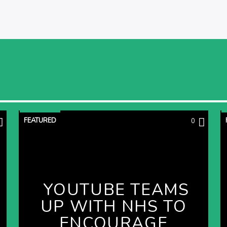
FEATURED
0
YOUTUBE TEAMS
UP WITH NHS TO
ENCOURAGE