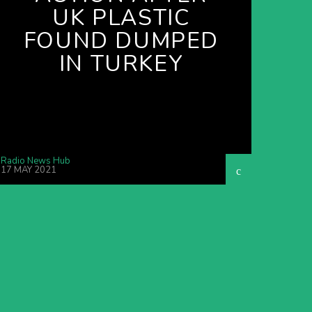
UK PLASTIC
FOUND DUMPED
IN TURKEY
Radio News Hub
17 MAY 2021