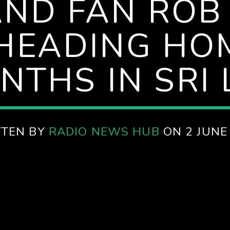
ND FAN ROB
 HEADING HO
NTHS IN SRI
TTEN BY
RADIO NEWS HUB
ON 2 JUNE