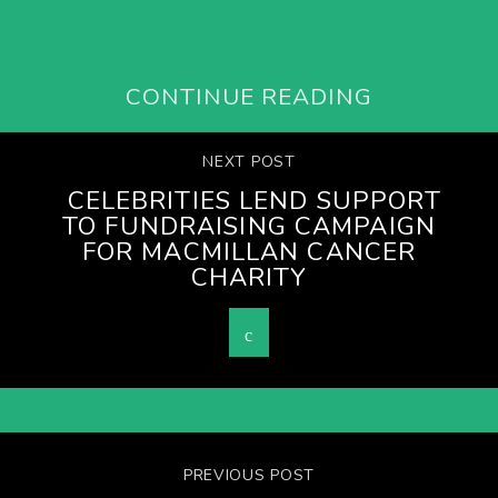
CONTINUE READING
NEXT POST
CELEBRITIES LEND SUPPORT
TO FUNDRAISING CAMPAIGN
FOR MACMILLAN CANCER
CHARITY
PREVIOUS POST