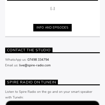
[...]
INFO AND EPISODES
CONTACT THE STUDIO
WhatsApp us:
07498 334794
Email us:
live@spire-radio.com
SPIRE RADIO ON TUNEIN
Listen to Spire Radio on the go and on your smart speaker
with TuneIn: