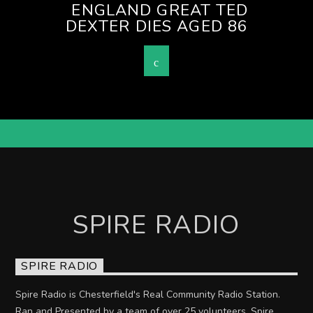
ENGLAND GREAT TED
DEXTER DIES AGED 86
SPIRE RADIO
SPIRE RADIO
Spire Radio is Chesterfield's Real Community Radio Station.
Ran and Presented by a team of over 25 volunteers. Spire