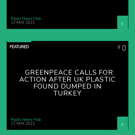
Radio News Hub
17 MAY 2021
FEATURED
0
GREENPEACE CALLS FOR
ACTION AFTER UK PLASTIC
FOUND DUMPED IN
TURKEY
Radio News Hub
17 MAY 2021