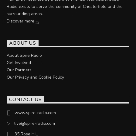
Radio exists to serve the community of Chesterfield and the
surrounding areas.
Discover more
ABOUT US
About Spire Radio
Get Involved
Our Partners
Our Privacy and Cookie Policy
CONTACT US
www.spire-radio.com
live@spire-radio.com
35 Rose Hill