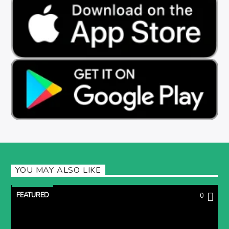
YOU MAY ALSO LIKE
FEATURED
0