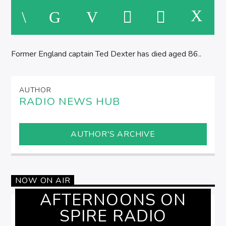
AFTERNOONS ON SPIRE RADIO
Former England captain Ted Dexter has died aged 86..
AUTHOR
RADIO NEWS HUB
AUTHOR'S ARCHIVE
NOW ON AIR
AFTERNOONS ON
SPIRE RADIO