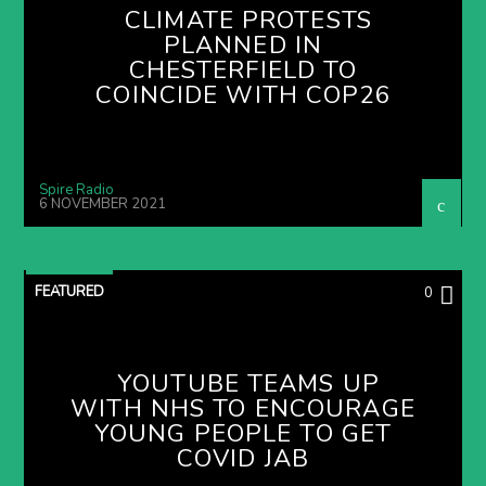
CLIMATE PROTESTS
PLANNED IN
CHESTERFIELD TO
COINCIDE WITH COP26
Spire Radio
6 NOVEMBER 2021
FEATURED
0
YOUTUBE TEAMS UP
WITH NHS TO ENCOURAGE
YOUNG PEOPLE TO GET
COVID JAB