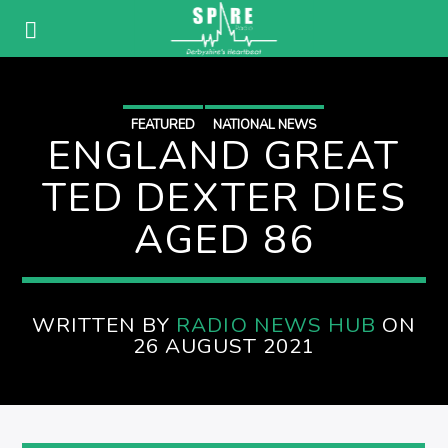
FEATURED
NATIONAL NEWS
ENGLAND GREAT
TED DEXTER DIES
AGED 86
WRITTEN BY
RADIO NEWS HUB
ON
26 AUGUST 2021