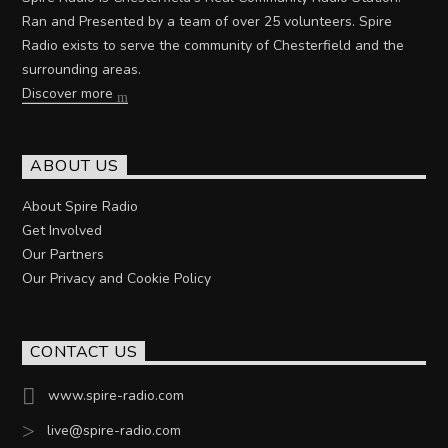
Ran and Presented by a team of over 25 volunteers. Spire
Radio exists to serve the community of Chesterfield and the
surrounding areas.
Discover more
ABOUT US
About Spire Radio
Get Involved
Our Partners
Our Privacy and Cookie Policy
CONTACT US
www.spire-radio.com
live@spire-radio.com