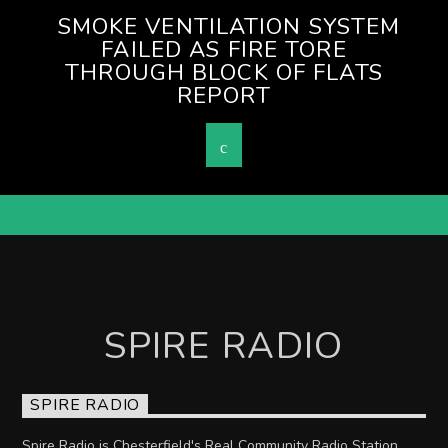
SMOKE VENTILATION SYSTEM
FAILED AS FIRE TORE
THROUGH BLOCK OF FLATS
REPORT
SPIRE RADIO
SPIRE RADIO
Spire Radio is Chesterfield's Real Community Radio Station.