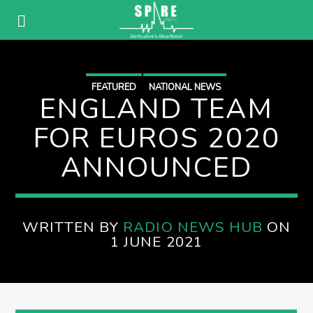
FEATURED
NATIONAL NEWS
ENGLAND TEAM
FOR EUROS 2020
ANNOUNCED
WRITTEN BY
RADIO NEWS HUB
ON
1 JUNE 2021