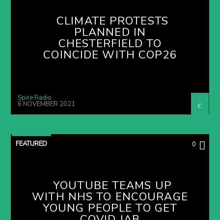
CLIMATE PROTESTS
PLANNED IN
CHESTERFIELD TO
COINCIDE WITH COP26
Spire Radio
6 NOVEMBER 2021
FEATURED
0
YOUTUBE TEAMS UP
WITH NHS TO ENCOURAGE
YOUNG PEOPLE TO GET
COVID JAB