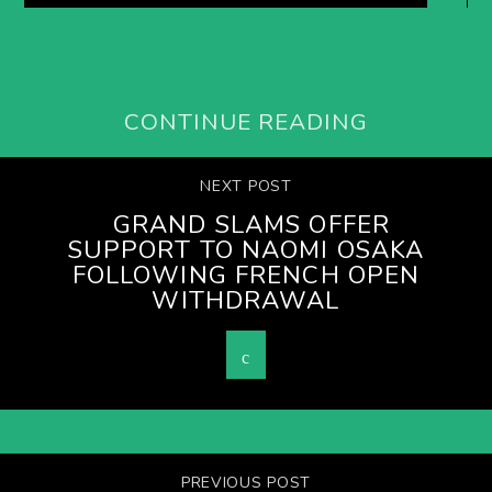
CONTINUE READING
NEXT POST
GRAND SLAMS OFFER
SUPPORT TO NAOMI OSAKA
FOLLOWING FRENCH OPEN
WITHDRAWAL
PREVIOUS POST