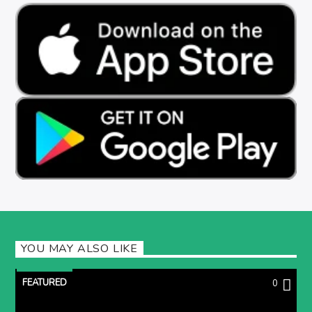
YOU MAY ALSO LIKE
FEATURED
0