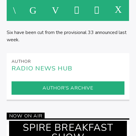
SPIRE BREAKFAST SHOW
M
Six have been cut from the provisional 33 announced last
week.
AUTHOR
RADIO NEWS HUB
AUTHOR'S ARCHIVE
NOW ON AIR
SPIRE BREAKFAST