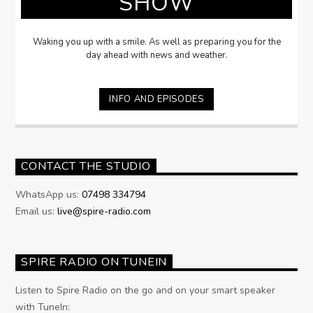
SHOW
Waking you up with a smile. As well as preparing you for the
day ahead with news and weather.
INFO AND EPISODES
CONTACT THE STUDIO
WhatsApp us:
07498 334794
Email us:
live@spire-radio.com
SPIRE RADIO ON TUNEIN
Listen to Spire Radio on the go and on your smart speaker
with TuneIn: