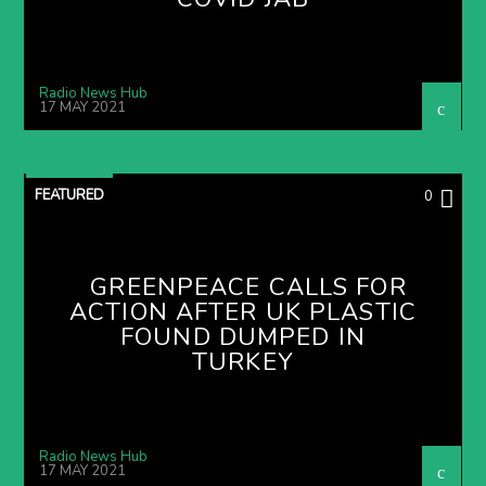
Radio News Hub
17 MAY 2021
FEATURED
0
GREENPEACE CALLS FOR
ACTION AFTER UK PLASTIC
FOUND DUMPED IN
TURKEY
Radio News Hub
17 MAY 2021