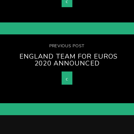
PREVIOUS POST
ENGLAND TEAM FOR EUROS
2020 ANNOUNCED