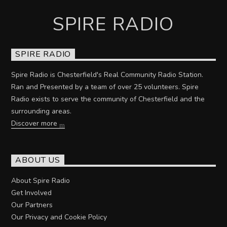
SPIRE RADIO
SPIRE RADIO
Spire Radio is Chesterfield's Real Community Radio Station.
Ran and Presented by a team of over 25 volunteers. Spire
Radio exists to serve the community of Chesterfield and the
surrounding areas.
Discover more
ABOUT US
About Spire Radio
Get Involved
Our Partners
Our Privacy and Cookie Policy