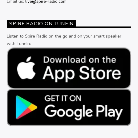
Email us:
live@spire-radio.com
SPIRE RADIO ON TUNEIN
Listen to Spire Radio on the go and on your smart speaker
with TuneIn: