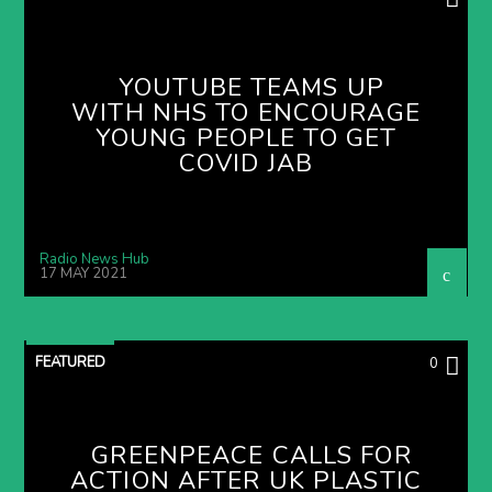
YOUTUBE TEAMS UP
WITH NHS TO ENCOURAGE
YOUNG PEOPLE TO GET
COVID JAB
Radio News Hub
17 MAY 2021
FEATURED
0
GREENPEACE CALLS FOR
ACTION AFTER UK PLASTIC