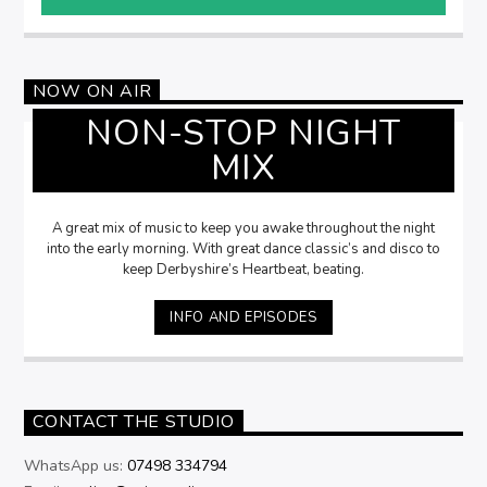
NOW ON AIR
NON-STOP NIGHT
MIX
A great mix of music to keep you awake throughout the night
into the early morning. With great dance classic’s and disco to
keep Derbyshire’s Heartbeat, beating.
INFO AND EPISODES
CONTACT THE STUDIO
WhatsApp us:
07498 334794