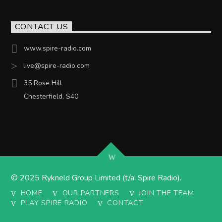
CONTACT US
www.spire-radio.com
live@spire-radio.com
35 Rose Hill
Chesterfield, S40
© 2025 Rykneld Group Limited (t/a: Spire Radio).
HOME
OUR PARTNERS
JOIN THE TEAM
PLAY SPIRE RADIO
CONTACT