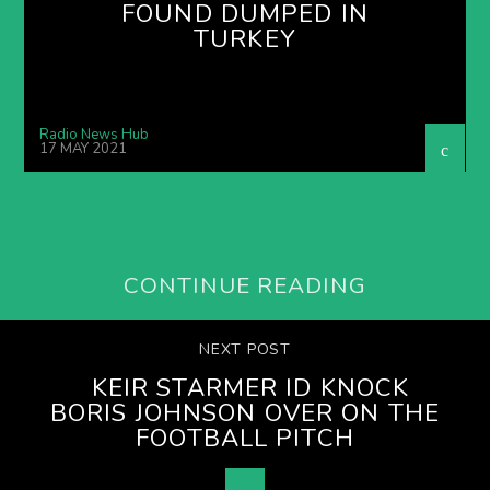
FOUND DUMPED IN
TURKEY
Radio News Hub
17 MAY 2021
CONTINUE READING
NEXT POST
KEIR STARMER ID KNOCK
BORIS JOHNSON OVER ON THE
FOOTBALL PITCH