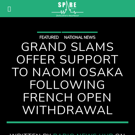
FEATURED
NATIONAL NEWS
GRAND SLAMS
OFFER SUPPORT
TO NAOMI OSAKA
FOLLOWING
FRENCH OPEN
WITHDRAWAL