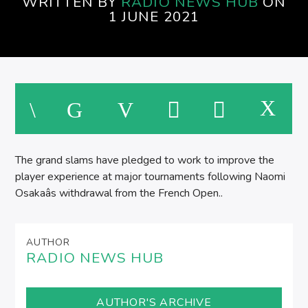
WRITTEN BY
RADIO NEWS HUB
ON
1 JUNE 2021
M
The grand slams have pledged to work to improve the
player experience at major tournaments following Naomi
Osakaâs withdrawal from the French Open..
AUTHOR
RADIO NEWS HUB
AUTHOR'S ARCHIVE