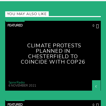
YOU MAY ALSO LIKE
FEATURED
0
CLIMATE PROTESTS
PLANNED IN
CHESTERFIELD TO
COINCIDE WITH COP26
Spire Radio
6 NOVEMBER 2021
FEATURED
0