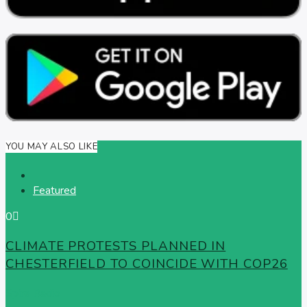
YOU MAY ALSO LIKE
Featured
0
CLIMATE PROTESTS PLANNED IN
CHESTERFIELD TO COINCIDE WITH COP26
Spire Radio