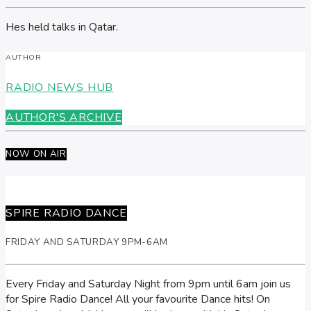
Hes held talks in Qatar.
AUTHOR
RADIO NEWS HUB
AUTHOR'S ARCHIVE
NOW ON AIR
SPIRE RADIO DANCE
FRIDAY AND SATURDAY 9PM-6AM
Every Friday and Saturday Night from 9pm until 6am join us
for Spire Radio Dance! All your favourite Dance hits! On