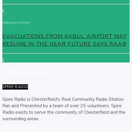
PREVIOUS POST
EVACUATIONS FROM KABUL AIRPORT MAY
RESUME IN THE NEAR FUTURE SAYS RAAB
SPIRE RADIO
SPIRE RADIO
Spire Radio is Chesterfield's Real Community Radio Station.
Ran and Presented by a team of over 25 volunteers. Spire
Radio exists to serve the community of Chesterfield and the
surrounding areas.
Discover more