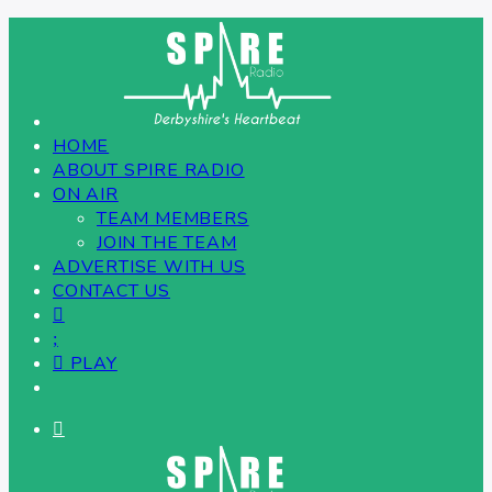
HOME
ABOUT SPIRE RADIO
ON AIR
TEAM MEMBERS
JOIN THE TEAM
ADVERTISE WITH US
CONTACT US
PLAY