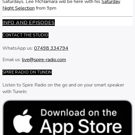
Saturdays, Lee McNamara will be here with his
Saturday
Night Selection
from 9pm
INFO AND EPISODES
CONTACT THE STUDIO
WhatsApp us:
07498 334794
Email us:
live@spire-radio.com
SPIRE RADIO ON TUNEIN
Listen to Spire Radio on the go and on your smart speaker
with TuneIn: