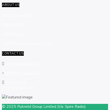
ABOUT US
About Spire Radio
Get Involved
Our Partners
Our Privacy and Cookie Policy
CONTACT US
www.spire-radio.com
live@spire-radio.com
35 Rose Hill
Chesterfield, S40
© 2025 Rykneld Group Limited (t/a: Spire Radio).