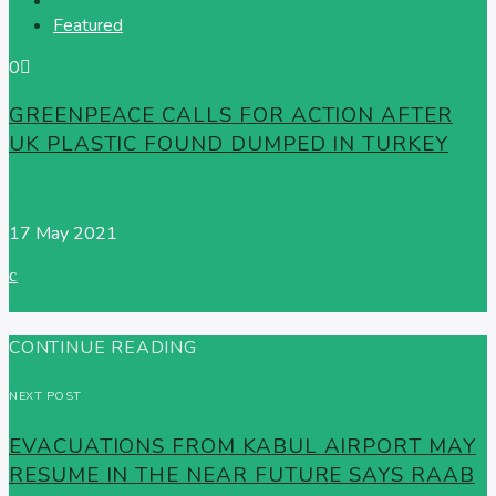
Featured
0
GREENPEACE CALLS FOR ACTION AFTER
UK PLASTIC FOUND DUMPED IN TURKEY
Radio News Hub
17 May 2021
CONTINUE READING
NEXT POST
EVACUATIONS FROM KABUL AIRPORT MAY
RESUME IN THE NEAR FUTURE SAYS RAAB