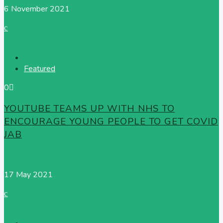
6 November 2021
Featured
0
YOUTUBE TEAMS UP WITH NHS TO
ENCOURAGE YOUNG PEOPLE TO GET COVID
JAB
Radio News Hub
17 May 2021