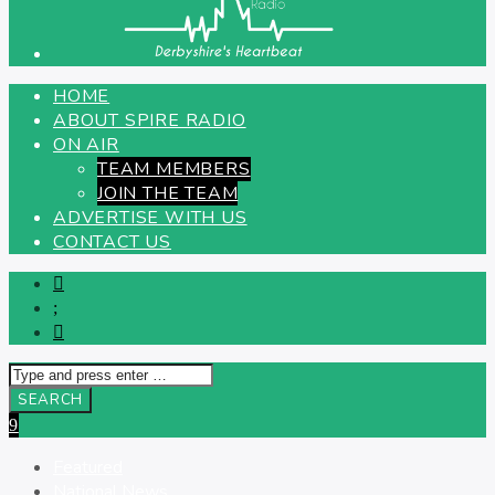
HOME
ABOUT SPIRE RADIO
ON AIR
TEAM MEMBERS
JOIN THE TEAM
ADVERTISE WITH US
CONTACT US
Featured
National News