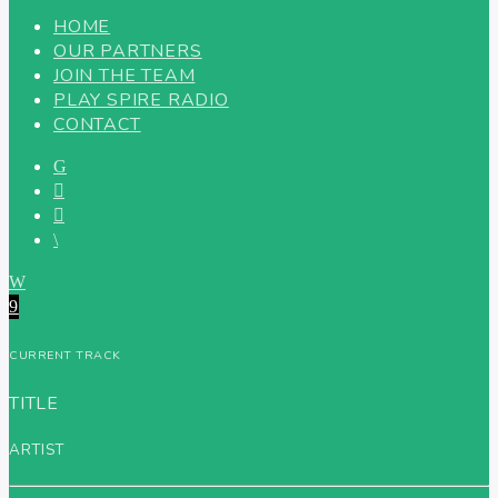
HOME
OUR PARTNERS
JOIN THE TEAM
PLAY SPIRE RADIO
CONTACT
CURRENT TRACK
TITLE
ARTIST