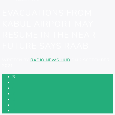
EVACUATIONS FROM
KABUL AIRPORT MAY
RESUME IN THE NEAR
FUTURE SAYS RAAB
WRITTEN BY
RADIO NEWS HUB
ON 2 SEPTEMBER
2021