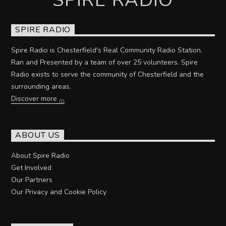
SPIRE RADIO
Spire Radio is Chesterfield's Real Community Radio Station.
Ran and Presented by a team of over 25 volunteers. Spire
Radio exists to serve the community of Chesterfield and the
surrounding areas.
Discover more
ABOUT US
About Spire Radio
Get Involved
Our Partners
Our Privacy and Cookie Policy