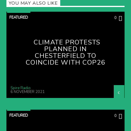
YOU MAY ALSO LIKE
FEATURED
0
CLIMATE PROTESTS
PLANNED IN
CHESTERFIELD TO
COINCIDE WITH COP26
Spire Radio
6 NOVEMBER 2021
FEATURED
0