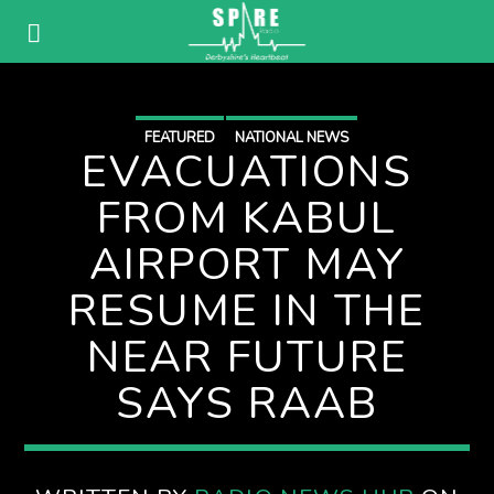
FEATURED
NATIONAL NEWS
EVACUATIONS
FROM KABUL
AIRPORT MAY
RESUME IN THE
NEAR FUTURE
SAYS RAAB