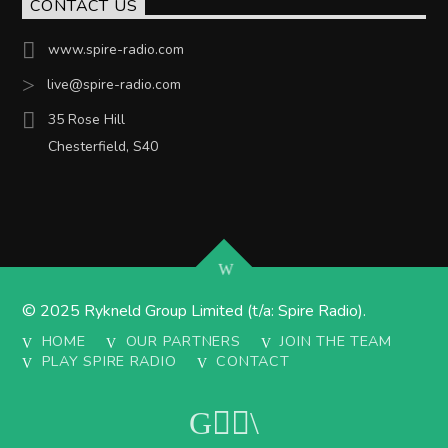
CONTACT US
www.spire-radio.com
live@spire-radio.com
35 Rose Hill
Chesterfield, S40
© 2025 Rykneld Group Limited (t/a: Spire Radio).
HOME
OUR PARTNERS
JOIN THE TEAM
PLAY SPIRE RADIO
CONTACT