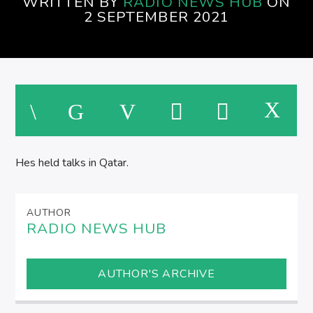
WRITTEN BY
RADIO NEWS HUB
ON
SPIRE BREAKFAST SHOW
2 SEPTEMBER 2021
Hes held talks in Qatar.
AUTHOR
RADIO NEWS HUB
AUTHOR'S ARCHIVE