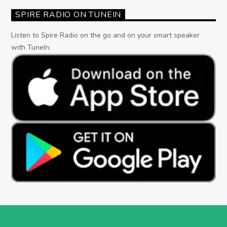
SPIRE RADIO ON TUNEIN
Listen to Spire Radio on the go and on your smart speaker
with TuneIn: