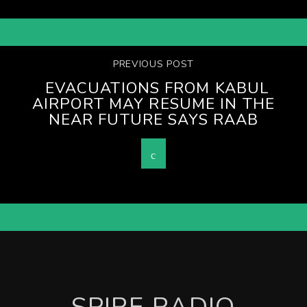
PREVIOUS POST
EVACUATIONS FROM KABUL
AIRPORT MAY RESUME IN THE
NEAR FUTURE SAYS RAAB
SPIRE RADIO