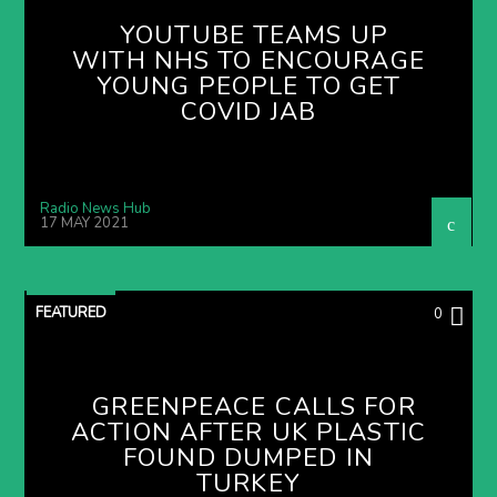
YOUTUBE TEAMS UP
WITH NHS TO ENCOURAGE
YOUNG PEOPLE TO GET
COVID JAB
Radio News Hub
17 MAY 2021
FEATURED
0
GREENPEACE CALLS FOR
ACTION AFTER UK PLASTIC
FOUND DUMPED IN
TURKEY