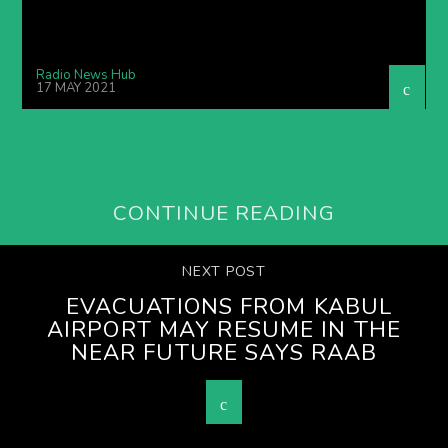
Radio News Hub
17 MAY 2021
CONTINUE READING
NEXT POST
EVACUATIONS FROM KABUL
AIRPORT MAY RESUME IN THE
NEAR FUTURE SAYS RAAB