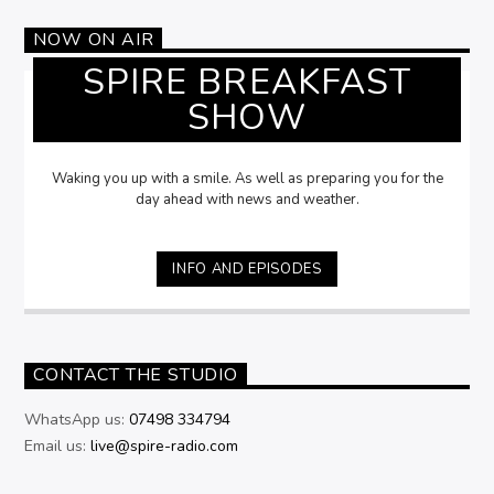
NOW ON AIR
SPIRE BREAKFAST
SHOW
Waking you up with a smile. As well as preparing you for the
day ahead with news and weather.
INFO AND EPISODES
CONTACT THE STUDIO
WhatsApp us:
07498 334794
Email us:
live@spire-radio.com