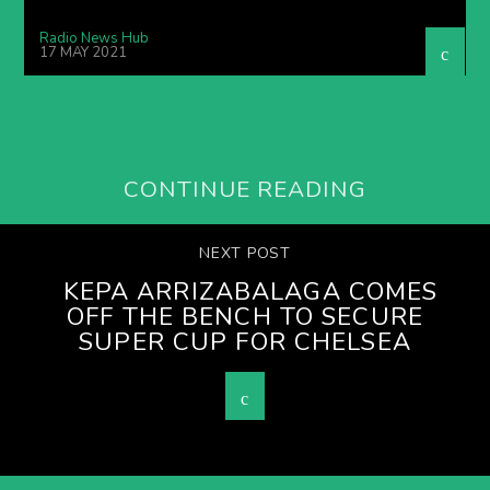
Radio News Hub
17 MAY 2021
CONTINUE READING
NEXT POST
KEPA ARRIZABALAGA COMES
OFF THE BENCH TO SECURE
SUPER CUP FOR CHELSEA