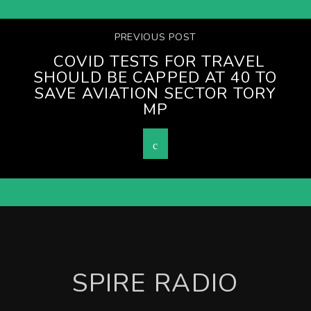
PREVIOUS POST
COVID TESTS FOR TRAVEL
SHOULD BE CAPPED AT 40 TO
SAVE AVIATION SECTOR TORY
MP
SPIRE RADIO