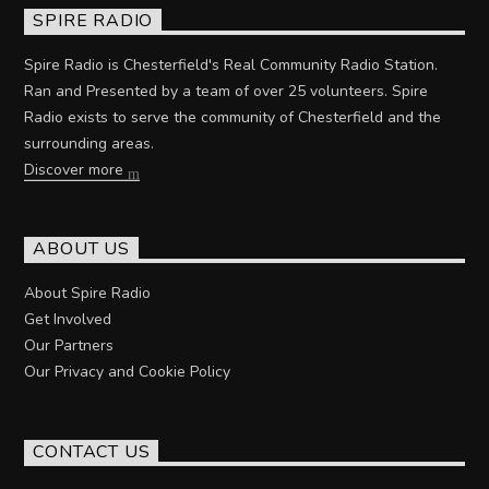
SPIRE RADIO
Spire Radio is Chesterfield's Real Community Radio Station.
Ran and Presented by a team of over 25 volunteers. Spire
Radio exists to serve the community of Chesterfield and the
surrounding areas.
Discover more
ABOUT US
About Spire Radio
Get Involved
Our Partners
Our Privacy and Cookie Policy
CONTACT US