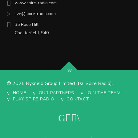
www.spire-radio.com
live@spire-radio.com
35 Rose Hill
Chesterfield, S40
© 2025 Rykneld Group Limited (t/a: Spire Radio).
HOME
OUR PARTNERS
JOIN THE TEAM
PLAY SPIRE RADIO
CONTACT