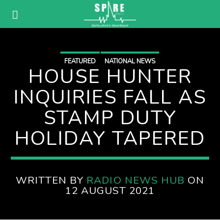
FEATURED
NATIONAL NEWS
HOUSE HUNTER
INQUIRIES FALL AS
STAMP DUTY
HOLIDAY TAPERED
WRITTEN BY
RADIO NEWS HUB
ON
12 AUGUST 2021