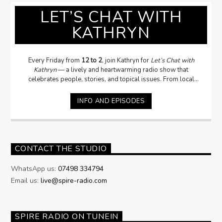
LET’S CHAT WITH
KATHRYN
Every Friday from
12 to 2
, join Kathryn for
Let’s Chat with
Kathryn
— a lively and heartwarming radio show that
celebrates people, stories, and topical issues. From local
legends to fascinating guests, Kathryn dives into
conversations that matter — asking the questions
you want
INFO AND EPISODES
her to ask
, and sometimes the ones
you daren’t!
With a
passion for people and a knack for uncovering the stories
behind the headlines, Kathryn brings warmth, humour, and
genuine curiosity to every interview. Whether it’s politics
community, or everyday life,
Let’s Chat with Kathryn
is where
CONTACT THE STUDIO
conversations come alive.
WhatsApp us:
07498 334794
Email us:
live@spire-radio.com
SPIRE RADIO ON TUNEIN