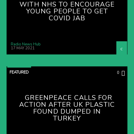
WITH NHS TO ENCOURAGE
YOUNG PEOPLE TO GET
COVID JAB
Radio News Hub
17 MAY 2021
FEATURED
0
GREENPEACE CALLS FOR
ACTION AFTER UK PLASTIC
FOUND DUMPED IN
TURKEY