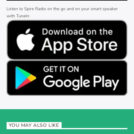
Listen to Spire Radio on the go and on your smart speaker
with TuneIn:
YOU MAY ALSO LIKE