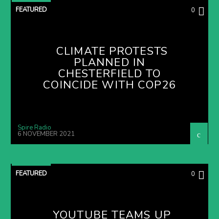
FEATURED
0
CLIMATE PROTESTS
PLANNED IN
CHESTERFIELD TO
COINCIDE WITH COP26
Spire Radio
6 NOVEMBER 2021
FEATURED
0
YOUTUBE TEAMS UP