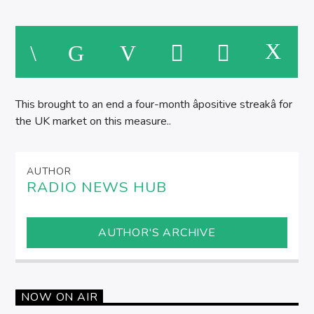
This brought to an end a four-month âpositive streakâ for
the UK market on this measure..
AUTHOR
RADIO NEWS HUB
AUTHOR'S ARCHIVE
NOW ON AIR