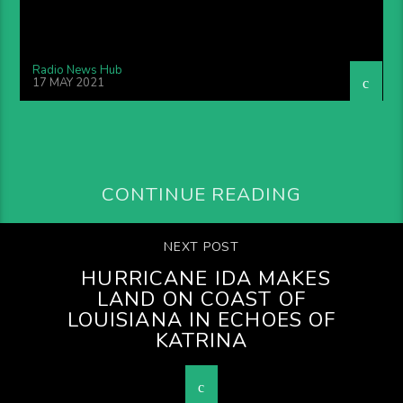
Radio News Hub
17 MAY 2021
CONTINUE READING
NEXT POST
HURRICANE IDA MAKES
LAND ON COAST OF
LOUISIANA IN ECHOES OF
KATRINA