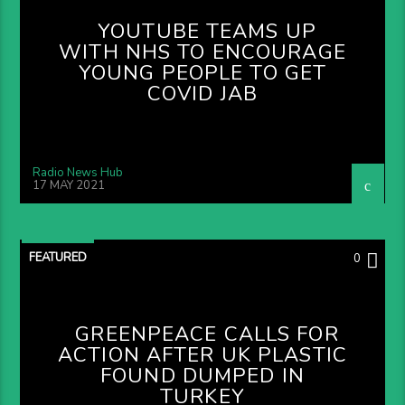
YOUTUBE TEAMS UP
WITH NHS TO ENCOURAGE
YOUNG PEOPLE TO GET
COVID JAB
Radio News Hub
17 MAY 2021
FEATURED
0
GREENPEACE CALLS FOR
ACTION AFTER UK PLASTIC
FOUND DUMPED IN
TURKEY