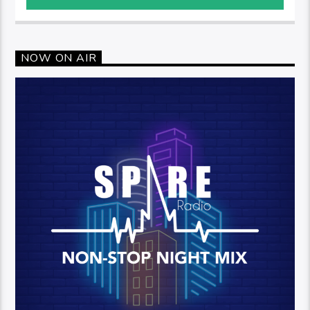
NOW ON AIR