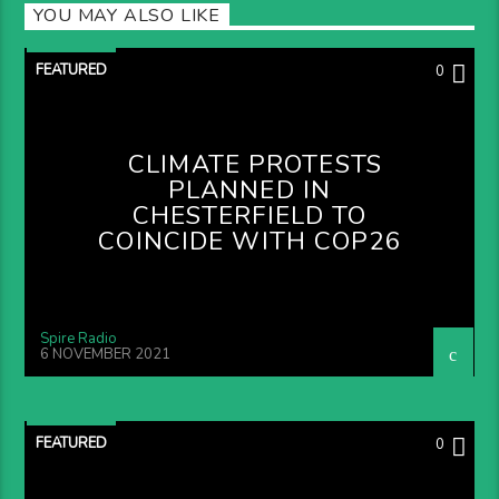
YOU MAY ALSO LIKE
FEATURED
0
CLIMATE PROTESTS
PLANNED IN
CHESTERFIELD TO
COINCIDE WITH COP26
Spire Radio
6 NOVEMBER 2021
FEATURED
0