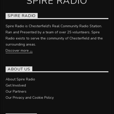
SPIRE RADIO
SPIRE RADIO
Spire Radio is Chesterfield's Real Community Radio Station.
Ran and Presented by a team of over 25 volunteers. Spire
Radio exists to serve the community of Chesterfield and the
surrounding areas.
Discover more
ABOUT US
About Spire Radio
Get Involved
Our Partners
Our Privacy and Cookie Policy