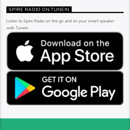
SPIRE RADIO ON TUNEIN
Listen to Spire Radio on the go and on your smart speaker
with TuneIn: