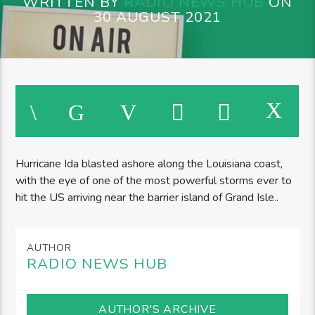
WRITTEN BY
RADIO NEWS HUB
ON
30 AUGUST 2021
Hurricane Ida blasted ashore along the Louisiana coast,
with the eye of one of the most powerful storms ever to
hit the US arriving near the barrier island of Grand Isle..
AUTHOR
RADIO NEWS HUB
AUTHOR'S ARCHIVE