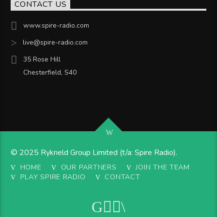
CONTACT US
www.spire-radio.com
live@spire-radio.com
35 Rose Hill
Chesterfield, S40
© 2025 Rykneld Group Limited (t/a: Spire Radio).
HOME
OUR PARTNERS
JOIN THE TEAM
PLAY SPIRE RADIO
CONTACT