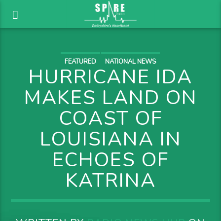
FEATURED
NATIONAL NEWS
HURRICANE IDA
MAKES LAND ON
COAST OF
LOUISIANA IN
ECHOES OF
KATRINA