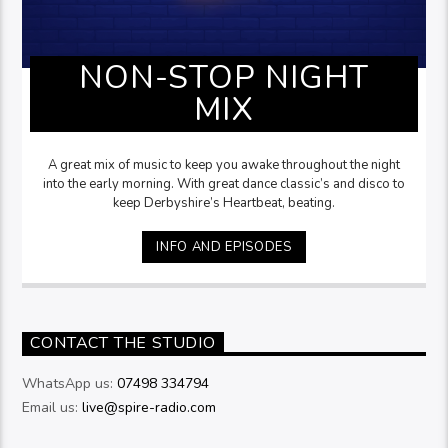
NON-STOP NIGHT
MIX
A great mix of music to keep you awake throughout the night
into the early morning. With great dance classic’s and disco to
keep Derbyshire’s Heartbeat, beating.
INFO AND EPISODES
CONTACT THE STUDIO
WhatsApp us:
07498 334794
Email us:
live@spire-radio.com