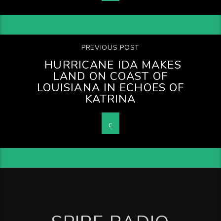
PREVIOUS POST
HURRICANE IDA MAKES
LAND ON COAST OF
LOUISIANA IN ECHOES OF
KATRINA