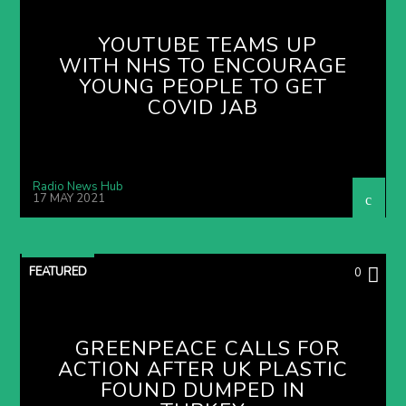
YOUTUBE TEAMS UP
WITH NHS TO ENCOURAGE
YOUNG PEOPLE TO GET
COVID JAB
Radio News Hub
17 MAY 2021
FEATURED
0
GREENPEACE CALLS FOR
ACTION AFTER UK PLASTIC
FOUND DUMPED IN