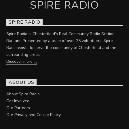
SPIRE RADIO
SPIRE RADIO
Spire Radio is Chesterfield's Real Community Radio Station.
Ran and Presented by a team of over 25 volunteers. Spire
Radio exists to serve the community of Chesterfield and the
surrounding areas.
Discover more
ABOUT US
About Spire Radio
Get Involved
Our Partners
Our Privacy and Cookie Policy