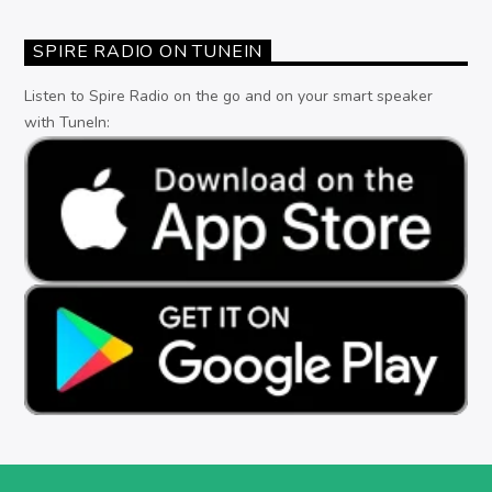
SPIRE RADIO ON TUNEIN
Listen to Spire Radio on the go and on your smart speaker
with TuneIn: