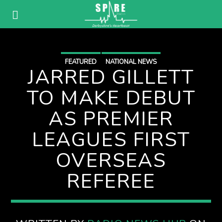
FEATURED
NATIONAL NEWS
JARRED GILLETT
TO MAKE DEBUT
AS PREMIER
LEAGUES FIRST
OVERSEAS
REFEREE