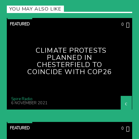
YOU MAY ALSO LIKE
FEATURED
0
CLIMATE PROTESTS
PLANNED IN
CHESTERFIELD TO
COINCIDE WITH COP26
Spire Radio
6 NOVEMBER 2021
FEATURED
0