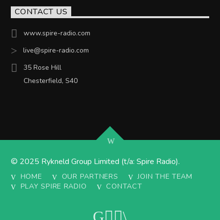
CONTACT US
www.spire-radio.com
live@spire-radio.com
35 Rose Hill
Chesterfield, S40
© 2025 Rykneld Group Limited (t/a: Spire Radio).
HOME
OUR PARTNERS
JOIN THE TEAM
PLAY SPIRE RADIO
CONTACT