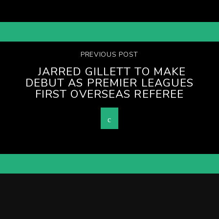
PREVIOUS POST
JARRED GILLETT TO MAKE
DEBUT AS PREMIER LEAGUES
FIRST OVERSEAS REFEREE