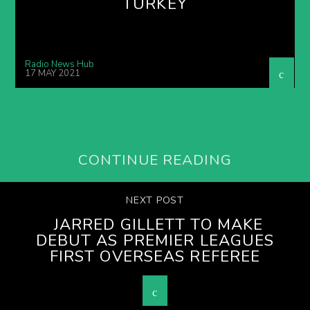
TURKEY
Radio News Hub
17 MAY 2021
CONTINUE READING
NEXT POST
JARRED GILLETT TO MAKE
DEBUT AS PREMIER LEAGUES
FIRST OVERSEAS REFEREE