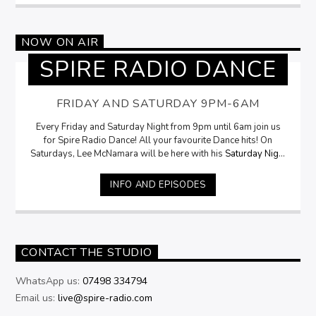
NOW ON AIR
SPIRE RADIO DANCE
FRIDAY AND SATURDAY 9PM-6AM
Every Friday and Saturday Night from 9pm until 6am join us
for Spire Radio Dance! All your favourite Dance hits! On
Saturdays, Lee McNamara will be here with his
Saturday Night
Selection
from 9pm
INFO AND EPISODES
CONTACT THE STUDIO
WhatsApp us:
07498 334794
Email us:
live@spire-radio.com