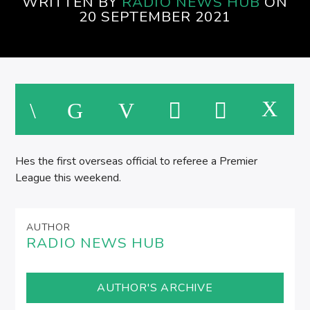
WRITTEN BY
RADIO NEWS HUB
ON
20 SEPTEMBER 2021
Hes the first overseas official to referee a Premier
League this weekend.
AUTHOR
RADIO NEWS HUB
AUTHOR'S ARCHIVE