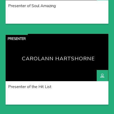
Presenter of Soul Amazing
PRESENTER
CAROLANN HARTSHORNE
Presenter of the Hit List