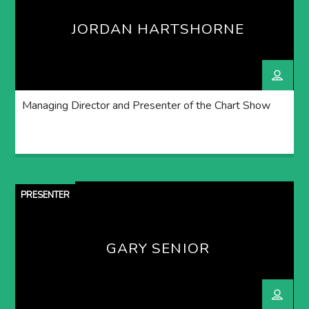
JORDAN HARTSHORNE
Managing Director and Presenter of the Chart Show
PRESENTER
GARY SENIOR