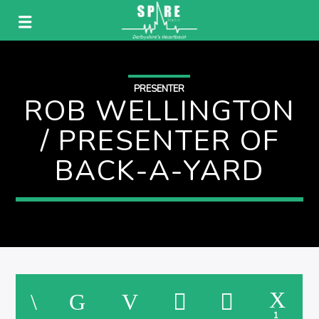
PRESENTER
ROB WELLINGTON
/ PRESENTER OF
BACK-A-YARD
1