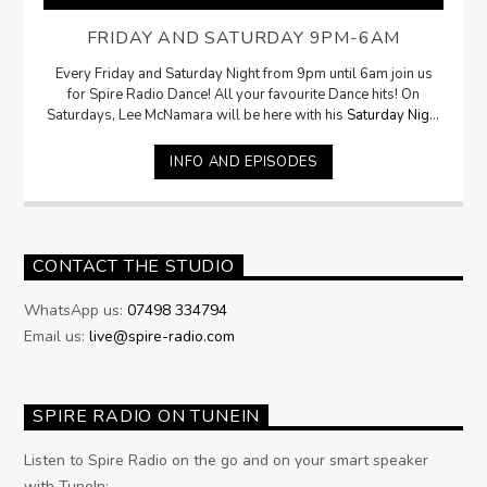
FRIDAY AND SATURDAY 9PM-6AM
Every Friday and Saturday Night from 9pm until 6am join us
for Spire Radio Dance! All your favourite Dance hits! On
Saturdays, Lee McNamara will be here with his
Saturday Night
Selection
from 9pm
INFO AND EPISODES
CONTACT THE STUDIO
WhatsApp us:
07498 334794
Email us:
live@spire-radio.com
SPIRE RADIO ON TUNEIN
Listen to Spire Radio on the go and on your smart speaker
with TuneIn: