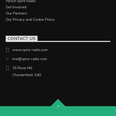
About Spire Radio
Get Involved
Our Partners
Our Privacy and Cookie Policy
CONTACT US
www.spire-radio.com
live@spire-radio.com
35 Rose Hill
Chesterfield, S40