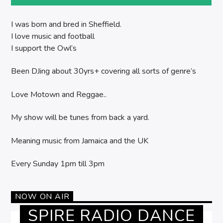
I was born and bred in Sheffield.
I love music and football
I support the Owl’s
Been DJing about 30yrs+ covering all sorts of genre’s
Love Motown and Reggae..
My show will be tunes from back a yard.
Meaning music from Jamaica and the UK
Every Sunday 1pm till 3pm
NOW ON AIR
SPIRE RADIO DANCE