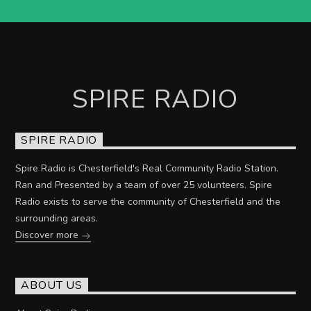
SPIRE RADIO
SPIRE RADIO
Spire Radio is Chesterfield's Real Community Radio Station.
Ran and Presented by a team of over 25 volunteers. Spire
Radio exists to serve the community of Chesterfield and the
surrounding areas.
Discover more
ABOUT US