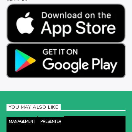
YOU MAY ALSO LIKE
MANAGEMENT
PRESENTER