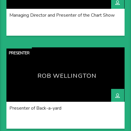
Managing Director and Presenter of the Chart Show
PRESENTER
ROB WELLINGTON
Presenter of Back-a-yard