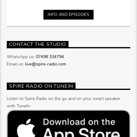
INFO AND EPISODES
CONTACT THE STUDIO
WhatsApp us:
07498 334794
Email us:
live@spire-radio.com
SPIRE RADIO ON TUNEIN
Listen to Spire Radio on the go and on your smart speaker
with TuneIn: