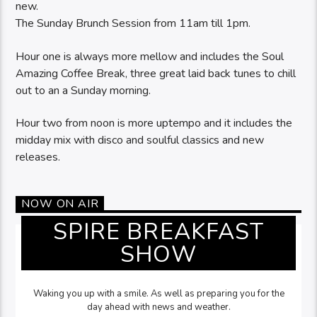
new.
The Sunday Brunch Session from 11am till 1pm.
Hour one is always more mellow and includes the Soul
Amazing Coffee Break, three great laid back tunes to chill
out to an a Sunday morning.
Hour two from noon is more uptempo and it includes the
midday mix with disco and soulful classics and new
releases.
NOW ON AIR
SPIRE BREAKFAST
SHOW
Waking you up with a smile. As well as preparing you for the
day ahead with news and weather.