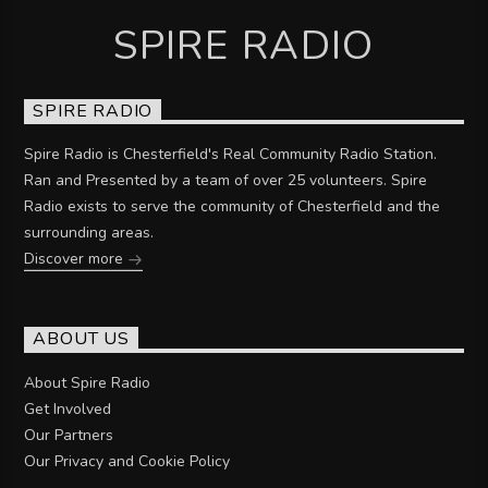
SPIRE RADIO
SPIRE RADIO
Spire Radio is Chesterfield's Real Community Radio Station.
Ran and Presented by a team of over 25 volunteers. Spire
Radio exists to serve the community of Chesterfield and the
surrounding areas.
Discover more
ABOUT US
About Spire Radio
Get Involved
Our Partners
Our Privacy and Cookie Policy