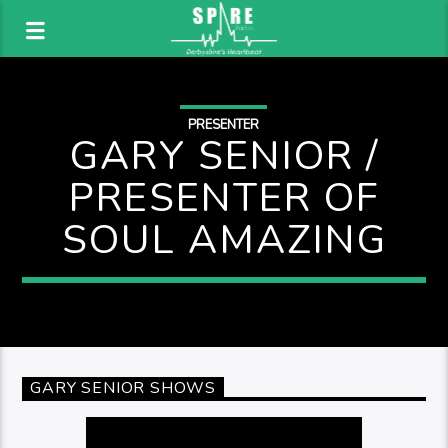
PRESENTER
GARY SENIOR /
PRESENTER OF
SOUL AMAZING
GARY SENIOR SHOWS