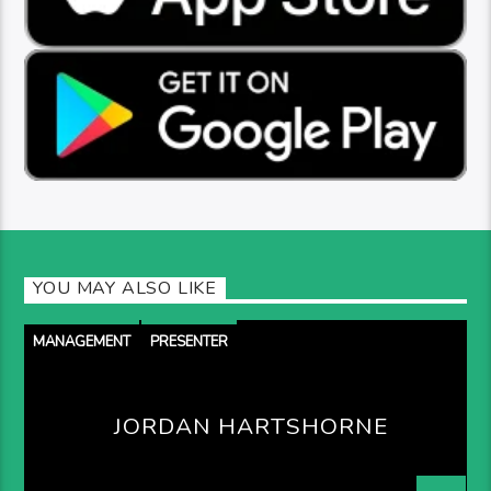
YOU MAY ALSO LIKE
MANAGEMENT
PRESENTER
JORDAN HARTSHORNE