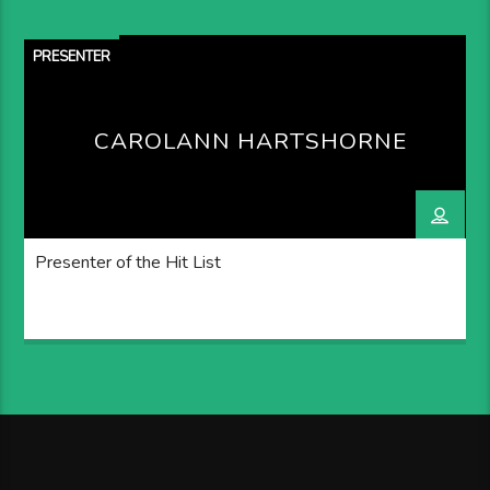
PRESENTER
CAROLANN HARTSHORNE
Presenter of the Hit List