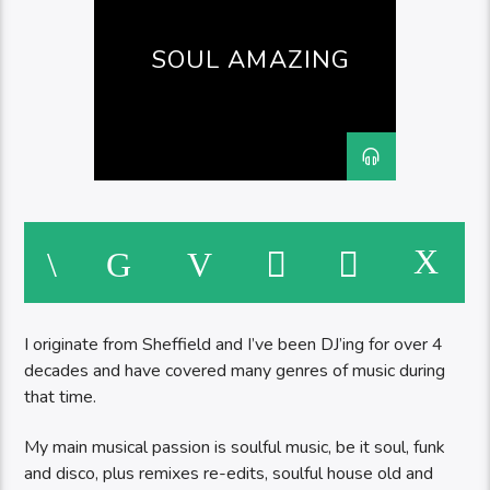
SOUL AMAZING
I originate from Sheffield and I’ve been DJ’ing for over 4
decades and have covered many genres of music during
that time.
My main musical passion is soulful music, be it soul, funk
and disco, plus remixes re-edits, soulful house old and