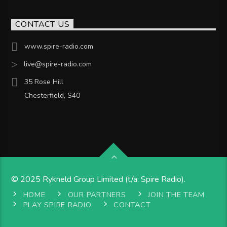
CONTACT US
www.spire-radio.com
live@spire-radio.com
35 Rose Hill
Chesterfield, S40
© 2025 Rykneld Group Limited (t/a: Spire Radio).
HOME
OUR PARTNERS
JOIN THE TEAM
PLAY SPIRE RADIO
CONTACT