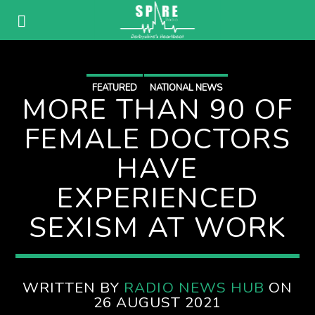
FEATURED
NATIONAL NEWS
MORE THAN 90 OF
FEMALE DOCTORS
HAVE
EXPERIENCED
SEXISM AT WORK
WRITTEN BY
RADIO NEWS HUB
ON
26 AUGUST 2021