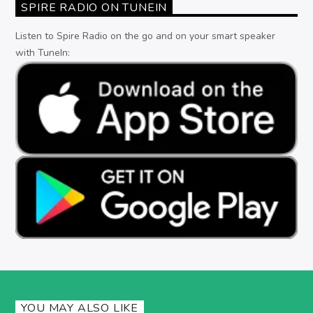
SPIRE RADIO ON TUNEIN
Listen to Spire Radio on the go and on your smart speaker
with TuneIn:
YOU MAY ALSO LIKE