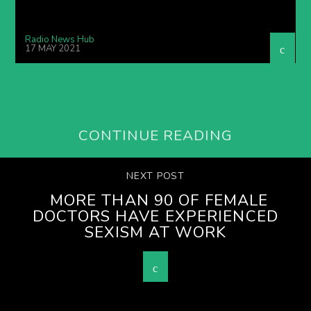
Radio News Hub
17 MAY 2021
CONTINUE READING
NEXT POST
MORE THAN 90 OF FEMALE
DOCTORS HAVE EXPERIENCED
SEXISM AT WORK