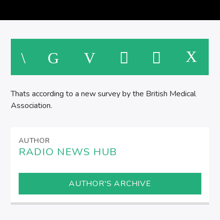
M
Thats according to a new survey by the British Medical
Association.
AUTHOR
RADIO NEWS HUB
AUTHOR'S ARCHIVE