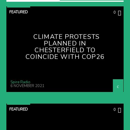
FEATURED
0
CLIMATE PROTESTS
PLANNED IN
CHESTERFIELD TO
COINCIDE WITH COP26
Spire Radio
6 NOVEMBER 2021
FEATURED
0