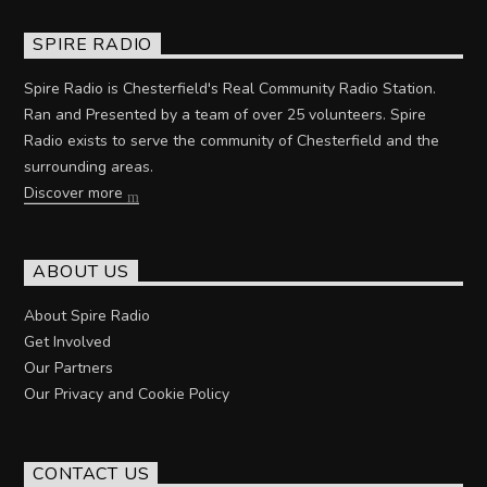
SPIRE RADIO
Spire Radio is Chesterfield's Real Community Radio Station.
Ran and Presented by a team of over 25 volunteers. Spire
Radio exists to serve the community of Chesterfield and the
surrounding areas.
Discover more
ABOUT US
About Spire Radio
Get Involved
Our Partners
Our Privacy and Cookie Policy
CONTACT US