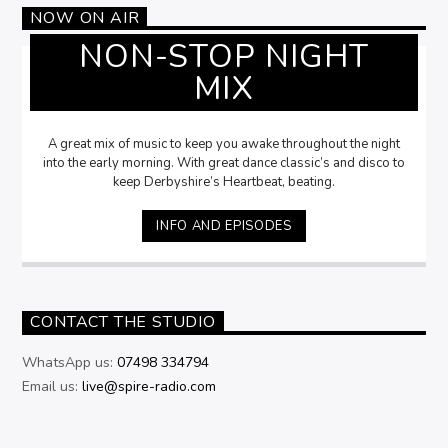
NOW ON AIR
NON-STOP NIGHT
MIX
A great mix of music to keep you awake throughout the night
into the early morning. With great dance classic’s and disco to
keep Derbyshire’s Heartbeat, beating.
INFO AND EPISODES
CONTACT THE STUDIO
WhatsApp us:
07498 334794
Email us:
live@spire-radio.com