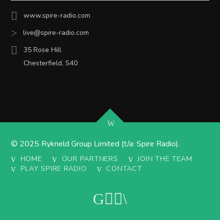
www.spire-radio.com
live@spire-radio.com
35 Rose Hill
Chesterfield, S40
© 2025 Rykneld Group Limited (t/a: Spire Radio).
HOME
OUR PARTNERS
JOIN THE TEAM
PLAY SPIRE RADIO
CONTACT