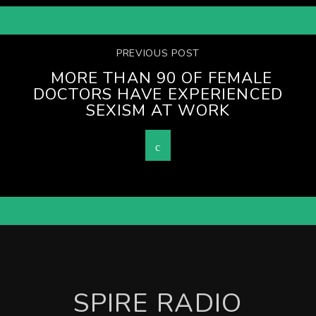
PREVIOUS POST
MORE THAN 90 OF FEMALE
DOCTORS HAVE EXPERIENCED
SEXISM AT WORK
SPIRE RADIO