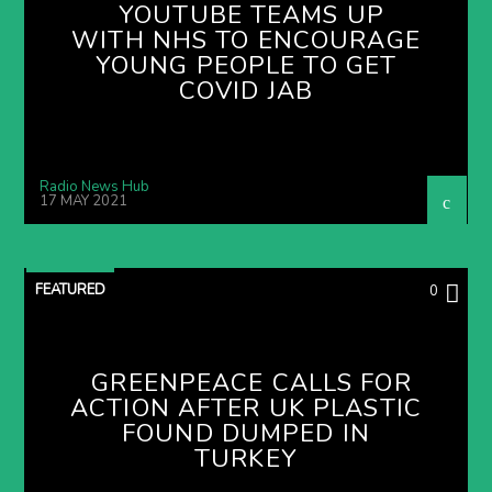
YOUTUBE TEAMS UP
WITH NHS TO ENCOURAGE
YOUNG PEOPLE TO GET
COVID JAB
Radio News Hub
17 MAY 2021
FEATURED
0
GREENPEACE CALLS FOR
ACTION AFTER UK PLASTIC
FOUND DUMPED IN
TURKEY