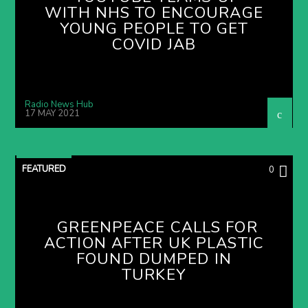
WITH NHS TO ENCOURAGE
YOUNG PEOPLE TO GET
COVID JAB
Radio News Hub
17 MAY 2021
FEATURED
0
GREENPEACE CALLS FOR
ACTION AFTER UK PLASTIC
FOUND DUMPED IN
TURKEY