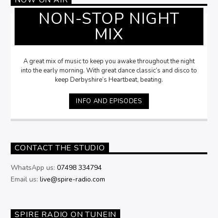
NON-STOP NIGHT
MIX
A great mix of music to keep you awake throughout the night
into the early morning. With great dance classic’s and disco to
keep Derbyshire’s Heartbeat, beating.
INFO AND EPISODES
CONTACT THE STUDIO
WhatsApp us:
07498 334794
Email us:
live@spire-radio.com
SPIRE RADIO ON TUNEIN