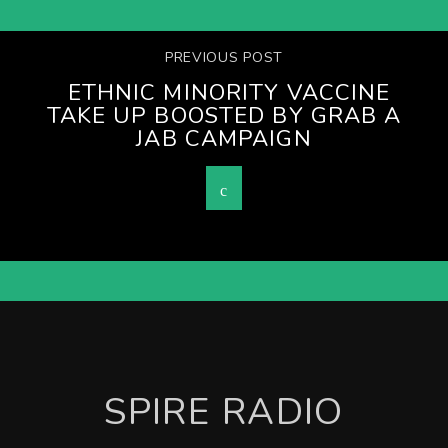
PREVIOUS POST
ETHNIC MINORITY VACCINE
TAKE UP BOOSTED BY GRAB A
JAB CAMPAIGN
SPIRE RADIO