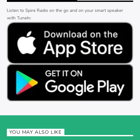
Listen to Spire Radio on the go and on your smart speaker
with TuneIn:
YOU MAY ALSO LIKE