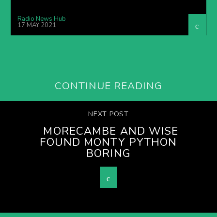
Radio News Hub
17 MAY 2021
CONTINUE READING
NEXT POST
MORECAMBE AND WISE
FOUND MONTY PYTHON
BORING