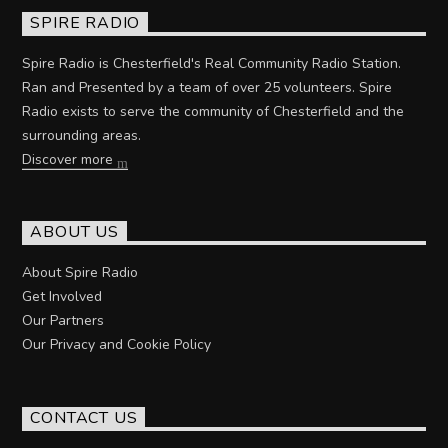
SPIRE RADIO
Spire Radio is Chesterfield's Real Community Radio Station.
Ran and Presented by a team of over 25 volunteers. Spire
Radio exists to serve the community of Chesterfield and the
surrounding areas.
Discover more
ABOUT US
About Spire Radio
Get Involved
Our Partners
Our Privacy and Cookie Policy
CONTACT US