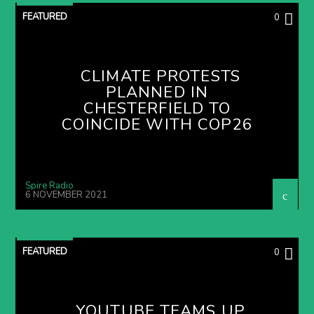
FEATURED
0
CLIMATE PROTESTS
PLANNED IN
CHESTERFIELD TO
COINCIDE WITH COP26
Spire Radio
6 NOVEMBER 2021
FEATURED
0
YOUTUBE TEAMS UP