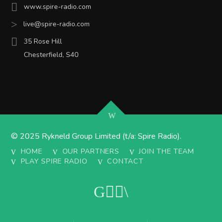
www.spire-radio.com
live@spire-radio.com
35 Rose Hill
Chesterfield, S40
© 2025 Rykneld Group Limited (t/a: Spire Radio).
HOME
OUR PARTNERS
JOIN THE TEAM
PLAY SPIRE RADIO
CONTACT