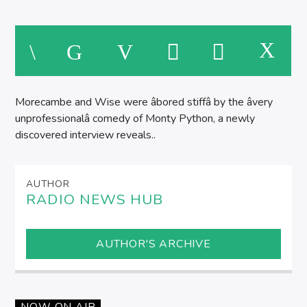
M
Morecambe and Wise were âbored stiffâ by the âvery
unprofessionalâ comedy of Monty Python, a newly
discovered interview reveals..
AUTHOR
RADIO NEWS HUB
AUTHOR'S ARCHIVE
NOW ON AIR