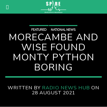
FEATURED
NATIONAL NEWS
MORECAMBE AND
WISE FOUND
MONTY PYTHON
BORING
WRITTEN BY
RADIO NEWS HUB
ON
28 AUGUST 2021