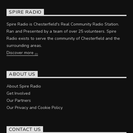
SPIRE RADIO
Spire Radio is Chesterfield's Real Community Radio Station.
Ran and Presented by a team of over 25 volunteers. Spire
Radio exists to serve the community of Chesterfield and the
surrounding areas.
Discover more
ABOUT US
About Spire Radio
Get Involved
Our Partners
Our Privacy and Cookie Policy
CONTACT US