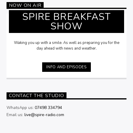
NOW ON AIR
SPIRE BREAKFAST
SHOW
Waking you up with a smile. As well as preparing you for the
day ahead with news and weather.
INFO AND EPISODES
CONTACT THE STUDIO
WhatsApp us:
07498 334794
Email us:
live@spire-radio.com