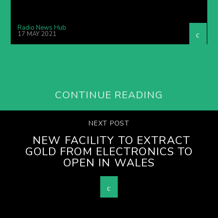
Radio News Hub
17 MAY 2021
CONTINUE READING
NEXT POST
NEW FACILITY TO EXTRACT
GOLD FROM ELECTRONICS TO
OPEN IN WALES