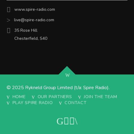
www.spire-radio.com
live@spire-radio.com
35 Rose Hill
Chesterfield, S40
© 2025 Rykneld Group Limited (t/a: Spire Radio).
HOME
OUR PARTNERS
JOIN THE TEAM
PLAY SPIRE RADIO
CONTACT