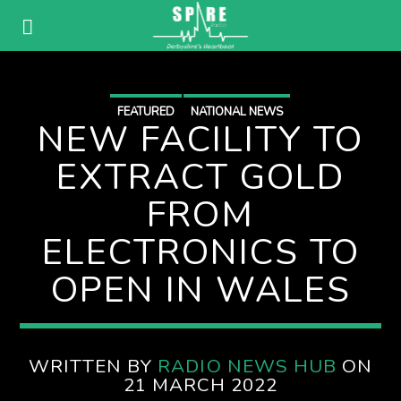
FEATURED
NATIONAL NEWS
NEW FACILITY TO
EXTRACT GOLD
FROM
ELECTRONICS TO
OPEN IN WALES
WRITTEN BY
RADIO NEWS HUB
ON
21 MARCH 2022