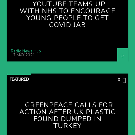
YOUTUBE TEAMS UP
WITH NHS TO ENCOURAGE
YOUNG PEOPLE TO GET
COVID JAB
Radio News Hub
17 MAY 2021
FEATURED
0
GREENPEACE CALLS FOR
ACTION AFTER UK PLASTIC
FOUND DUMPED IN
TURKEY