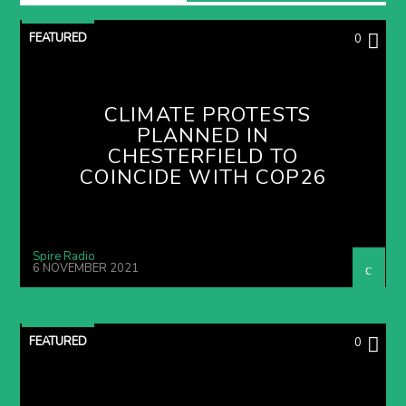
FEATURED
0
CLIMATE PROTESTS
PLANNED IN
CHESTERFIELD TO
COINCIDE WITH COP26
Spire Radio
6 NOVEMBER 2021
FEATURED
0