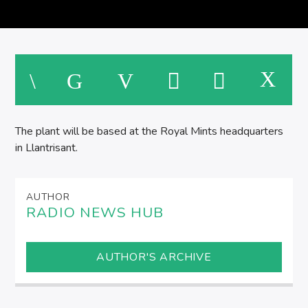
SPIRE BREAKFAST SHOW
M
The plant will be based at the Royal Mints headquarters
in Llantrisant.
AUTHOR
RADIO NEWS HUB
AUTHOR'S ARCHIVE