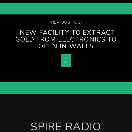
PREVIOUS POST
NEW FACILITY TO EXTRACT
GOLD FROM ELECTRONICS TO
OPEN IN WALES
SPIRE RADIO