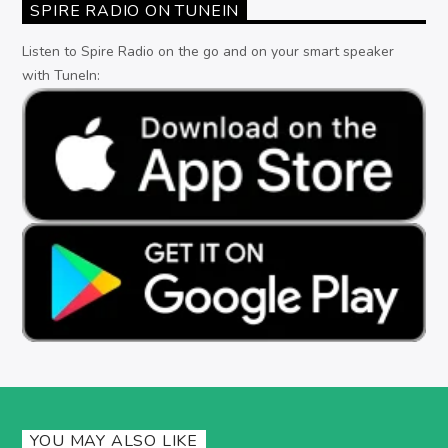
SPIRE RADIO ON TUNEIN
Listen to Spire Radio on the go and on your smart speaker
with TuneIn:
YOU MAY ALSO LIKE