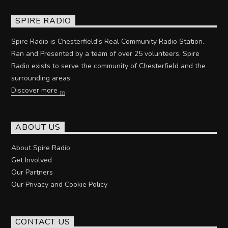
SPIRE RADIO
Spire Radio is Chesterfield's Real Community Radio Station.
Ran and Presented by a team of over 25 volunteers. Spire
Radio exists to serve the community of Chesterfield and the
surrounding areas.
Discover more
ABOUT US
About Spire Radio
Get Involved
Our Partners
Our Privacy and Cookie Policy
CONTACT US