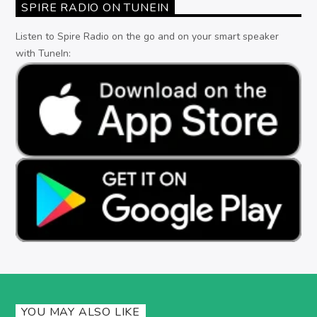
SPIRE RADIO ON TUNEIN
Listen to Spire Radio on the go and on your smart speaker
with TuneIn:
YOU MAY ALSO LIKE