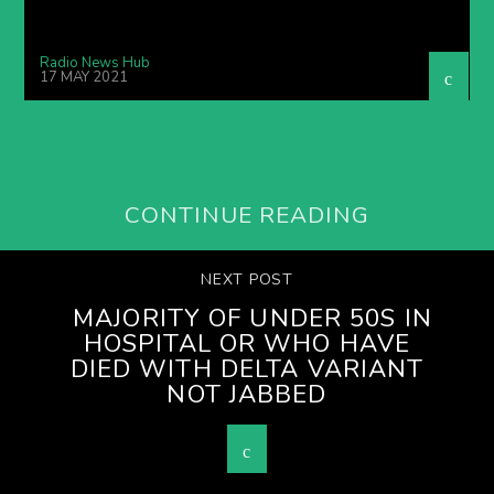
Radio News Hub
17 MAY 2021
CONTINUE READING
NEXT POST
MAJORITY OF UNDER 50S IN
HOSPITAL OR WHO HAVE
DIED WITH DELTA VARIANT
NOT JABBED