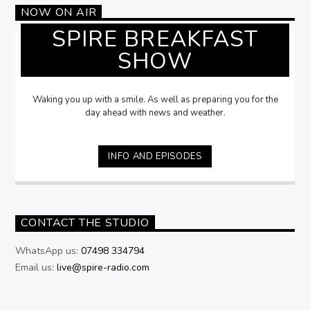
NOW ON AIR
SPIRE BREAKFAST
SHOW
Waking you up with a smile. As well as preparing you for the
day ahead with news and weather.
INFO AND EPISODES
CONTACT THE STUDIO
WhatsApp us:
07498 334794
Email us:
live@spire-radio.com