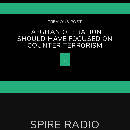
PREVIOUS POST
AFGHAN OPERATION
SHOULD HAVE FOCUSED ON
COUNTER TERRORISM
SPIRE RADIO