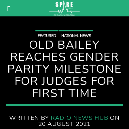
FEATURED
NATIONAL NEWS
OLD BAILEY
REACHES GENDER
PARITY MILESTONE
FOR JUDGES FOR
FIRST TIME
WRITTEN BY
RADIO NEWS HUB
ON
20 AUGUST 2021