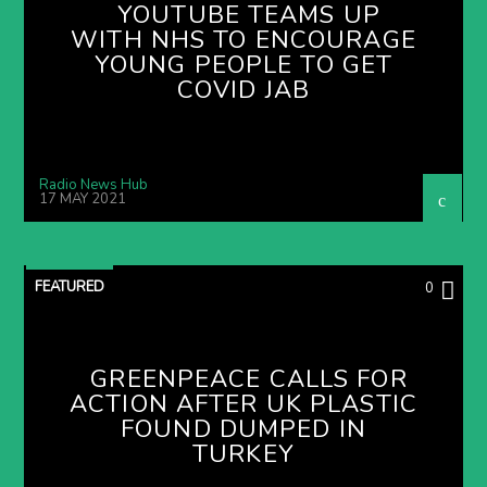
YOUTUBE TEAMS UP
WITH NHS TO ENCOURAGE
YOUNG PEOPLE TO GET
COVID JAB
Radio News Hub
17 MAY 2021
FEATURED
0
GREENPEACE CALLS FOR
ACTION AFTER UK PLASTIC
FOUND DUMPED IN
TURKEY