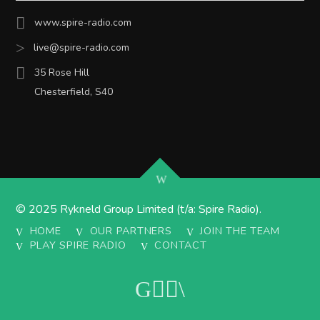
www.spire-radio.com
live@spire-radio.com
35 Rose Hill
Chesterfield, S40
© 2025 Rykneld Group Limited (t/a: Spire Radio).
HOME
OUR PARTNERS
JOIN THE TEAM
PLAY SPIRE RADIO
CONTACT