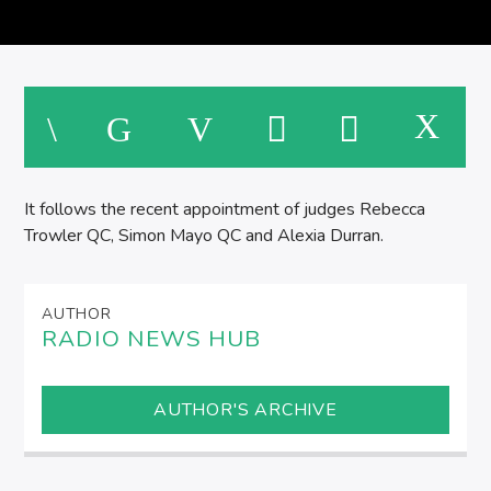
SPIRE BREAKFAST SHOW
M
It follows the recent appointment of judges Rebecca
Trowler QC, Simon Mayo QC and Alexia Durran.
AUTHOR
RADIO NEWS HUB
AUTHOR'S ARCHIVE