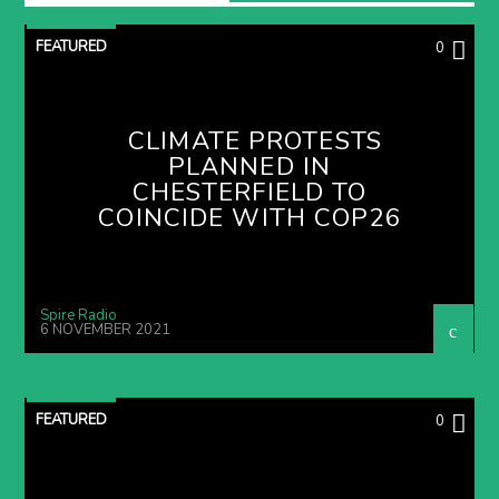
FEATURED
0
CLIMATE PROTESTS
PLANNED IN
CHESTERFIELD TO
COINCIDE WITH COP26
Spire Radio
6 NOVEMBER 2021
FEATURED
0