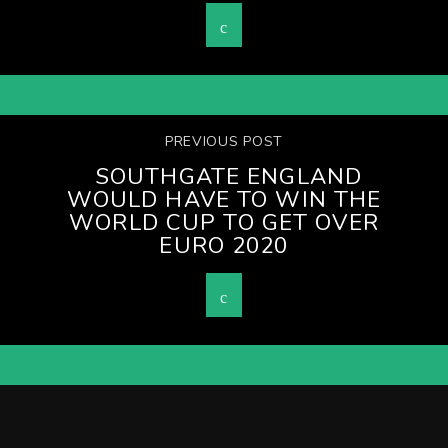
PREVIOUS POST
SOUTHGATE ENGLAND
WOULD HAVE TO WIN THE
WORLD CUP TO GET OVER
EURO 2020