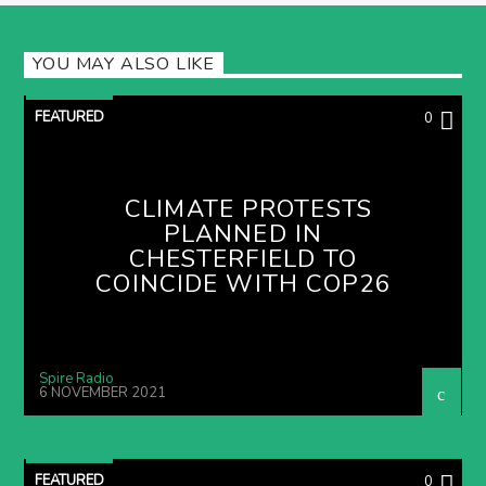
YOU MAY ALSO LIKE
FEATURED
0
CLIMATE PROTESTS
PLANNED IN
CHESTERFIELD TO
COINCIDE WITH COP26
Spire Radio
6 NOVEMBER 2021
FEATURED
0