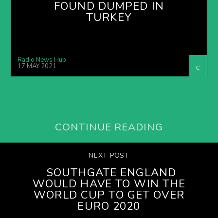
FOUND DUMPED IN
TURKEY
Radio News Hub
17 MAY 2021
CONTINUE READING
NEXT POST
SOUTHGATE ENGLAND
WOULD HAVE TO WIN THE
WORLD CUP TO GET OVER
EURO 2020