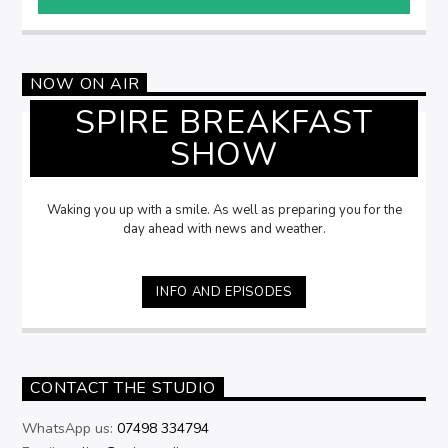
NOW ON AIR
SPIRE BREAKFAST
SHOW
Waking you up with a smile. As well as preparing you for the
day ahead with news and weather.
INFO AND EPISODES
CONTACT THE STUDIO
WhatsApp us:
07498 334794