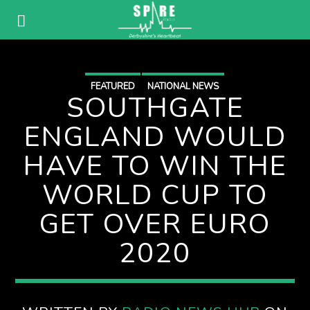
FEATURED
NATIONAL NEWS
SOUTHGATE
ENGLAND WOULD
HAVE TO WIN THE
WORLD CUP TO
GET OVER EURO
2020