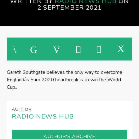
WRITTEN BY
RADIO NEWS HUB
ON
SPIRE BREAKFAST SHOW
2 SEPTEMBER 2021
M
Gareth Southgate believes the only way to overcome
Englandâs Euro 2020 heartbreak is to win the World
Cup..
AUTHOR
RADIO NEWS HUB
AUTHOR'S ARCHIVE