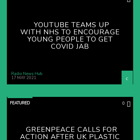
YOUTUBE TEAMS UP
WITH NHS TO ENCOURAGE
YOUNG PEOPLE TO GET
COVID JAB
Radio News Hub
17 MAY 2021
FEATURED
0
GREENPEACE CALLS FOR
ACTION AFTER UK PLASTIC