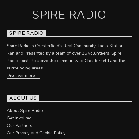
SPIRE RADIO
SPIRE RADIO
Spire Radio is Chesterfield's Real Community Radio Station.
Ran and Presented by a team of over 25 volunteers. Spire
Radio exists to serve the community of Chesterfield and the
surrounding areas.
Discover more
ABOUT US
About Spire Radio
Get Involved
Our Partners
Our Privacy and Cookie Policy