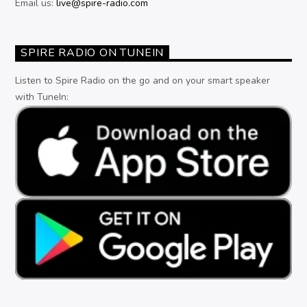
Email us:
live@spire-radio.com
SPIRE RADIO ON TUNEIN
Listen to Spire Radio on the go and on your smart speaker
with TuneIn: