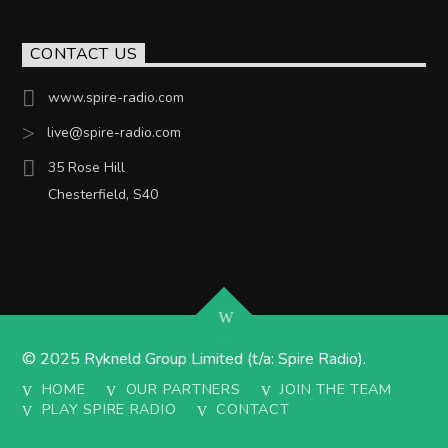
CONTACT US
www.spire-radio.com
live@spire-radio.com
35 Rose Hill
Chesterfield, S40
© 2025 Rykneld Group Limited (t/a: Spire Radio).
HOME
OUR PARTNERS
JOIN THE TEAM
PLAY SPIRE RADIO
CONTACT