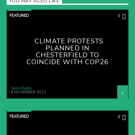
YOU MAY ALSO LIKE
FEATURED
0
CLIMATE PROTESTS
PLANNED IN
CHESTERFIELD TO
COINCIDE WITH COP26
Spire Radio
6 NOVEMBER 2021
FEATURED
0