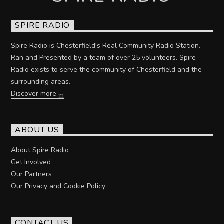
SPIRE RADIO
Spire Radio is Chesterfield's Real Community Radio Station.
Ran and Presented by a team of over 25 volunteers. Spire
Radio exists to serve the community of Chesterfield and the
surrounding areas.
Discover more
ABOUT US
About Spire Radio
Get Involved
Our Partners
Our Privacy and Cookie Policy
CONTACT US