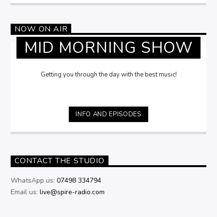
NOW ON AIR
MID MORNING SHOW
Getting you through the day with the best music!
INFO AND EPISODES
CONTACT THE STUDIO
WhatsApp us:
07498 334794
Email us:
live@spire-radio.com