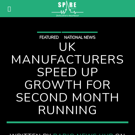
FEATURED
NATIONAL NEWS
UK
MANUFACTURERS
SPEED UP
GROWTH FOR
SECOND MONTH
RUNNING