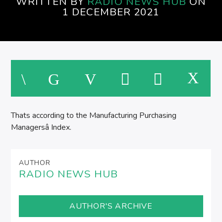
WRITTEN BY
RADIO NEWS HUB
ON
1 DECEMBER 2021
Thats according to the Manufacturing Purchasing
Managersâ Index.
AUTHOR
RADIO NEWS HUB
AUTHOR'S ARCHIVE