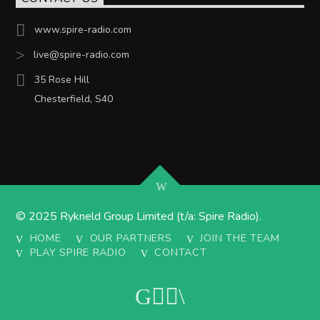
www.spire-radio.com
live@spire-radio.com
35 Rose Hill
Chesterfield, S40
© 2025 Rykneld Group Limited (t/a: Spire Radio).
HOME
OUR PARTNERS
JOIN THE TEAM
PLAY SPIRE RADIO
CONTACT