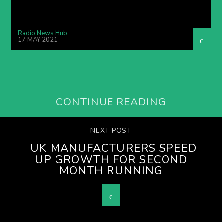
Radio News Hub
17 MAY 2021
CONTINUE READING
NEXT POST
UK MANUFACTURERS SPEED
UP GROWTH FOR SECOND
MONTH RUNNING