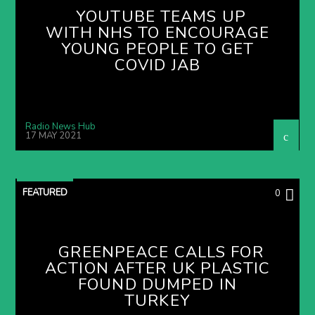
YOUTUBE TEAMS UP
WITH NHS TO ENCOURAGE
YOUNG PEOPLE TO GET
COVID JAB
Radio News Hub
17 MAY 2021
FEATURED
0
GREENPEACE CALLS FOR
ACTION AFTER UK PLASTIC
FOUND DUMPED IN
TURKEY