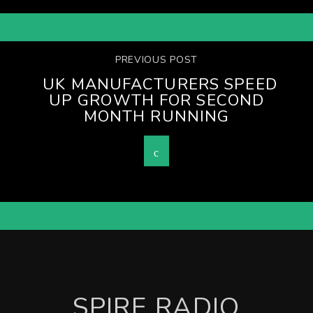
PREVIOUS POST
UK MANUFACTURERS SPEED
UP GROWTH FOR SECOND
MONTH RUNNING
SPIRE RADIO