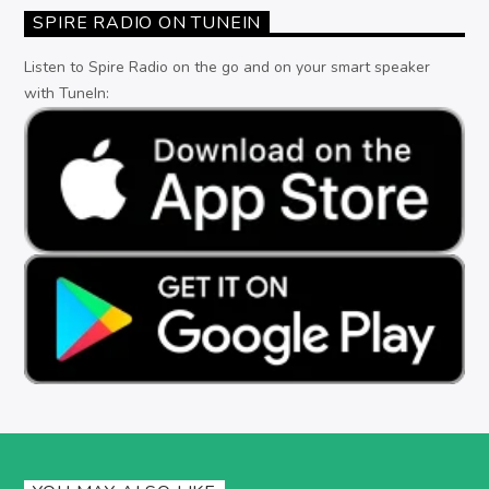
SPIRE RADIO ON TUNEIN
Listen to Spire Radio on the go and on your smart speaker
with TuneIn: