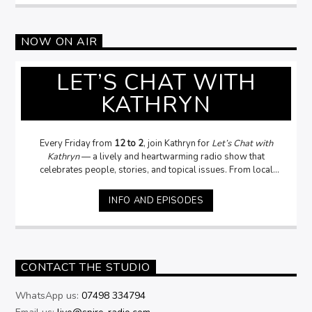
NOW ON AIR
LET’S CHAT WITH
KATHRYN
Every Friday from
12 to 2
, join Kathryn for
Let’s Chat with
Kathryn
— a lively and heartwarming radio show that
celebrates people, stories, and topical issues. From local
legends to fascinating guests, Kathryn dives into
conversations that matter — asking the questions
you want
INFO AND EPISODES
her to ask
, and sometimes the ones
you daren’t!
With a
passion for people and a knack for uncovering the stories
behind the headlines, Kathryn brings warmth, humour, and
genuine curiosity to every interview. Whether it’s politics
community, or everyday life,
Let’s Chat with Kathryn
is where
CONTACT THE STUDIO
conversations come alive.
WhatsApp us:
07498 334794