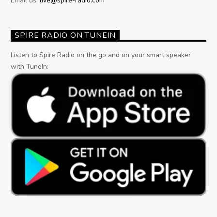
Email us:
live@spire-radio.com
SPIRE RADIO ON TUNEIN
Listen to Spire Radio on the go and on your smart speaker
with TuneIn: