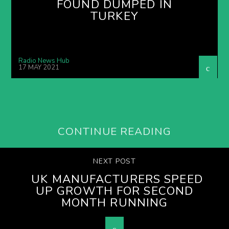
FOUND DUMPED IN
TURKEY
Radio News Hub
17 MAY 2021
CONTINUE READING
NEXT POST
UK MANUFACTURERS SPEED
UP GROWTH FOR SECOND
MONTH RUNNING