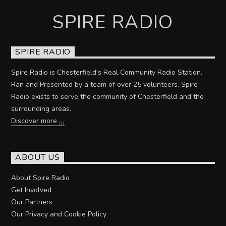
SPIRE RADIO
SPIRE RADIO
Spire Radio is Chesterfield's Real Community Radio Station.
Ran and Presented by a team of over 25 volunteers. Spire
Radio exists to serve the community of Chesterfield and the
surrounding areas.
Discover more
ABOUT US
About Spire Radio
Get Involved
Our Partners
Our Privacy and Cookie Policy