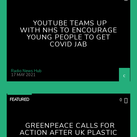
YOUTUBE TEAMS UP
WITH NHS TO ENCOURAGE
YOUNG PEOPLE TO GET
COVID JAB
Radio News Hub
17 MAY 2021
FEATURED
0
GREENPEACE CALLS FOR
ACTION AFTER UK PLASTIC