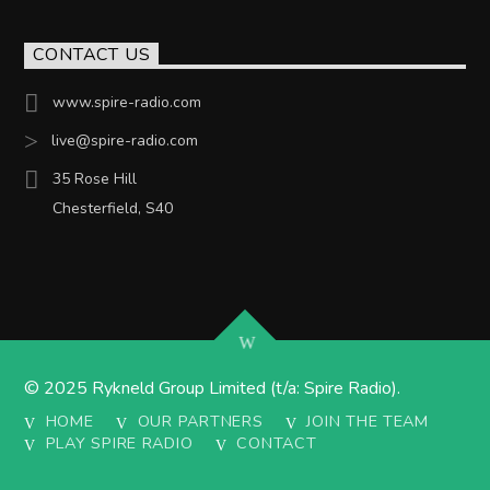
CONTACT US
www.spire-radio.com
live@spire-radio.com
35 Rose Hill
Chesterfield, S40
© 2025 Rykneld Group Limited (t/a: Spire Radio).
HOME
OUR PARTNERS
JOIN THE TEAM
PLAY SPIRE RADIO
CONTACT