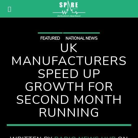
FEATURED
NATIONAL NEWS
UK
MANUFACTURERS
SPEED UP
GROWTH FOR
SECOND MONTH
RUNNING