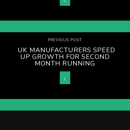
PREVIOUS POST
UK MANUFACTURERS SPEED
UP GROWTH FOR SECOND
MONTH RUNNING