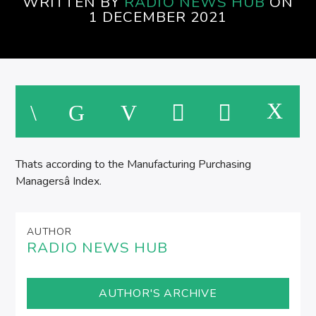
WRITTEN BY
RADIO NEWS HUB
ON
1 DECEMBER 2021
Thats according to the Manufacturing Purchasing
Managersâ Index.
AUTHOR
RADIO NEWS HUB
AUTHOR'S ARCHIVE