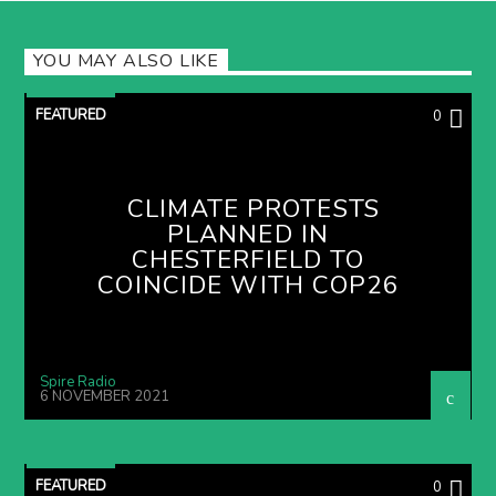
YOU MAY ALSO LIKE
FEATURED
0
CLIMATE PROTESTS
PLANNED IN
CHESTERFIELD TO
COINCIDE WITH COP26
Spire Radio
6 NOVEMBER 2021
FEATURED
0