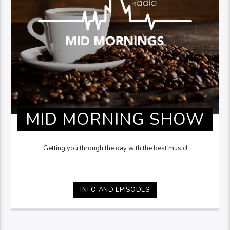
MID MORNING SHOW
Getting you through the day with the best music!
INFO AND EPISODES