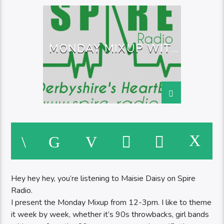
MONDAY MIXUP WITH
MAISIE
Hey hey hey, you’re listening to Maisie Daisy on Spire
Radio.
I present the Monday Mixup from 12-3pm. I like to theme
it week by week, whether it’s 90s throwbacks, girl bands