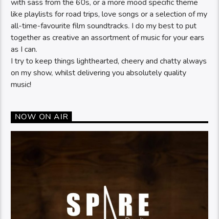
with sass from the 60s, or a more mood specific theme
like playlists for road trips, love songs or a selection of my
all-time-favourite film soundtracks. I do my best to put
together as creative an assortment of music for your ears
as I can.
I try to keep things lighthearted, cheery and chatty always
on my show, whilst delivering you absolutely quality
music!
NOW ON AIR