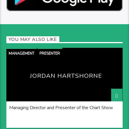
YOU MAY ALSO LIKE
MANAGEMENT
PRESENTER
JORDAN HARTSHORNE
Managing Director and Presenter of the Chart Show