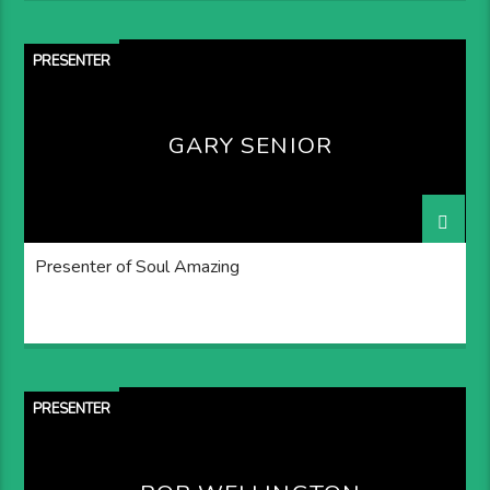
PRESENTER
GARY SENIOR
Presenter of Soul Amazing
PRESENTER