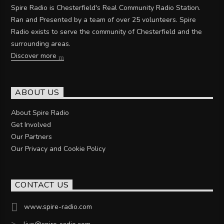
Spire Radio is Chesterfield's Real Community Radio Station.
Ran and Presented by a team of over 25 volunteers. Spire
Radio exists to serve the community of Chesterfield and the
surrounding areas.
Discover more
ABOUT US
About Spire Radio
Get Involved
Our Partners
Our Privacy and Cookie Policy
CONTACT US
www.spire-radio.com