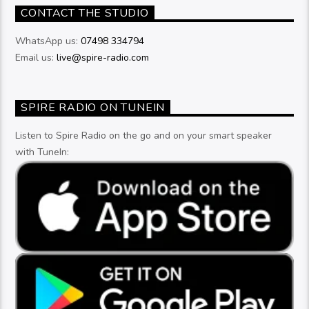
CONTACT THE STUDIO
WhatsApp us:
07498 334794
Email us:
live@spire-radio.com
SPIRE RADIO ON TUNEIN
Listen to Spire Radio on the go and on your smart speaker
with TuneIn: