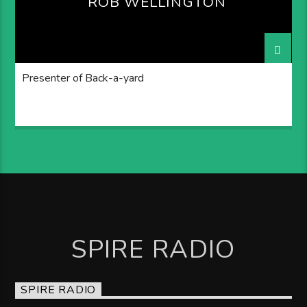
ROB WELLINGTON
Presenter of Back-a-yard
SPIRE RADIO
SPIRE RADIO