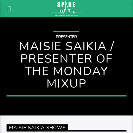
PRESENTER
MAISIE SAIKIA /
PRESENTER OF
THE MONDAY
MIXUP
MAISIE SAIKIA SHOWS