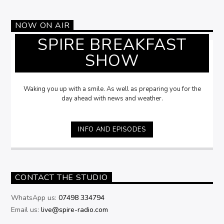
NOW ON AIR
SPIRE BREAKFAST
SHOW
Waking you up with a smile. As well as preparing you for the
day ahead with news and weather.
INFO AND EPISODES
CONTACT THE STUDIO
WhatsApp us:
07498 334794
Email us:
live@spire-radio.com