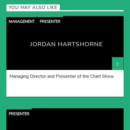
YOU MAY ALSO LIKE
MANAGEMENT
PRESENTER
JORDAN HARTSHORNE
Managing Director and Presenter of the Chart Show
PRESENTER