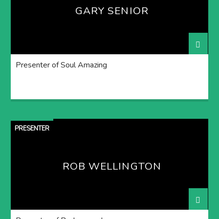
GARY SENIOR
Presenter of Soul Amazing
PRESENTER
ROB WELLINGTON