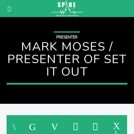
PRESENTER
MARK MOSES /
PRESENTER OF SET
IT OUT
1