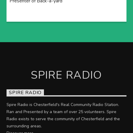
Presenter of Back-a-yard
SPIRE RADIO
SPIRE RADIO
Spire Radio is Chesterfield's Real Community Radio Station.
Ran and Presented by a team of over 25 volunteers. Spire
Radio exists to serve the community of Chesterfield and the
surrounding areas.