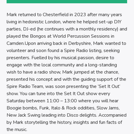
SPIRE BREAKFAST SHOW
Mark returned to Chesterfield in 2023 after many years
living in hedonistic London, where he helped set-up DIY
parties, DJ-ed (he continues with a monthly residency) and
played the Bongos at World Percussion Sessions in
Camden.Upon arriving back in Derbyshire, Mark wanted to
volunteer and soon found a Spire Radio listing, seeking
presenters. Fuelled by his musical passion, desire to
engage with the local community and a long-standing
wish to have a radio show, Mark jumped at the chance,
presented his concept and with the guiding support of the
Spire Radio Team, was soon presenting the ‘Set It Out’
show. You can tune into the Set It Out show every
Saturday between 11:00 – 13:00 where you will hear
Boogie bombs, Funk, Italo & Rock oddities, Slow Jams,
New Jack Swing leading into Disco delights. Accompanied
by Mark storytelling the history, insights and fun facts of
the music.