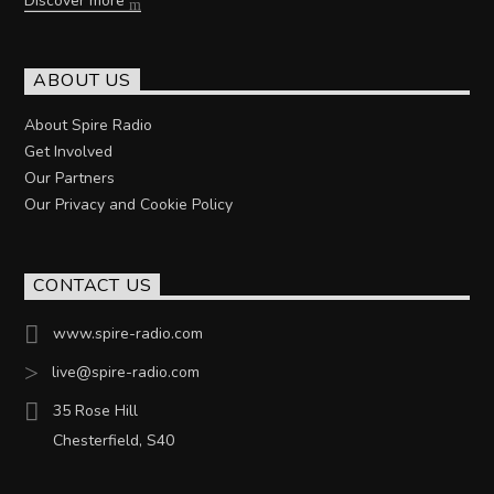
Discover more
ABOUT US
About Spire Radio
Get Involved
Our Partners
Our Privacy and Cookie Policy
CONTACT US
www.spire-radio.com
live@spire-radio.com
35 Rose Hill
Chesterfield, S40