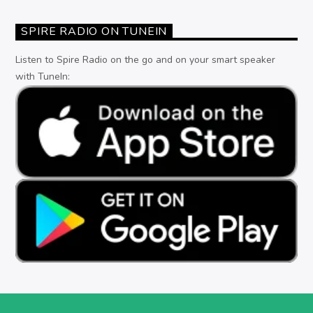
SPIRE RADIO ON TUNEIN
Listen to Spire Radio on the go and on your smart speaker
with TuneIn: